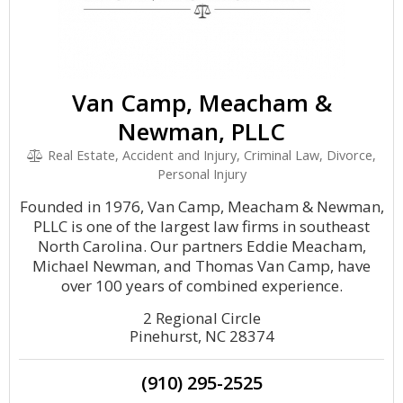
Van Camp, Meacham &
Newman, PLLC
Real Estate, Accident and Injury, Criminal Law, Divorce,
Personal Injury
Founded in 1976, Van Camp, Meacham & Newman,
PLLC is one of the largest law firms in southeast
North Carolina. Our partners Eddie Meacham,
Michael Newman, and Thomas Van Camp, have
over 100 years of combined experience.
2 Regional Circle
Pinehurst, NC 28374
(910) 295-2525