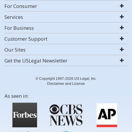
For Consumer
Services
For Business
Customer Support
Our Sites
Get the USLegal Newsletter
© Copyright 1997-2026 US Legal, Inc.
Disclaimer and License
As seen in: