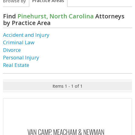
Practice Areas
Browse by
Find
Pinehurst, North Carolina
Attorneys
by Practice Area
Accident and Injury
Criminal Law
Divorce
Personal Injury
Real Estate
Items 1 - 1 of 1