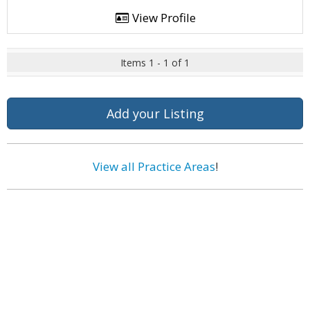
View Profile
Items 1 - 1 of 1
Add your Listing
View all Practice Areas
!