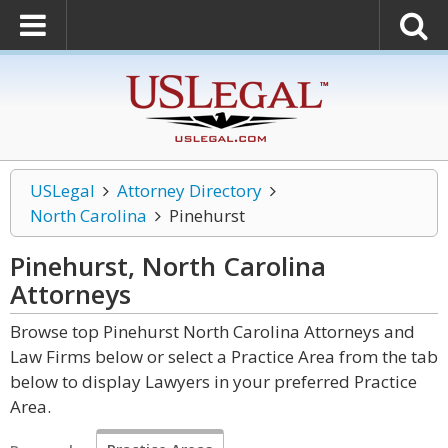
USLegal
Attorney Directory
North Carolina
Pinehurst
Pinehurst, North Carolina
Attorneys
Browse top Pinehurst North Carolina Attorneys and
Law Firms below or select a Practice Area from the tab
below to display Lawyers in your preferred Practice
Area.