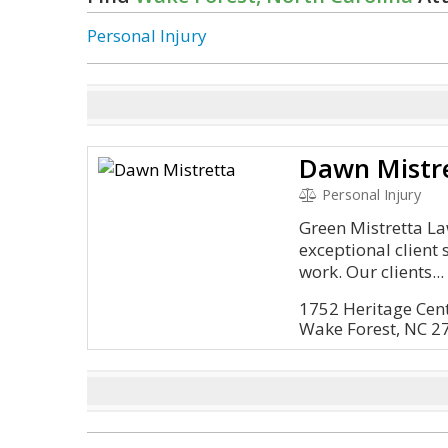
Personal Injury
Dawn Mistr
Personal Injury
Green Mistretta La
exceptional client 
work. Our clients...
1752 Heritage Cente
Wake Forest, NC 2