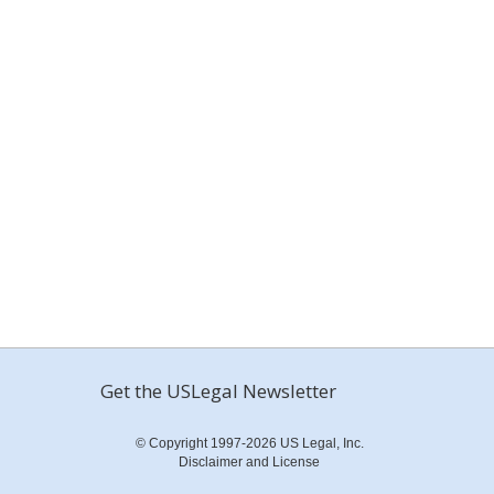
Get the USLegal Newsletter
© Copyright 1997-2026 US Legal, Inc.
Disclaimer and License