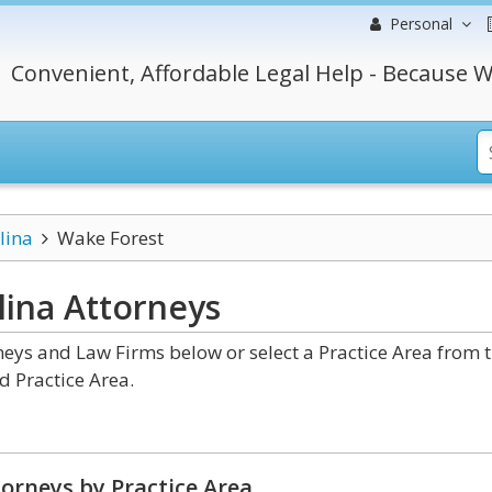
Personal
Convenient, Affordable Legal Help - Because W
lina
Wake Forest
lina
Attorneys
eys and Law Firms below or select a Practice Area from 
d Practice Area.
orneys by Practice Area