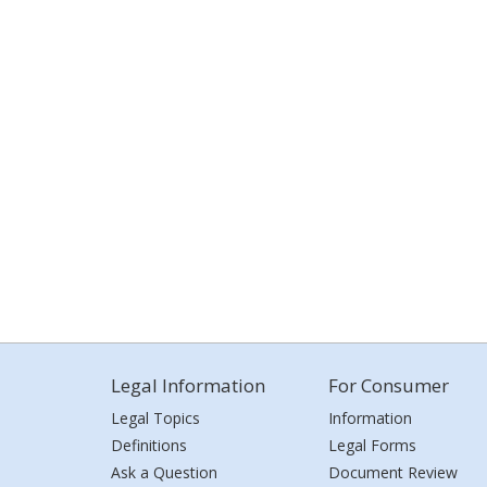
Legal Information
For Consumer
Legal Topics
Information
Definitions
Legal Forms
Ask a Question
Document Review