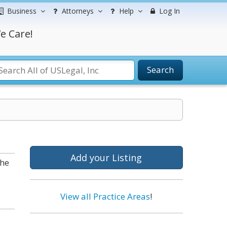
Business
Attorneys
Help
Log In
e Care!
Search
Add your Listing
the
View all Practice Areas
!