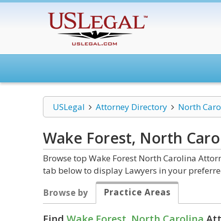
USLegal
Attorney Directory
North Caro
Wake Forest, North Caro
Browse top Wake Forest North Carolina Attorn
tab below to display Lawyers in your preferre
Practice Areas
Browse by
Find
Wake Forest, North Carolina
Att