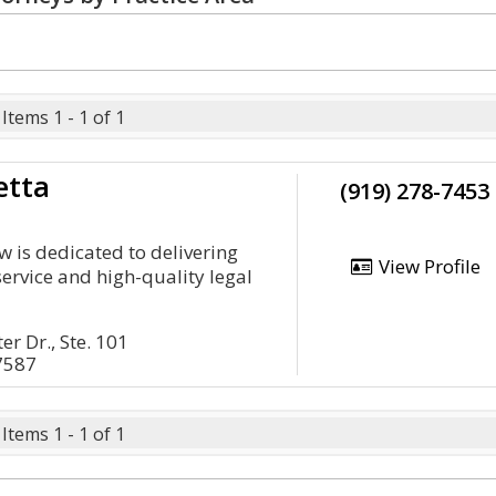
Items 1 - 1 of 1
etta
(919) 278-7453
w is dedicated to delivering
View Profile
service and high-quality legal
r Dr., Ste. 101
7587
Items 1 - 1 of 1