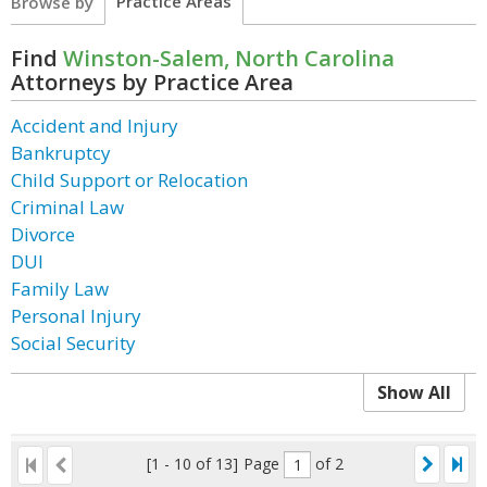
Practice Areas
Browse by
Find
Winston-Salem, North Carolina
Attorneys by Practice Area
Accident and Injury
Bankruptcy
Child Support or Relocation
Criminal Law
Divorce
DUI
Family Law
Personal Injury
Social Security
Show All
[1 - 10 of 13]
Page
of 2