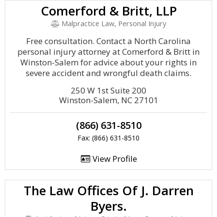
Comerford & Britt, LLP
Malpractice Law, Personal Injury
Free consultation. Contact a North Carolina
personal injury attorney at Comerford & Britt in
Winston-Salem for advice about your rights in
severe accident and wrongful death claims.
250 W 1st Suite 200
Winston-Salem, NC 27101
(866) 631-8510
Fax: (866) 631-8510
View Profile
The Law Offices Of J. Darren
Byers.