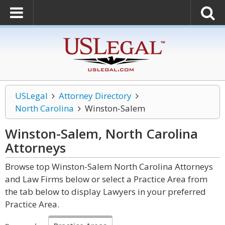
USLegal
Attorney Directory
North Carolina
Winston-Salem
Winston-Salem, North Carolina
Attorneys
Browse top Winston-Salem North Carolina Attorneys
and Law Firms below or select a Practice Area from
the tab below to display Lawyers in your preferred
Practice Area.