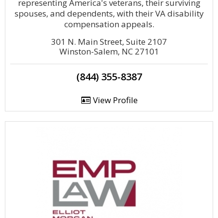
representing America's veterans, their surviving
spouses, and dependents, with their VA disability
compensation appeals.
301 N. Main Street, Suite 2107
Winston-Salem, NC 27101
(844) 355-8387
View Profile