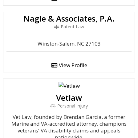
Nagle & Associates, P.A.
Patent Law
Winston-Salem, NC 27103
View Profile
Vetlaw
Personal Injury
Vet Law, founded by Brendan Garcia, a former
Marine and VA-accredited attorney, champions
veterans' VA disability claims and appeals
nationwide.