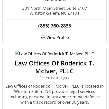
301 North Main Street, Suite 2107
Winston-Salem, NC 27101
(855) 760-2835
View Profile
Law Offices Of Roderick T.
McIver, PLLC
Personal Injury
Law Offices of Roderick T. McIver, PLLC is located in
Winston-Salem, NC provides legal services
including personal injury and criminal defense
with a track record of over 30 years.