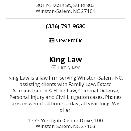
301 N. Main St., Suite 803
Winston-Salem, NC 27101
(336) 793-9680
View Profile
King Law
Family Law
King Law is a law firm serving Winston-Salem, NC,
assisting clients with Family Law, Estate
Administration & Elder Law, Criminal Defense,
Personal Injury and Civil Litigation cases. Phones
are answered 24 hours a day, all year long. We
offer.
1373 Westgate Center Drive, 100
Winston-Salem, NC 27103