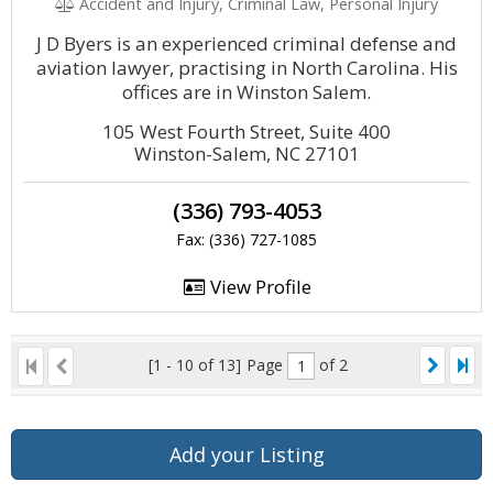
Accident and Injury, Criminal Law, Personal Injury
J D Byers is an experienced criminal defense and
aviation lawyer, practising in North Carolina. His
offices are in Winston Salem.
105 West Fourth Street, Suite 400
Winston-Salem, NC 27101
(336) 793-4053
Fax: (336) 727-1085
View Profile
[1 - 10 of 13]
Page
of 2
Add your Listing