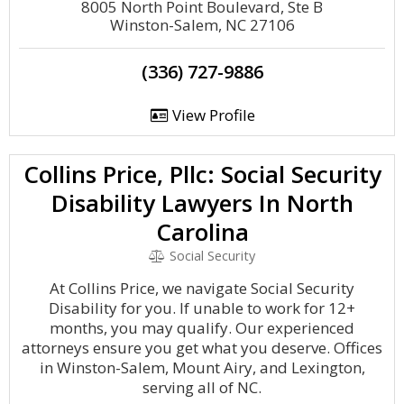
8005 North Point Boulevard, Ste B
Winston-Salem, NC 27106
(336) 727-9886
View Profile
Collins Price, Pllc: Social Security
Disability Lawyers In North
Carolina
Social Security
At Collins Price, we navigate Social Security
Disability for you. If unable to work for 12+
months, you may qualify. Our experienced
attorneys ensure you get what you deserve. Offices
in Winston-Salem, Mount Airy, and Lexington,
serving all of NC.