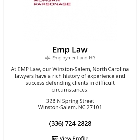
Emp Law
Employment and HR
At EMP Law, our Winston-Salem, North Carolina
lawyers have a rich history of experience and
success defending clients in difficult
circumstances.
328 N Spring Street
Winston-Salem, NC 27101
(336) 724-2828
View Profile