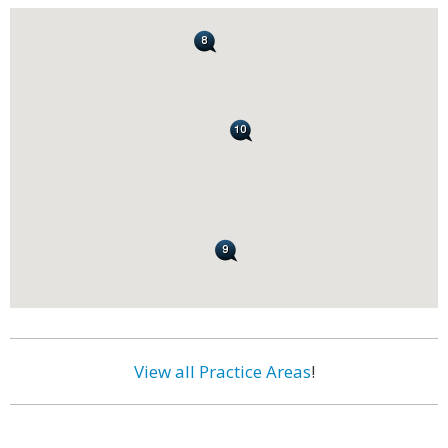
View all Practice Areas
!