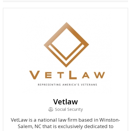
Vetlaw
Social Security
VetLaw is a national law firm based in Winston-
Salem, NC that is exclusively dedicated to