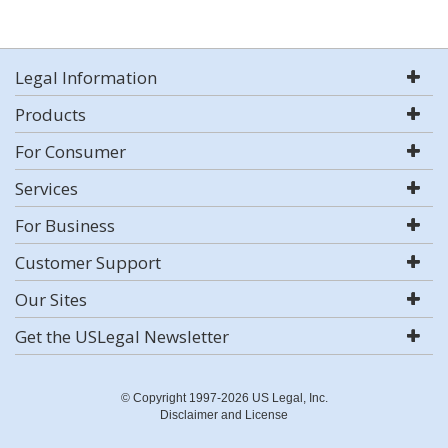
Legal Information
Products
For Consumer
Services
For Business
Customer Support
Our Sites
Get the USLegal Newsletter
© Copyright 1997-2026 US Legal, Inc.
Disclaimer and License