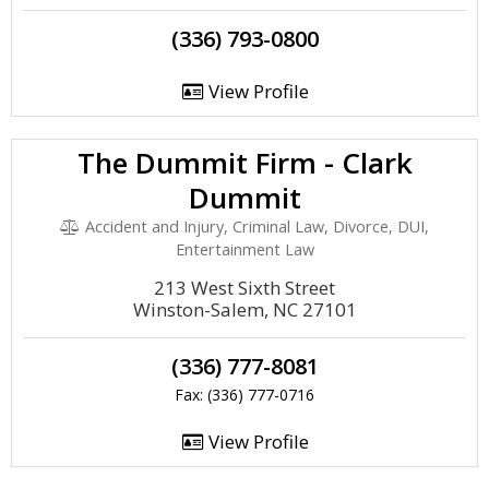
(336) 793-0800
View Profile
The Dummit Firm - Clark
Dummit
Accident and Injury, Criminal Law, Divorce, DUI,
Entertainment Law
213 West Sixth Street
Winston-Salem, NC 27101
(336) 777-8081
Fax: (336) 777-0716
View Profile