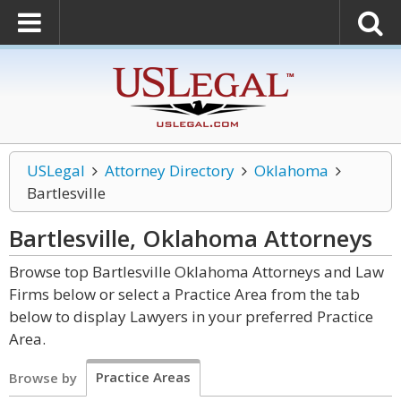
USLegal
Attorney Directory
Oklahoma
Bartlesville
Bartlesville, Oklahoma
Attorneys
Browse top Bartlesville Oklahoma Attorneys and Law
Firms below or select a Practice Area from the tab
below to display Lawyers in your preferred Practice
Area.
Practice Areas
Browse by