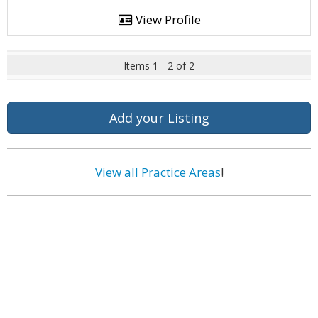
View Profile
Items 1 - 2 of 2
Add your Listing
View all Practice Areas
!