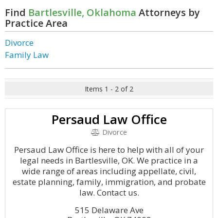
Find
Bartlesville, Oklahoma
Attorneys by
Practice Area
Divorce
Family Law
Items 1 - 2 of 2
Persaud Law Office
Divorce
Persaud Law Office is here to help with all of your
legal needs in Bartlesville, OK. We practice in a
wide range of areas including appellate, civil,
estate planning, family, immigration, and probate
law. Contact us.
515 Delaware Ave