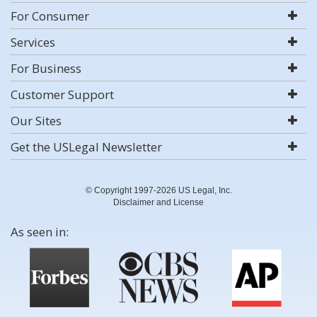
For Consumer
Services
For Business
Customer Support
Our Sites
Get the USLegal Newsletter
© Copyright 1997-2026 US Legal, Inc.
Disclaimer and License
As seen in: