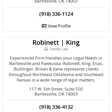
Bartlesville, OK 74003
(918) 336-1124
View Profile
Robinett | King
Family Law
Experienced Firm Handles your Legal Needs in
Bartlesville and Pawkuska. Robinett, King, Elias,
Buhlinger, Brown & Kane represents clients
throughout Northeast Oklahoma and Southeast
Kansas in a wide range of legal matters.
117 W. 5th Street, Suite 500
Bartlesville, OK 74003
(918) 336-4132