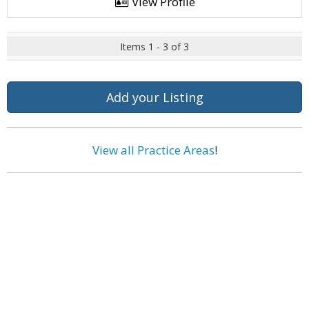
View Profile
Items 1 - 3 of 3
Add your Listing
View all Practice Areas
!