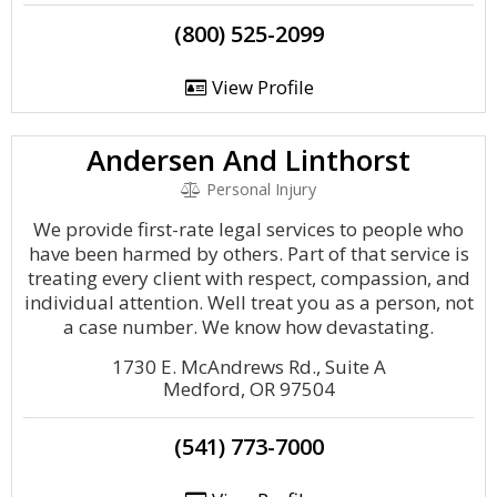
(800) 525-2099
View Profile
Andersen And Linthorst
Personal Injury
We provide first-rate legal services to people who
have been harmed by others. Part of that service is
treating every client with respect, compassion, and
individual attention. Well treat you as a person, not
a case number. We know how devastating.
1730 E. McAndrews Rd., Suite A
Medford, OR 97504
(541) 773-7000