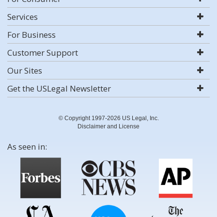
Services
For Business
Customer Support
Our Sites
Get the USLegal Newsletter
© Copyright 1997-2026 US Legal, Inc.
Disclaimer and License
As seen in: