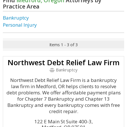
Find
Medford, Oregon
Attorneys by
Practice Area
Bankruptcy
Personal Injury
Items 1 - 3 of 3
Northwest Debt Relief Law Firm
Bankruptcy
Northwest Debt Relief Law Firm is a bankruptcy
law firm in Medford, OR helps clients to resolve
debt problems. We offer affordable payment plans
for Chapter 7 Bankruptcy and Chapter 13
Bankruptcy and every bankruptcy comes with free
credit repair.
122 E Main St Suite 400-3,