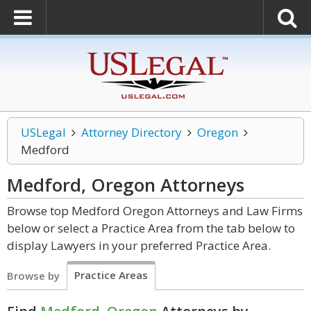
USLegal
Attorney Directory
Oregon
Medford
Medford, Oregon
Attorneys
Browse top Medford Oregon Attorneys and Law Firms
below or select a Practice Area from the tab below to
display Lawyers in your preferred Practice Area.
Practice Areas
Browse by