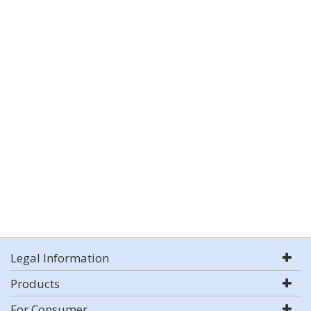
Legal Information
Products
For Consumer