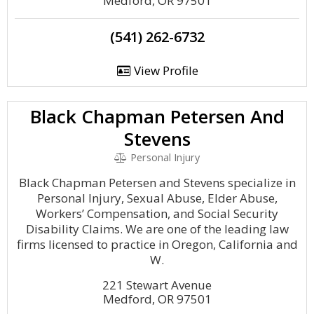
Medford, OR 97501
(541) 262-6732
View Profile
Black Chapman Petersen And
Stevens
Personal Injury
Black Chapman Petersen and Stevens specialize in
Personal Injury, Sexual Abuse, Elder Abuse,
Workers’ Compensation, and Social Security
Disability Claims. We are one of the leading law
firms licensed to practice in Oregon, California and
W.
221 Stewart Avenue
Medford, OR 97501