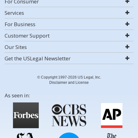
For Consumer
Services
For Business
Customer Support
Our Sites
Get the USLegal Newsletter
© Copyright 1997-2026 US Legal, Inc.
Disclaimer and License
As seen in: