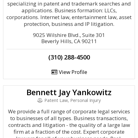
specializing in patent and trademark searches and
applications. Business formation: LLCs,
corporations. Internet law, entertainment law, asset
protection, business and IP litigation.
9025 Wilshire Blvd., Suite 301
Beverly Hills, CA 90211
(310) 288-4500
View Profile
Bennett Jay Yankowitz
Patent Law, Personal Injury
We provide a full range of corporate legal services
to businesses of all types. Business transactions,
contracts and litigation - the quality of a large law
firm at a fraction of the cost. Expert corporate