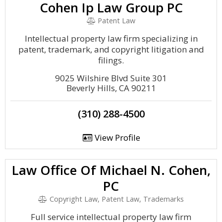
Cohen Ip Law Group PC
Patent Law
Intellectual property law firm specializing in
patent, trademark, and copyright litigation and
filings.
9025 Wilshire Blvd Suite 301
Beverly Hills, CA 90211
(310) 288-4500
View Profile
Law Office Of Michael N. Cohen,
PC
Copyright Law, Patent Law, Trademarks
Full service intellectual property law firm