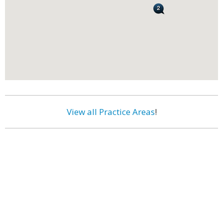
View all Practice Areas
!