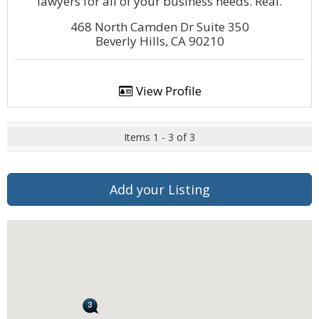
lawyers for all of your business needs. Real.
468 North Camden Dr Suite 350
Beverly Hills, CA 90210
View Profile
Items 1 - 3 of 3
Add your Listing