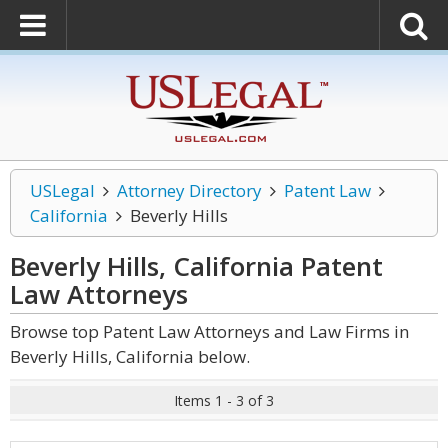
USLegal
Attorney Directory
Patent Law
California
Beverly Hills
Beverly Hills, California Patent
Law
Attorneys
Browse top Patent Law Attorneys and Law Firms in
Beverly Hills, California below.
Items 1 - 3 of 3