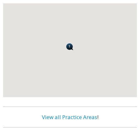
View all Practice Areas
!