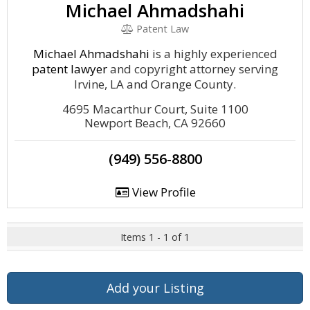
Michael Ahmadshahi
Patent Law
Michael Ahmadshahi
is a highly experienced
patent lawyer
and copyright attorney serving
Irvine, LA and Orange County.
4695 Macarthur Court, Suite 1100
Newport Beach, CA 92660
(949) 556-8800
View Profile
Items 1 - 1 of 1
Add your Listing