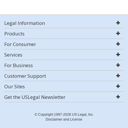
Legal Information
Products
For Consumer
Services
For Business
Customer Support
Our Sites
Get the USLegal Newsletter
© Copyright 1997-2026 US Legal, Inc.
Disclaimer and License