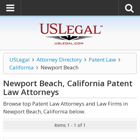
USLegal
Attorney Directory
Patent Law
California
Newport Beach
Newport Beach, California Patent
Law
Attorneys
Browse top Patent Law Attorneys and Law Firms in
Newport Beach, California below.
Items 1 - 1 of 1