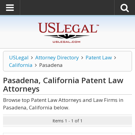
USLegal
Attorney Directory
Patent Law
California
Pasadena
Pasadena, California Patent Law
Attorneys
Browse top Patent Law Attorneys and Law Firms in
Pasadena, California below.
Items 1 - 1 of 1