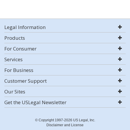
Legal Information
Products
For Consumer
Services
For Business
Customer Support
Our Sites
Get the USLegal Newsletter
© Copyright 1997-2026 US Legal, Inc.
Disclaimer and License