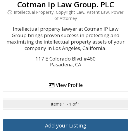
Cotman Ip Law Group. PLC
Intellectual Property, Copyright Law, Patent Law, Power
of Attorney
Intellectual property lawyer at Cotman IP Law
Group brings proven success in protecting and
maximizing the intellectual property assets of your
company in Los Angeles, California.
117 E Colorado Blvd #460
Pasadena, CA
View Profile
Items 1 - 1 of 1
Add your Listing