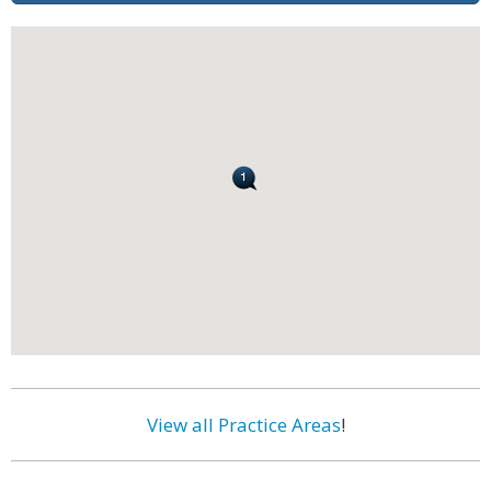
View all Practice Areas
!