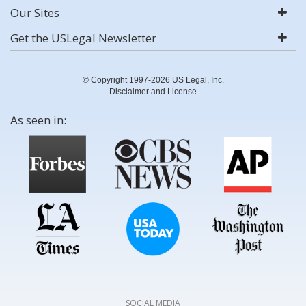
Our Sites
Get the USLegal Newsletter
© Copyright 1997-2026 US Legal, Inc.
Disclaimer and License
As seen in:
SOCIAL MEDIA