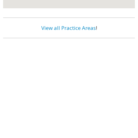
View all Practice Areas
!