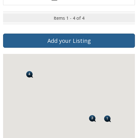
Items 1 - 4 of 4
Add your Listing