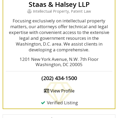
Staas & Halsey LLP
Intellectual Property, Patent Law
Focusing exclusively on intellectual property
matters, our attorneys offer technical and legal
expertise with convenient access to the extensive
legal and government resources in the
Washington, D.C. area. We assist clients in
developing a comprehensive.
1201 New York Avenue, N.W. 7th Floor
Washington, DC 20005
(202) 434-1500
View Profile
Verified Listing