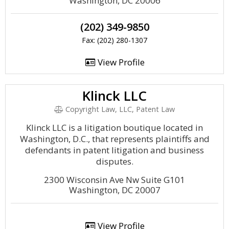
Washington, DC 20006
(202) 349-9850
Fax: (202) 280-1307
View Profile
Klinck LLC
Copyright Law, LLC, Patent Law
Klinck LLC is a litigation boutique located in
Washington, D.C., that represents plaintiffs and
defendants in patent litigation and business
disputes.
2300 Wisconsin Ave Nw Suite G101
Washington, DC 20007
View Profile