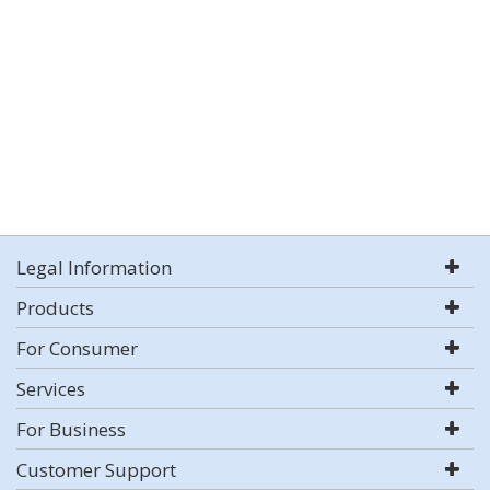
Legal Information
Products
For Consumer
Services
For Business
Customer Support