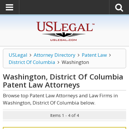
USLegal
Attorney Directory
Patent Law
District Of Columbia
Washington
Washington, District Of Columbia
Patent Law
Attorneys
Browse top Patent Law Attorneys and Law Firms in
Washington, District Of Columbia below.
Items 1 - 4 of 4