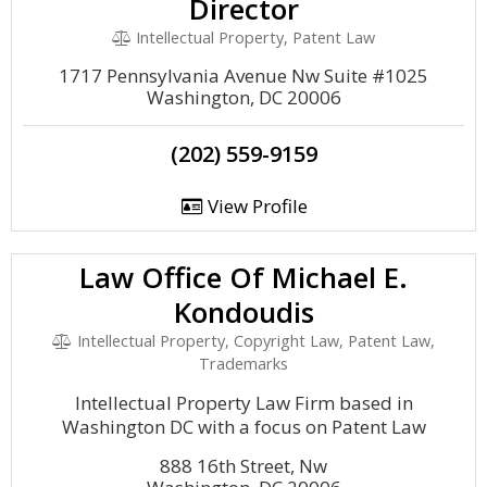
Director
Intellectual Property, Patent Law
1717 Pennsylvania Avenue Nw Suite #1025
Washington, DC 20006
(202) 559-9159
View Profile
Law Office Of Michael E.
Kondoudis
Intellectual Property, Copyright Law, Patent Law,
Trademarks
Intellectual Property Law Firm based in
Washington DC with a focus on Patent Law
888 16th Street, Nw