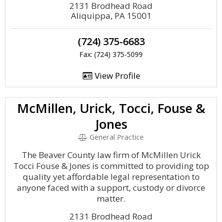
2131 Brodhead Road
Aliquippa, PA 15001
(724) 375-6683
Fax: (724) 375-5099
View Profile
McMillen, Urick, Tocci, Fouse &
Jones
General Practice
The Beaver County law firm of McMillen Urick
Tocci Fouse & Jones is committed to providing top
quality yet affordable legal representation to
anyone faced with a support, custody or divorce
matter.
2131 Brodhead Road