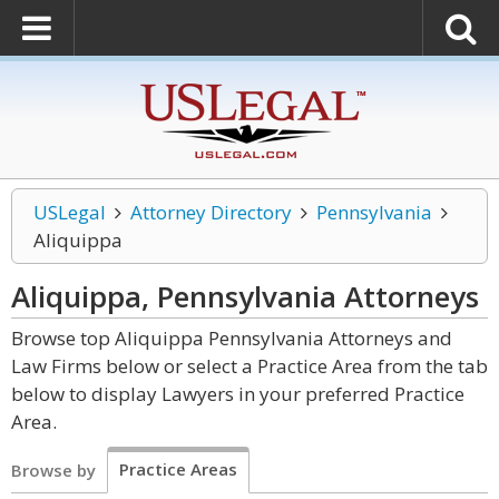
USLegal
Attorney Directory
Pennsylvania
Aliquippa
Aliquippa, Pennsylvania
Attorneys
Browse top Aliquippa Pennsylvania Attorneys and
Law Firms below or select a Practice Area from the tab
below to display Lawyers in your preferred Practice
Area.
Practice Areas
Browse by