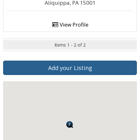
Aliquippa, PA 15001
View Profile
Items 1 - 2 of 2
Add your Listing