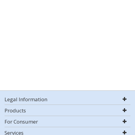
Legal Information
Products
For Consumer
Services