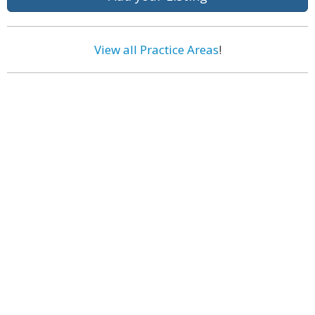
View all Practice Areas
!