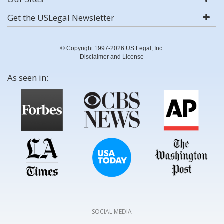
Get the USLegal Newsletter
© Copyright 1997-2026 US Legal, Inc.
Disclaimer and License
As seen in:
SOCIAL MEDIA