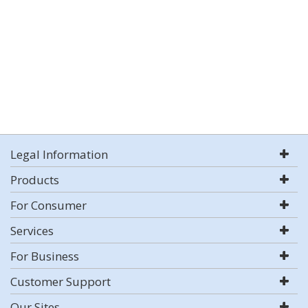
Legal Information
Products
For Consumer
Services
For Business
Customer Support
Our Sites