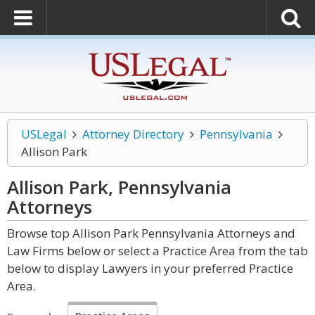
USLegal
Attorney Directory
Pennsylvania
Allison Park
Allison Park, Pennsylvania
Attorneys
Browse top Allison Park Pennsylvania Attorneys and
Law Firms below or select a Practice Area from the tab
below to display Lawyers in your preferred Practice
Area.