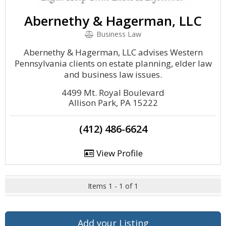
Abernethy & Hagerman, LLC
Business Law
Abernethy & Hagerman, LLC advises Western
Pennsylvania clients on estate planning, elder law
and business law issues.
4499 Mt. Royal Boulevard
Allison Park, PA 15222
(412) 486-6624
View Profile
Items 1 - 1 of 1
Add your Listing