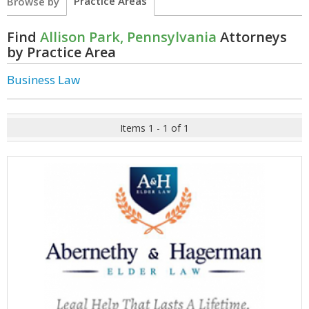
Practice Areas
Browse by
Find
Allison Park, Pennsylvania
Attorneys
by Practice Area
Business Law
Items 1 - 1 of 1