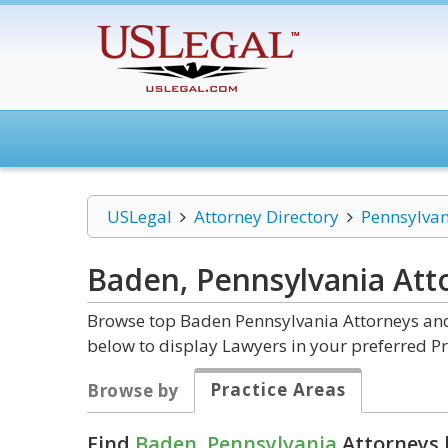
USLegal
Attorney Directory
Pennsylvan
Baden, Pennsylvania
Att
Browse top Baden Pennsylvania Attorneys and 
below to display Lawyers in your preferred Pr
Practice Areas
Browse by
Find
Baden, Pennsylvania
Attorneys 