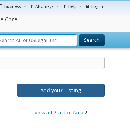
Business
Attorneys
Help
Log In
e Care!
Search
Add your Listing
View all Practice Areas
!