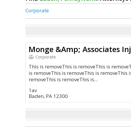
Corporate
Corporate
This is removeThis is removeThis is remove
is removeThis is removeThis is removeThis i
removeThis is removeThis is...
1av
Baden, PA 12300