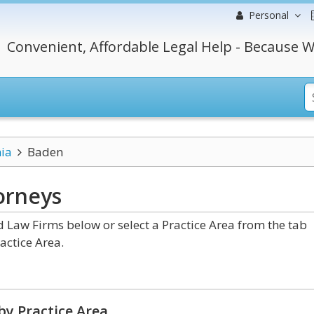
Personal
Convenient, Affordable Legal Help - Because W
ia
Baden
orneys
Law Firms below or select a Practice Area from the tab
actice Area.
by Practice Area