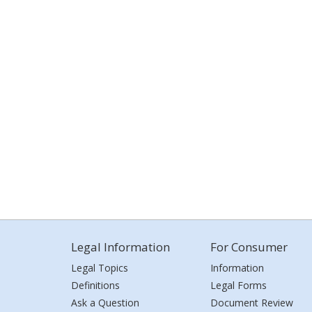
Legal Information
For Consumer
Legal Topics
Information
Definitions
Legal Forms
Ask a Question
Document Review