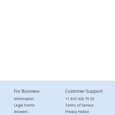
For Business
Customer Support
Information
+1 833 426 79 33
Legal Forms
Terms of Service
Answers
Privacy Notice