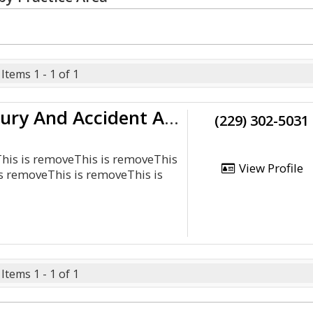
Items 1 - 1 of 1
Monge &Amp; Associates Injury And Accident Attorneys
(229) 302-5031
This is removeThis is removeThis
View Profile
s removeThis is removeThis is
Items 1 - 1 of 1