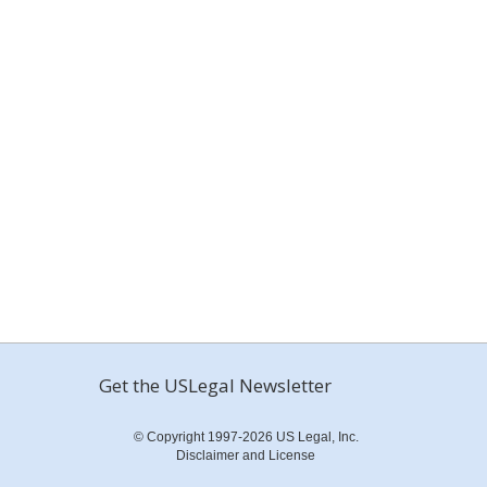
Get the USLegal Newsletter
© Copyright 1997-2026 US Legal, Inc.
Disclaimer and License