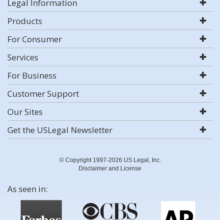
Legal Information
Products
For Consumer
Services
For Business
Customer Support
Our Sites
Get the USLegal Newsletter
© Copyright 1997-2026 US Legal, Inc.
Disclaimer and License
As seen in: