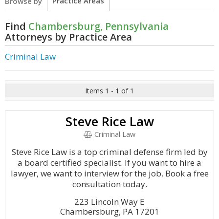
Practice Areas
Browse by
Find
Chambersburg, Pennsylvania
Attorneys by Practice Area
Criminal Law
Items 1 - 1 of 1
Steve Rice Law
Criminal Law
Steve Rice Law is a top criminal defense firm led by
a board certified specialist. If you want to hire a
lawyer, we want to interview for the job. Book a free
consultation today.
223 Lincoln Way E
Chambersburg, PA 17201