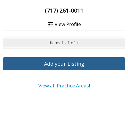
(717) 261-0011
View Profile
Items 1 - 1 of 1
Add your Listing
View all Practice Areas
!