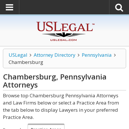
USLegal
Attorney Directory
Pennsylvania
Chambersburg
Chambersburg, Pennsylvania
Attorneys
Browse top Chambersburg Pennsylvania Attorneys
and Law Firms below or select a Practice Area from
the tab below to display Lawyers in your preferred
Practice Area.