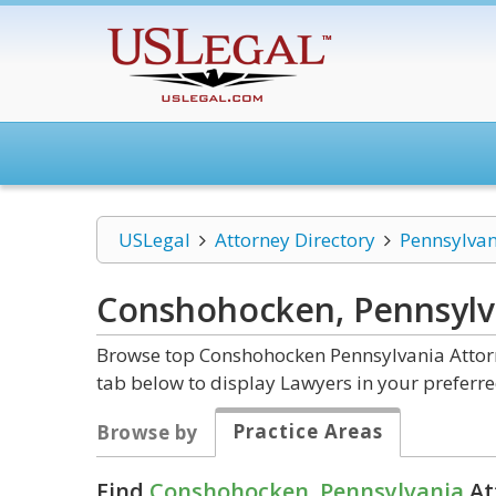
USLegal
Attorney Directory
Pennsylvan
Conshohocken, Pennsyl
Browse top Conshohocken Pennsylvania Attorn
tab below to display Lawyers in your preferre
Practice Areas
Browse by
Find
Conshohocken, Pennsylvania
At