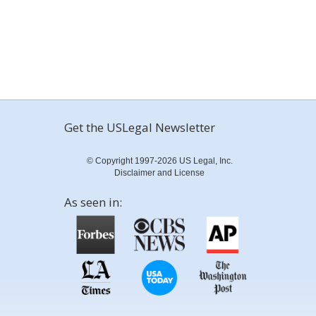
Get the USLegal Newsletter
© Copyright 1997-2026 US Legal, Inc.
Disclaimer and License
As seen in: