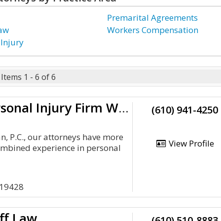
Premarital Agreements
Law
Workers Compensation
 Injury
Items 1 - 6 of 6
Pick The Personal Injury Firm With 55 Years Of Experience
(610) 941-4250
n, P.C., our attorneys have more
View Profile
ombined experience in personal
 19428
ff Law
(610) 510-8883