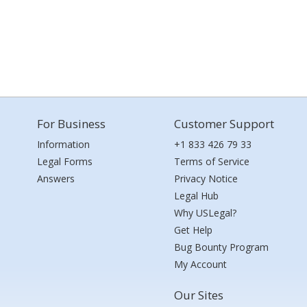
For Business
Customer Support
Information
+1 833 426 79 33
Legal Forms
Terms of Service
Answers
Privacy Notice
Legal Hub
Why USLegal?
Get Help
Bug Bounty Program
My Account
Our Sites