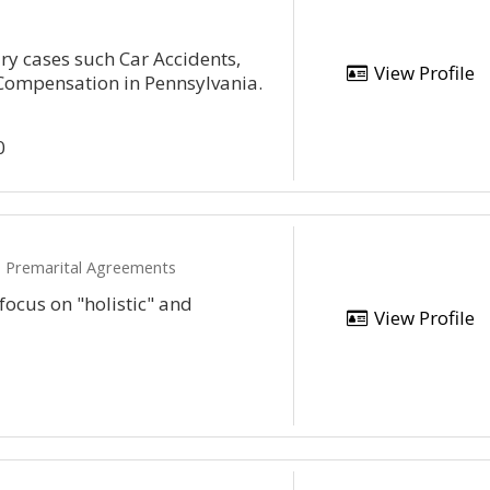
ry cases such Car Accidents,
View Profile
 Compensation in Pennsylvania.
0
e, Premarital Agreements
 focus on "holistic" and
View Profile