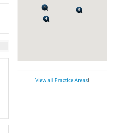
View all Practice Areas
!