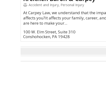
Accident and Injury, Personal Injury
At Carpey Law, we understand that the impac
affects you?it affects your family, career, an
are here to make your...
100 W. Elm Street, Suite 310
Conshohocken, PA 19428