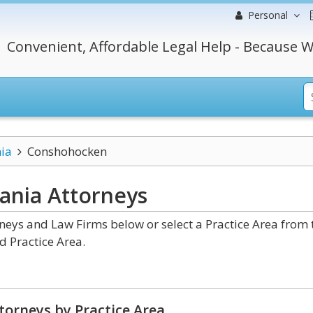
Personal
Convenient, Affordable Legal Help - Because W
ia
Conshohocken
vania
Attorneys
eys and Law Firms below or select a Practice Area from 
d Practice Area.
torneys by Practice Area