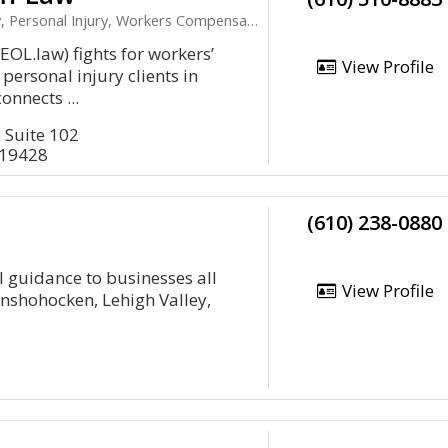
 Personal Injury, Workers Compensation
EOL.law) fights for workers’
View Profile
ersonal injury clients in
onnects ...
 Suite 102
 19428
(610) 238-0880
 guidance to businesses all
View Profile
Conshohocken, Lehigh Valley,