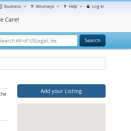
Business
Attorneys
Help
Log In
e Care!
Search
Add your Listing
the