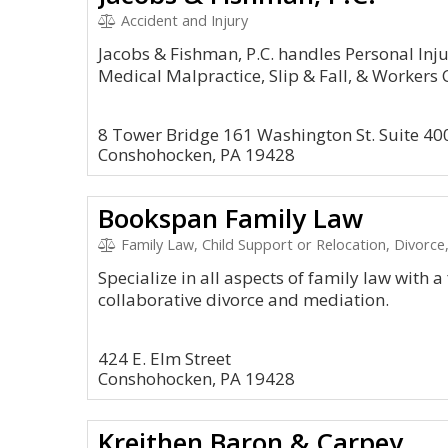
Accident and Injury
Jacobs & Fishman, P.C. handles Personal Inju
Medical Malpractice, Slip & Fall, & Workers
8 Tower Bridge 161 Washington St. Suite 40
Conshohocken, PA 19428
Bookspan Family Law
Family Law, Child Support or Relocation, Divorc
Specialize in all aspects of family law with a
collaborative divorce and mediation.
424 E. Elm Street
Conshohocken, PA 19428
Kreithen Baron & Carpey