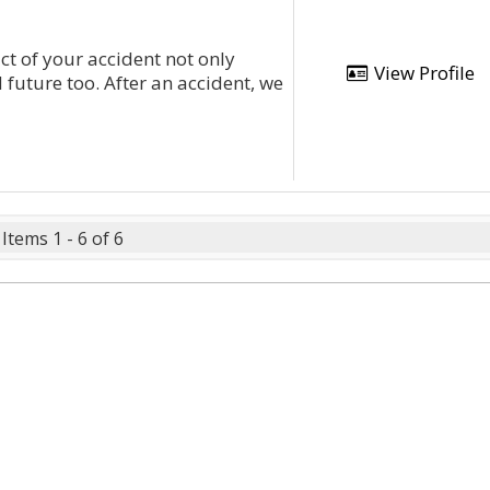
t of your accident not only
View Profile
d future too. After an accident, we
Items 1 - 6 of 6