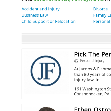
Accident and Injury
Divorce
Business Law
Family 
Child Support or Relocation
Personal
Personal Injury
At Jacobs & Fishma
than 80 years of c
injury law. In...
161 Washington St
Conshohocken, PA
Ethen Ostro