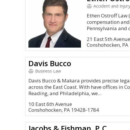
Accident and Injury,
Ethen Ostroff Law (
compensation and p
Pennsylvania and c
21 East 5th Avenue
Conshohocken, PA
Davis Bucco
Business Law
Davis Bucco & Makara provides precise legal
across the East Coast. With have offices in 
Reading, and Philadelphia, we...
10 East 6th Avenue
Conshohocken, PA 19428-1784
Jacobs & Fishman, P.C.