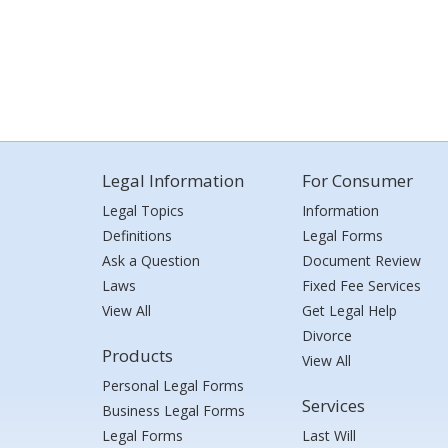
Legal Information
For Consumer
Legal Topics
Information
Definitions
Legal Forms
Ask a Question
Document Review
Laws
Fixed Fee Services
View All
Get Legal Help
Divorce
Products
View All
Personal Legal Forms
Services
Business Legal Forms
Legal Forms
Last Will