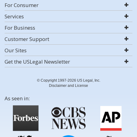
For Consumer
Services
For Business
Customer Support
Our Sites
Get the USLegal Newsletter
© Copyright 1997-2026 US Legal, Inc.
Disclaimer and License
As seen in: