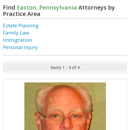
Find
Easton, Pennsylvania
Attorneys by
Practice Area
Estate Planning
Family Law
Immigration
Personal Injury
Items 1 - 4 of 4