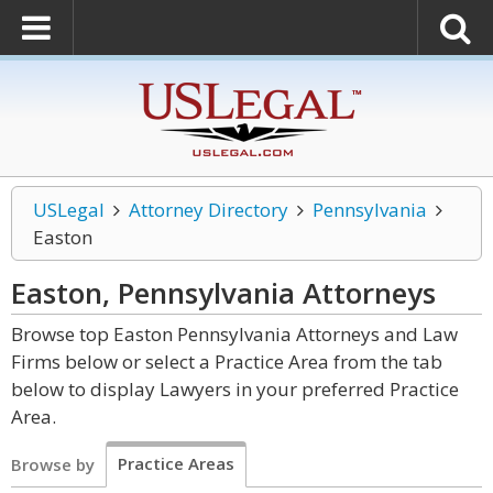
USLegal
Attorney Directory
Pennsylvania
Easton
Easton, Pennsylvania
Attorneys
Browse top Easton Pennsylvania Attorneys and Law
Firms below or select a Practice Area from the tab
below to display Lawyers in your preferred Practice
Area.
Practice Areas
Browse by