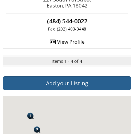
Easton, PA 18042
(484) 544-0022
Fax: (202) 403-3448
View Profile
Items 1 - 4 of 4
Add your Listing