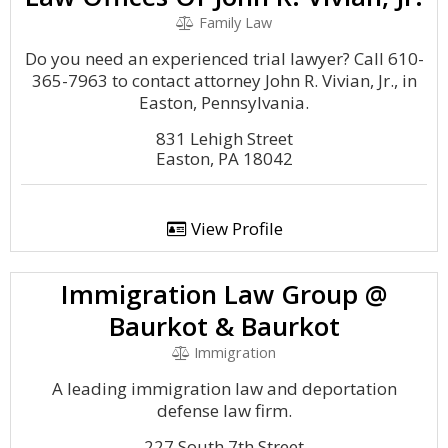
Family Law
Do you need an experienced trial lawyer? Call 610-
365-7963 to contact attorney John R. Vivian, Jr., in
Easton, Pennsylvania.
831 Lehigh Street
Easton, PA 18042
View Profile
Immigration Law Group @
Baurkot & Baurkot
Immigration
A leading immigration law and deportation
defense law firm.
227 South 7th Street