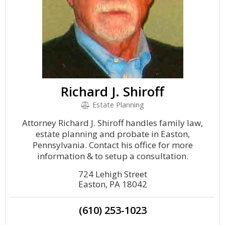
Richard J. Shiroff
Estate Planning
Attorney Richard J. Shiroff handles family law,
estate planning and probate in Easton,
Pennsylvania. Contact his office for more
information & to setup a consultation.
724 Lehigh Street
Easton, PA 18042
(610) 253-1023