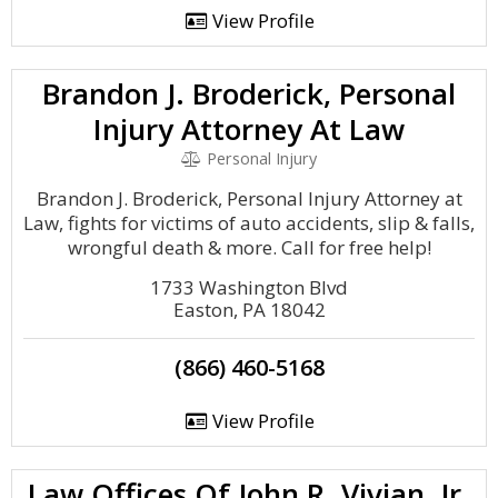
View Profile
Brandon J. Broderick, Personal
Injury Attorney At Law
Personal Injury
Brandon J. Broderick, Personal Injury Attorney at
Law, fights for victims of auto accidents, slip & falls,
wrongful death & more. Call for free help!
1733 Washington Blvd
Easton, PA 18042
(866) 460-5168
View Profile
Law Offices Of John R. Vivian, Jr.