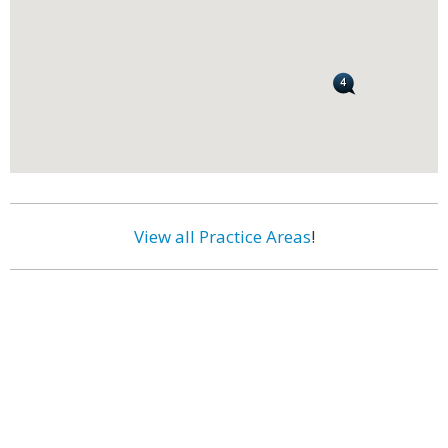
View all Practice Areas
!