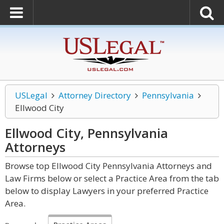
USLegal
Attorney Directory
Pennsylvania
Ellwood City
Ellwood City, Pennsylvania
Attorneys
Browse top Ellwood City Pennsylvania Attorneys and
Law Firms below or select a Practice Area from the tab
below to display Lawyers in your preferred Practice
Area.