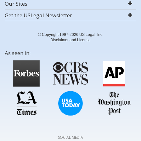
Our Sites
Get the USLegal Newsletter
© Copyright 1997-2026 US Legal, Inc.
Disclaimer and License
As seen in:
SOCIAL MEDIA