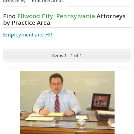
Practice Areas
Browse by
Find
Ellwood City, Pennsylvania
Attorneys
by Practice Area
Employment and HR
Items 1 - 1 of 1