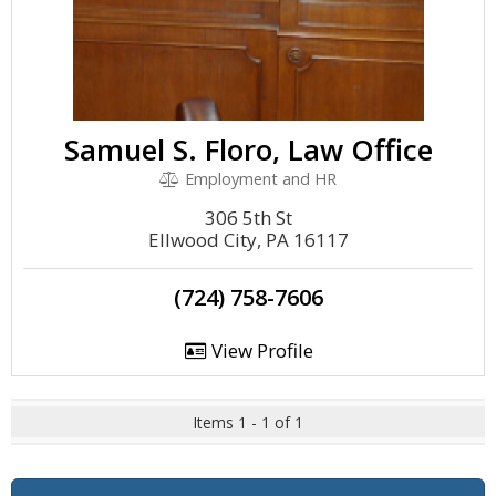
Samuel S. Floro, Law Office
Employment and HR
306 5th St
Ellwood City, PA 16117
(724) 758-7606
View Profile
Items 1 - 1 of 1