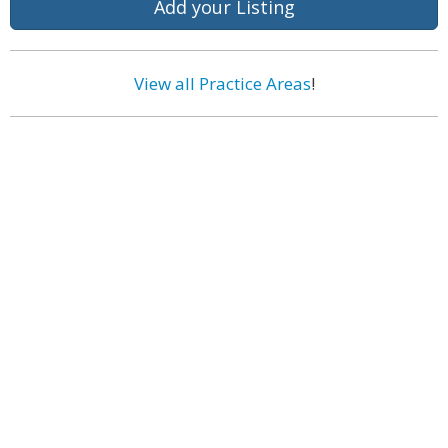
Add your Listing
View all Practice Areas
!