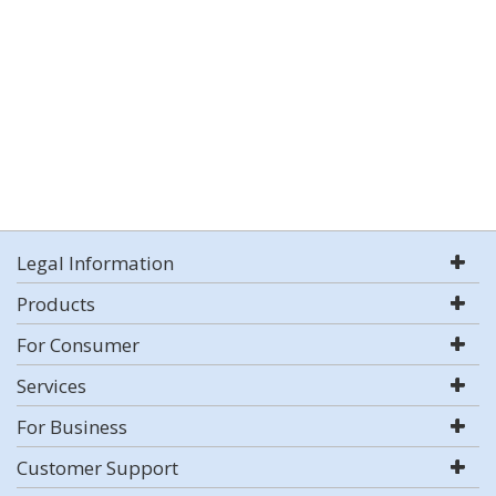
Legal Information
Products
For Consumer
Services
For Business
Customer Support