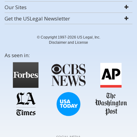
Our Sites
Get the USLegal Newsletter
© Copyright 1997-2026 US Legal, Inc.
Disclaimer and License
As seen in: