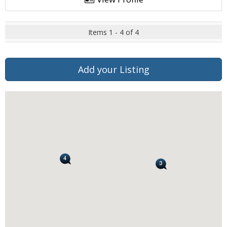
Items 1 - 4 of 4
Add your Listing