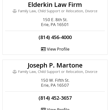
Elderkin Law Firm
Family Law, Child Support or Relocation, Divorce
150 E. 8th St.
Erie, PA 16501
(814) 456-4000
View Profile
Joseph P. Martone
Family Law, Child Support or Relocation, Divorce
150 W. Fifth St.
Erie, PA 16507
(814) 452-3657
View Profile