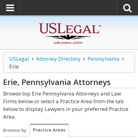
USLegal
Attorney Directory
Pennsylvania
Erie
Erie, Pennsylvania
Attorneys
Browse top Erie Pennsylvania Attorneys and Law
Firms below or select a Practice Area from the tab
below to display Lawyers in your preferred Practice
Area.
Practice Areas
Browse by