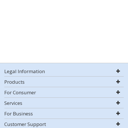
Legal Information
Products
For Consumer
Services
For Business
Customer Support