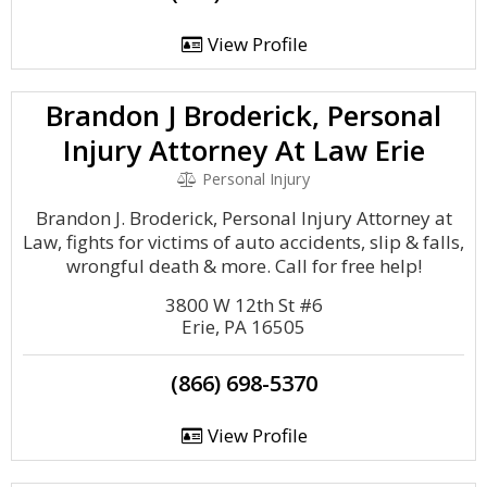
View Profile
Brandon J Broderick, Personal
Injury Attorney At Law Erie
Personal Injury
Brandon J. Broderick, Personal Injury Attorney at
Law, fights for victims of auto accidents, slip & falls,
wrongful death & more. Call for free help!
3800 W 12th St #6
Erie, PA 16505
(866) 698-5370
View Profile