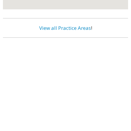
View all Practice Areas
!