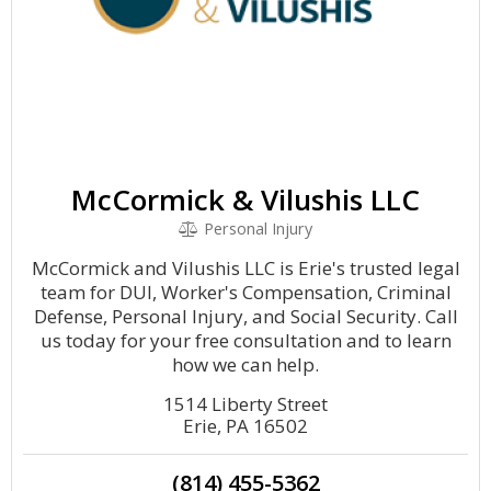
McCormick & Vilushis LLC
Personal Injury
McCormick and Vilushis LLC is Erie's trusted legal
team for DUI, Worker's Compensation, Criminal
Defense, Personal Injury, and Social Security. Call
us today for your free consultation and to learn
how we can help.
1514 Liberty Street
Erie, PA 16502
(814) 455-5362