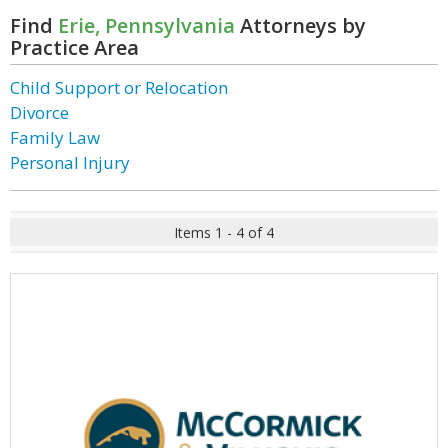
Find
Erie, Pennsylvania
Attorneys by
Practice Area
Child Support or Relocation
Divorce
Family Law
Personal Injury
Items 1 - 4 of 4