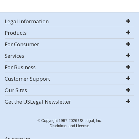
Legal Information
Products
For Consumer
Services
For Business
Customer Support
Our Sites
Get the USLegal Newsletter
© Copyright 1997-2026 US Legal, Inc.
Disclaimer and License
As seen in: