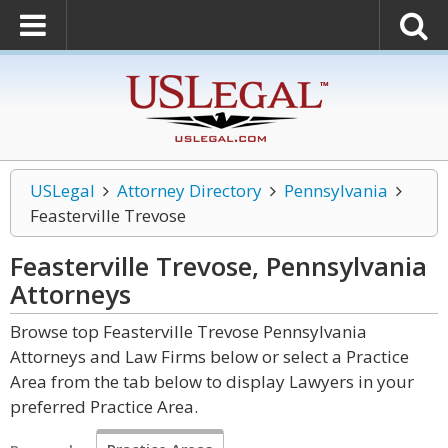
USLegal
Attorney Directory
Pennsylvania
Feasterville Trevose
Feasterville Trevose, Pennsylvania
Attorneys
Browse top Feasterville Trevose Pennsylvania
Attorneys and Law Firms below or select a Practice
Area from the tab below to display Lawyers in your
preferred Practice Area.