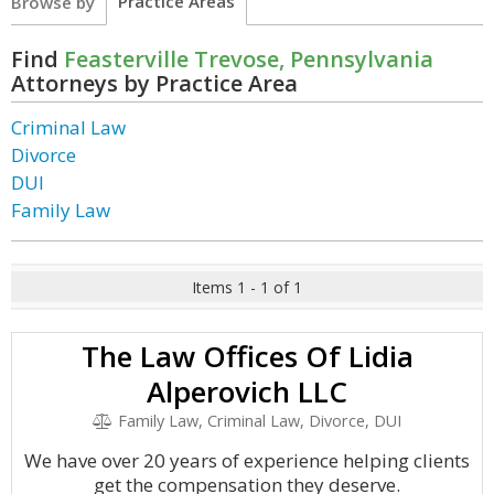
Practice Areas
Browse by
Find
Feasterville Trevose, Pennsylvania
Attorneys by Practice Area
Criminal Law
Divorce
DUI
Family Law
Items 1 - 1 of 1
The Law Offices Of Lidia
Alperovich LLC
Family Law, Criminal Law, Divorce, DUI
We have over 20 years of experience helping clients
get the compensation they deserve.