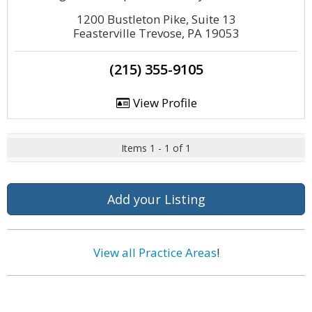
1200 Bustleton Pike, Suite 13
Feasterville Trevose, PA 19053
(215) 355-9105
View Profile
Items 1 - 1 of 1
Add your Listing
View all Practice Areas
!