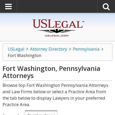
USLegal
Attorney Directory
Pennsylvania
Fort Washington
Fort Washington, Pennsylvania
Attorneys
Browse top Fort Washington Pennsylvania Attorneys
and Law Firms below or select a Practice Area from
the tab below to display Lawyers in your preferred
Practice Area.