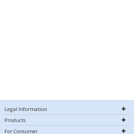
Legal Information
Products
For Consumer