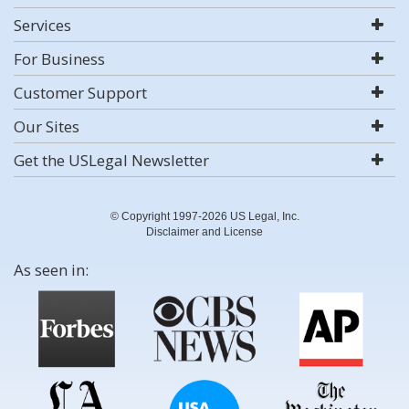
Services
For Business
Customer Support
Our Sites
Get the USLegal Newsletter
© Copyright 1997-2026 US Legal, Inc.
Disclaimer and License
As seen in: