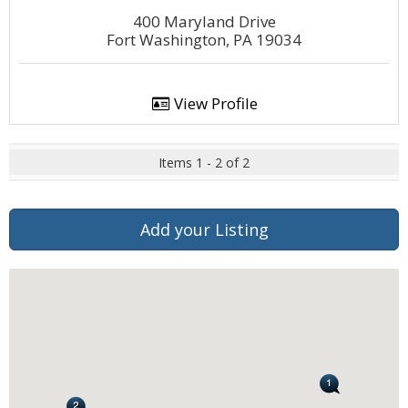
400 Maryland Drive
Fort Washington, PA 19034
View Profile
Items 1 - 2 of 2
Add your Listing