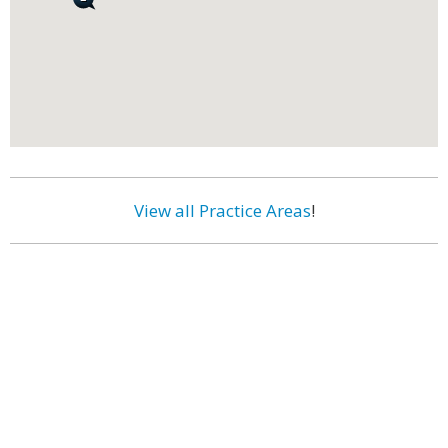
View all Practice Areas
!