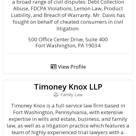
a broad range of civil disputes: Debt Collection
Abuse, FDCPA Violations, Lemon Law, Product
Liability, and Breach of Warranty. Mr. Davis has
fought on behalf of cheated consumers in civil
litigation.
500 Office Center Drive, Suite 400
Fort Washington, PA 19034
View Profile
Timoney Knox LLP
Family Law
Timoney Knox is a full-service law firm based in
Fort Washington, Pennsylvania, with extensive
expertise in wills and estate, business, and family
law, as well as a litigation practice which features a
team of highly experienced trial lawyers with a.