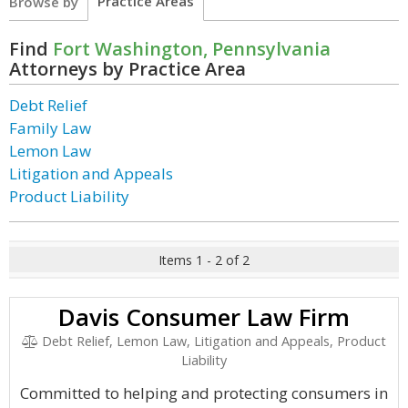
Practice Areas
Browse by
Find
Fort Washington, Pennsylvania
Attorneys by Practice Area
Debt Relief
Family Law
Lemon Law
Litigation and Appeals
Product Liability
Items 1 - 2 of 2
Davis Consumer Law Firm
Debt Relief, Lemon Law, Litigation and Appeals, Product
Liability
Committed to helping and protecting consumers in