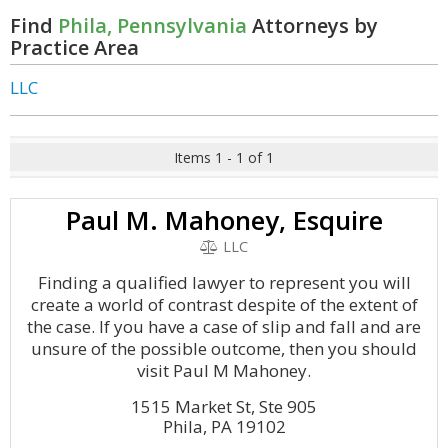
Find
Phila, Pennsylvania
Attorneys by
Practice Area
LLC
Items 1 - 1 of 1
Paul M. Mahoney, Esquire
LLC
Finding a qualified lawyer to represent you will
create a world of contrast despite of the extent of
the case. If you have a case of slip and fall and are
unsure of the possible outcome, then you should
visit Paul M Mahoney.
1515 Market St, Ste 905
Phila, PA 19102