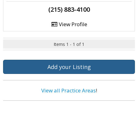
(215) 883-4100
View Profile
Items 1 - 1 of 1
Add your Listing
View all Practice Areas
!