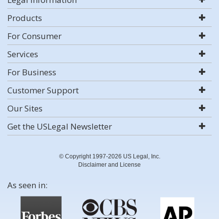
Products
For Consumer
Services
For Business
Customer Support
Our Sites
Get the USLegal Newsletter
© Copyright 1997-2026 US Legal, Inc.
Disclaimer and License
As seen in: