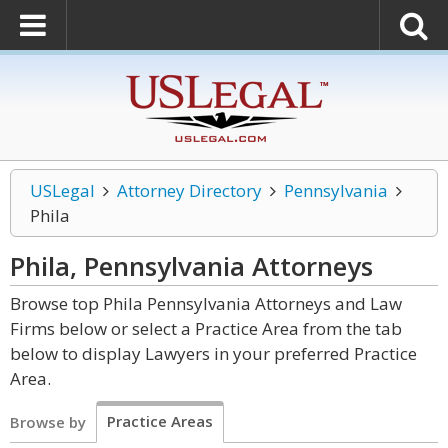
USLegal
Attorney Directory
Pennsylvania
Phila
Phila, Pennsylvania
Attorneys
Browse top Phila Pennsylvania Attorneys and Law
Firms below or select a Practice Area from the tab
below to display Lawyers in your preferred Practice
Area.
Practice Areas
Browse by