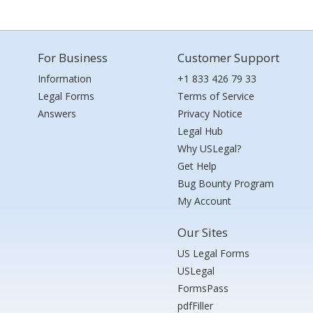
For Business
Customer Support
Information
+1 833 426 79 33
Legal Forms
Terms of Service
Answers
Privacy Notice
Legal Hub
Why USLegal?
Get Help
Bug Bounty Program
My Account
Our Sites
US Legal Forms
USLegal
FormsPass
pdfFiller