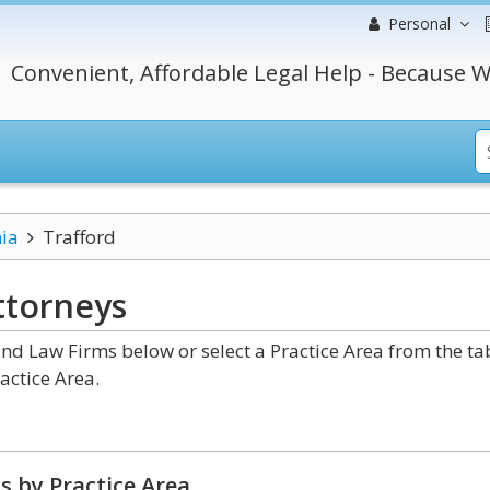
Personal
Convenient, Affordable Legal Help - Because W
ia
Trafford
ttorneys
nd Law Firms below or select a Practice Area from the ta
actice Area.
s by Practice Area