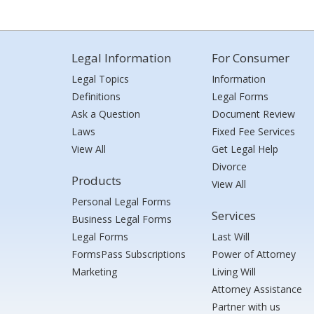
Legal Information
For Consumer
Legal Topics
Information
Definitions
Legal Forms
Ask a Question
Document Review
Laws
Fixed Fee Services
View All
Get Legal Help
Divorce
Products
View All
Personal Legal Forms
Services
Business Legal Forms
Legal Forms
Last Will
FormsPass Subscriptions
Power of Attorney
Marketing
Living Will
Attorney Assistance
Partner with us