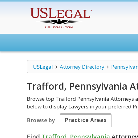
USLegal
Attorney Directory
Pennsylvan
Trafford, Pennsylvania
A
Browse top Trafford Pennsylvania Attorneys a
below to display Lawyers in your preferred Pr
Practice Areas
Browse by
Find
Trafford, Pennsylvania
Attorney