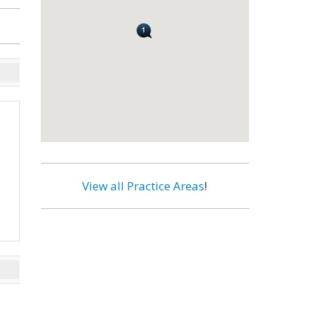
View all Practice Areas
!