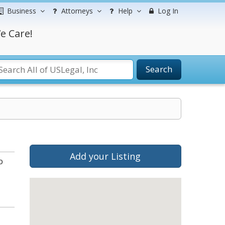
Business
Attorneys
Help
Log In
e Care!
Search
Add your Listing
b