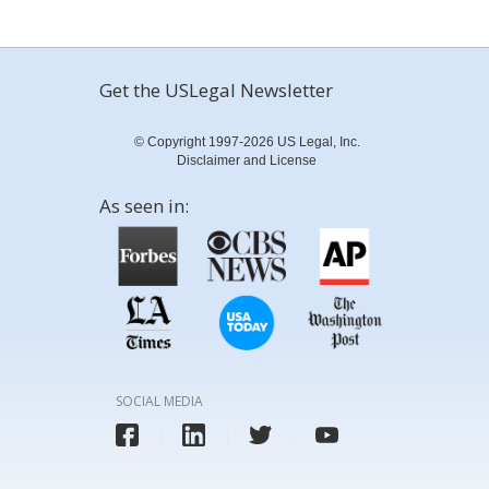
Get the USLegal Newsletter
© Copyright 1997-2026 US Legal, Inc.
Disclaimer and License
As seen in:
SOCIAL MEDIA