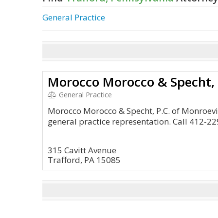
General Practice
Morocco Morocco & Specht, 
General Practice
Morocco Morocco & Specht, P.C. of Monroevi
general practice representation. Call 412-22
315 Cavitt Avenue
Trafford, PA 15085