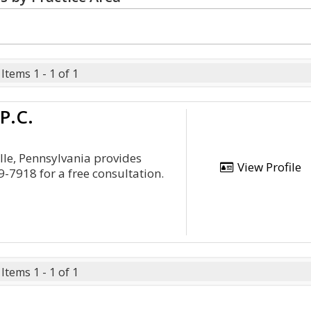
Items 1 - 1 of 1
P.C.
lle, Pennsylvania provides
View Profile
9-7918 for a free consultation.
Items 1 - 1 of 1