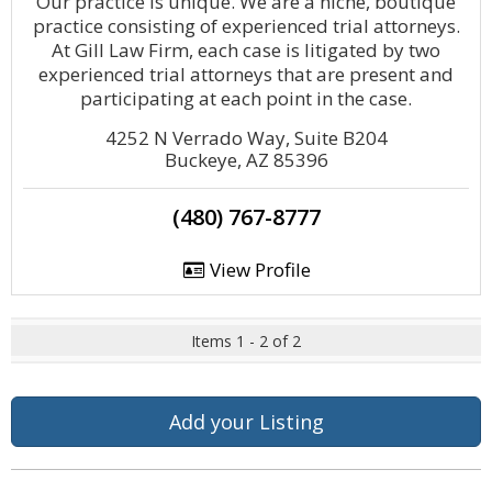
Our practice is unique. We are a niche, boutique
practice consisting of experienced trial attorneys.
At Gill Law Firm, each case is litigated by two
experienced trial attorneys that are present and
participating at each point in the case.
4252 N Verrado Way, Suite B204
Buckeye, AZ 85396
(480) 767-8777
View Profile
Items 1 - 2 of 2
Add your Listing