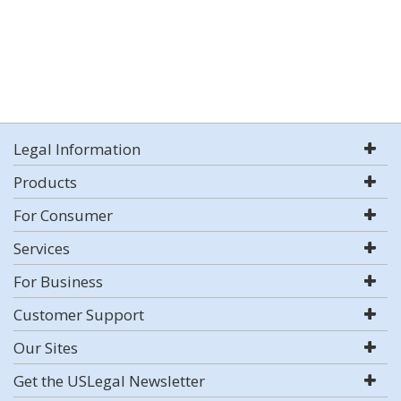
Legal Information
Products
For Consumer
Services
For Business
Customer Support
Our Sites
Get the USLegal Newsletter