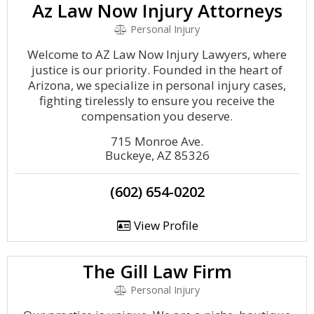
Az Law Now Injury Attorneys
Personal Injury
Welcome to AZ Law Now Injury Lawyers, where
justice is our priority. Founded in the heart of
Arizona, we specialize in personal injury cases,
fighting tirelessly to ensure you receive the
compensation you deserve.
715 Monroe Ave.
Buckeye, AZ 85326
(602) 654-0202
View Profile
The Gill Law Firm
Personal Injury