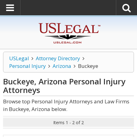
USLegal
Attorney Directory
Personal Injury
Arizona
Buckeye
Buckeye, Arizona Personal Injury
Attorneys
Browse top Personal Injury Attorneys and Law Firms
in Buckeye, Arizona below.
Items 1 - 2 of 2