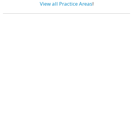
View all Practice Areas
!