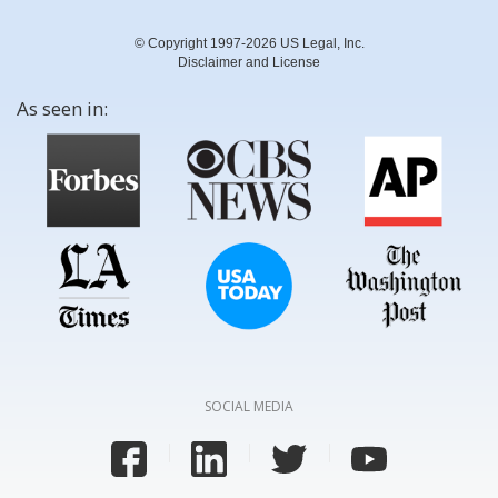
© Copyright 1997-2026 US Legal, Inc.
Disclaimer and License
As seen in:
SOCIAL MEDIA