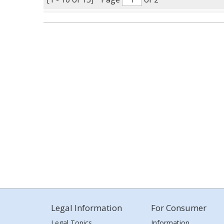
Legal Information
For Consumer
Legal Topics
Information