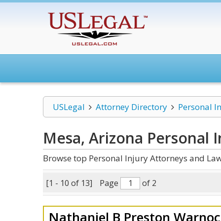
USLegal
Attorney Directory
Personal I
Mesa, Arizona Personal I
Browse top Personal Injury Attorneys and Law
[1 - 10 of 13]
Page
of 2
Nathaniel B Preston Warnoc