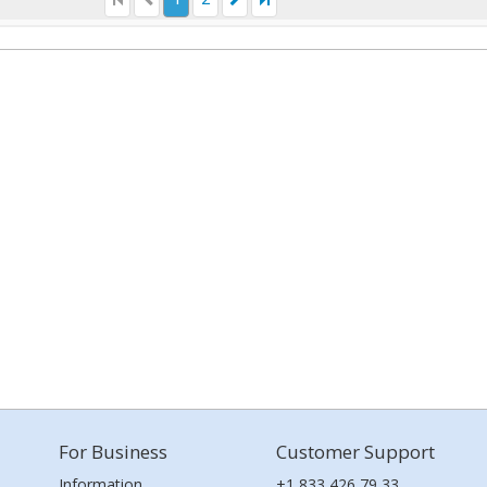
For Business
Customer Support
Information
+1 833 426 79 33