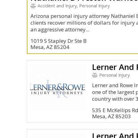
Accident and Injury, Personal Injury
Arizona personal injury attorney Nathaniel B
clients recover millions of dollars for injur
an aggressive attorney...
1019 S Stapley Dr Ste B
Mesa, AZ 85204
Lerner And
Personal Injury
Lerner and Rowe In
one of the largest 
country with over 3
535 E McKellips R
Mesa, AZ 85203