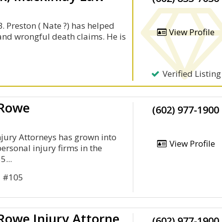
. Preston ( Nate ?) has helped
View Profile
y and wrongful death claims. He is
Verified Listing
 Rowe
(602) 977-1900
jury Attorneys has grown into
View Profile
personal injury firms in the
5...
d #105
Lerner And Rowe Injury Attorneys
(602) 977-1900