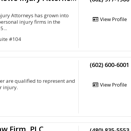
jury Attorneys has grown into
View Profile
personal injury firms in the
5...
uite #104
(602) 600-6001
er are qualified to represent and
View Profile
r injury.
aw Firm, PLC
(480) 835-5553