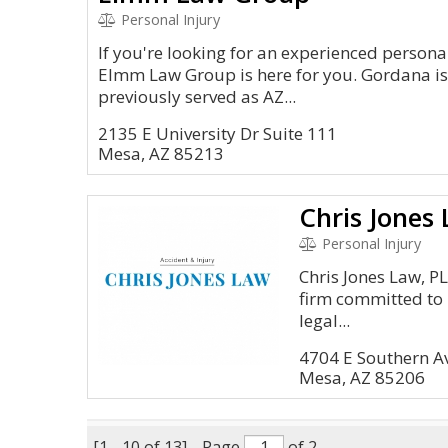
Personal Injury
If you're looking for an experienced personal
Elmm Law Group is here for you. Gordana i
previously served as AZ...
2135 E University Dr Suite 111
Mesa, AZ 85213
Chris Jones
Personal Injury
Chris Jones Law, P
firm committed to 
legal...
4704 E Southern A
Mesa, AZ 85206
[1 - 10 of 13]
Page
of 2