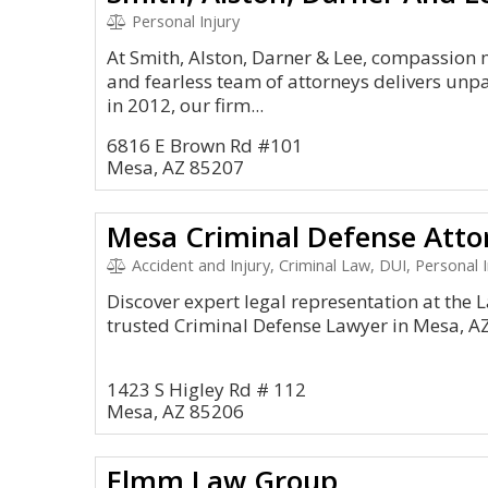
Personal Injury
At Smith, Alston, Darner & Lee, compassion 
and fearless team of attorneys delivers unpa
in 2012, our firm...
6816 E Brown Rd #101
Mesa, AZ 85207
Mesa Criminal Defense Atto
Accident and Injury, Criminal Law, DUI, Personal I
Discover expert legal representation at the La
trusted Criminal Defense Lawyer in Mesa, A
1423 S Higley Rd # 112
Mesa, AZ 85206
Elmm Law Group