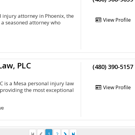
 injury attorney in Phoenix, the
View Profile
s a seasoned attorney who
 Law, PLC
(480) 390-5157
LC is a Mesa personal injury law
View Profile
providing the most exceptional
ve
1
2