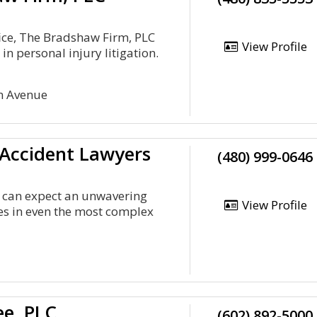
ice, The Bradshaw Firm, PLC
View Profile
in personal injury litigation.
n Avenue
 Accident Lawyers
(480) 999-0646
ts can expect an unwavering
View Profile
s in even the most complex
ee, PLC
(602) 892-5000