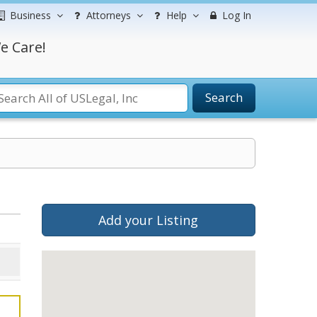
Business
Attorneys
Help
Log In
e Care!
Search
Add your Listing