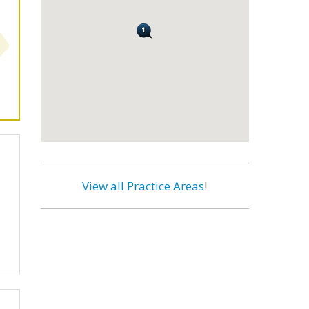
View all Practice Areas
!