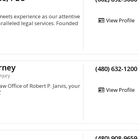
meets experience as our attentive
View Profile
ralleled legal services. Founded
rney
(480) 632-1200
njury
w Office of Robert P. Jarvis, your
View Profile
Z
(480) 908-9659