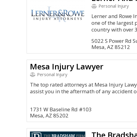
Personal Injury
Lerner and Rowe In
one of the largest 
country with over 3
5022 S Power Rd S
Mesa, AZ 85212
Mesa Injury Lawyer
Personal Injury
The top rated attorneys at Mesa Injury Lawy
assist you in the aftermath of any accident o
1731 W Baseline Rd #103
Mesa, AZ 85202
The Bradsh