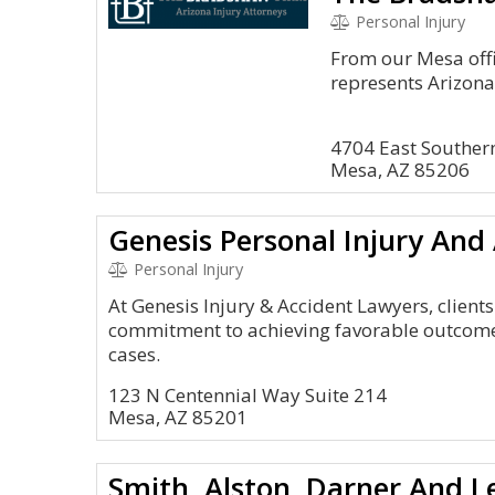
Personal Injury
From our Mesa off
represents Arizona 
4704 East Souther
Mesa, AZ 85206
Genesis Personal Injury And
Personal Injury
At Genesis Injury & Accident Lawyers, clien
commitment to achieving favorable outcome
cases.
123 N Centennial Way Suite 214
Mesa, AZ 85201
Smith, Alston, Darner And L