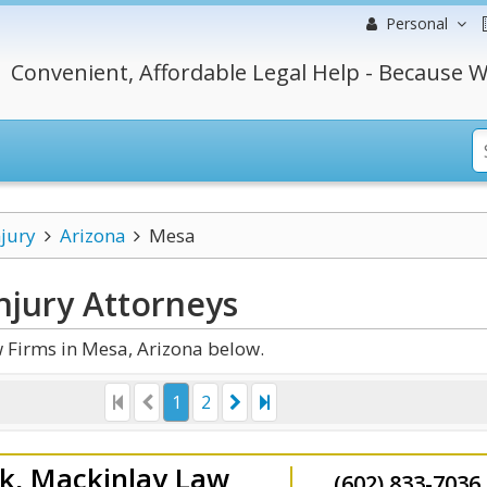
Personal
Convenient, Affordable Legal Help - Because W
njury
Arizona
Mesa
njury
Attorneys
 Firms in Mesa, Arizona below.
1
2
k, Mackinlay Law
(602) 833-7036