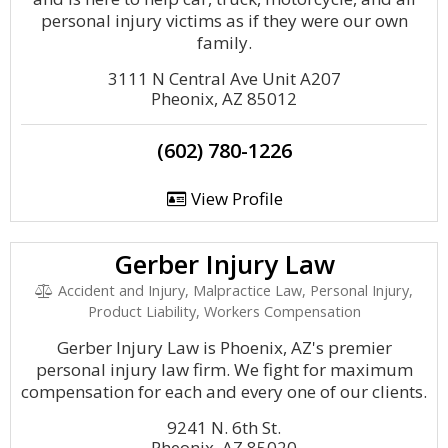
personal injury victims as if they were our own
family.
3111 N Central Ave Unit A207
Pheonix, AZ 85012
(602) 780-1226
View Profile
Gerber Injury Law
Accident and Injury, Malpractice Law, Personal Injury,
Product Liability, Workers Compensation
Gerber Injury Law is Phoenix, AZ's premier
personal injury law firm. We fight for maximum
compensation for each and every one of our clients.
9241 N. 6th St.
Pheonix, AZ 85020