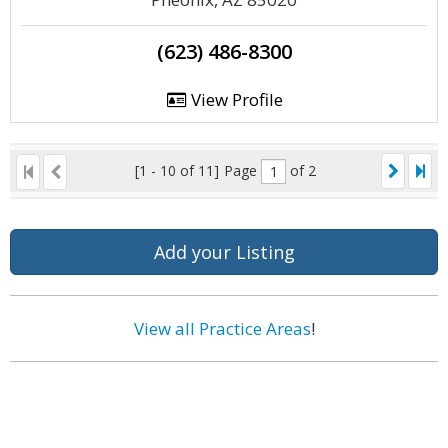
(623) 486-8300
View Profile
[1 - 10 of 11]
Page
of 2
Add your Listing
View all Practice Areas
!