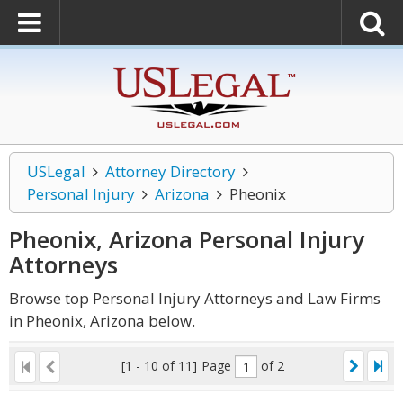
USLegal
Attorney Directory
Personal Injury
Arizona
Pheonix
Pheonix, Arizona Personal Injury
Attorneys
Browse top Personal Injury Attorneys and Law Firms
in Pheonix, Arizona below.
[1 - 10 of 11]
Page
of 2