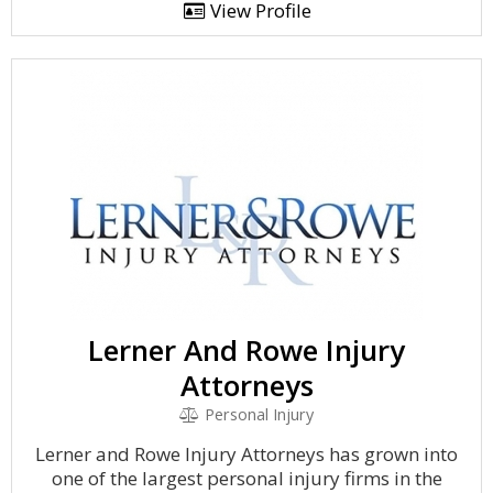
View Profile
Lerner And Rowe Injury
Attorneys
Personal Injury
Lerner and Rowe Injury Attorneys has grown into
one of the largest personal injury firms in the