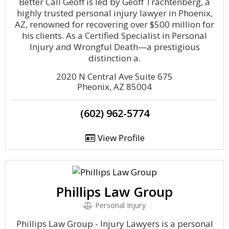
Better Call Geoff is led by Geoff Trachtenberg, a
highly trusted personal injury lawyer in Phoenix,
AZ, renowned for recovering over $500 million for
his clients. As a Certified Specialist in Personal
Injury and Wrongful Death—a prestigious
distinction a.
2020 N Central Ave Suite 675
Pheonix, AZ 85004
(602) 962-5774
View Profile
Phillips Law Group
Personal Injury
Phillips Law Group - Injury Lawyers is a personal