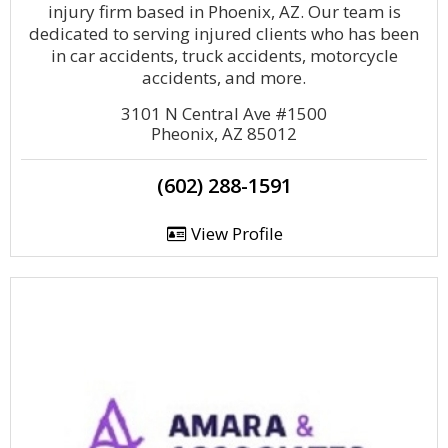
injury firm based in Phoenix, AZ. Our team is
dedicated to serving injured clients who has been
in car accidents, truck accidents, motorcycle
accidents, and more.
3101 N Central Ave #1500
Pheonix, AZ 85012
(602) 288-1591
View Profile