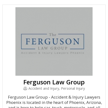
Ferguson Law Group
Accident and Injury, Personal Injury
Ferguson Law Group - Accident & Injury Lawyers
Phoenix is located in the heart of Phoenix, Arizona,
and is here to help car, truck, motorcycle, and all