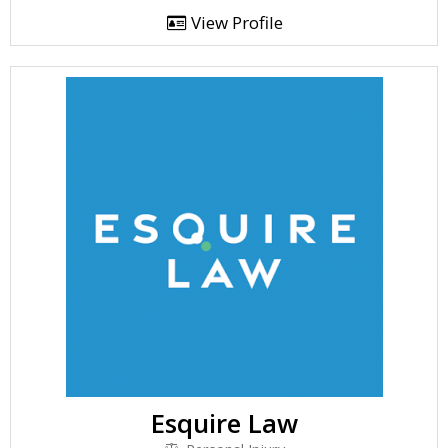
View Profile
Esquire Law