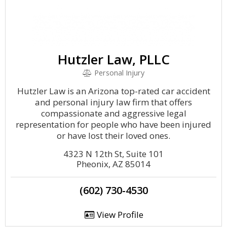
Hutzler Law, PLLC
Personal Injury
Hutzler Law is an Arizona top-rated car accident
and personal injury law firm that offers
compassionate and aggressive legal
representation for people who have been injured
or have lost their loved ones.
4323 N 12th St, Suite 101
Pheonix, AZ 85014
(602) 730-4530
View Profile