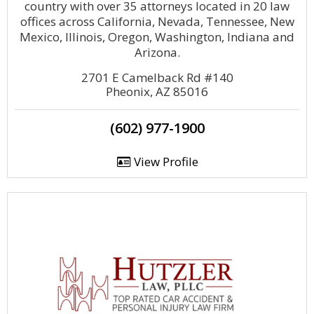
country with over 35 attorneys located in 20 law
offices across California, Nevada, Tennessee, New
Mexico, Illinois, Oregon, Washington, Indiana and
Arizona.
2701 E Camelback Rd #140
Pheonix, AZ 85016
(602) 977-1900
View Profile