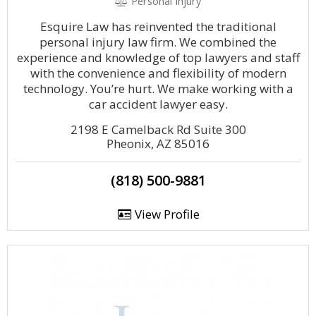
Personal Injury
Esquire Law has reinvented the traditional
personal injury law firm. We combined the
experience and knowledge of top lawyers and staff
with the convenience and flexibility of modern
technology. You’re hurt. We make working with a
car accident lawyer easy.
2198 E Camelback Rd Suite 300
Pheonix, AZ 85016
(818) 500-9881
View Profile