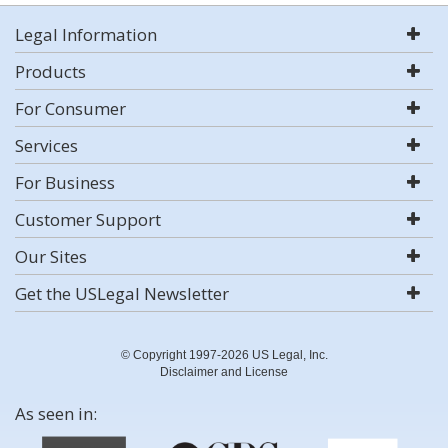
Legal Information
Products
For Consumer
Services
For Business
Customer Support
Our Sites
Get the USLegal Newsletter
© Copyright 1997-2026 US Legal, Inc.
Disclaimer and License
As seen in: