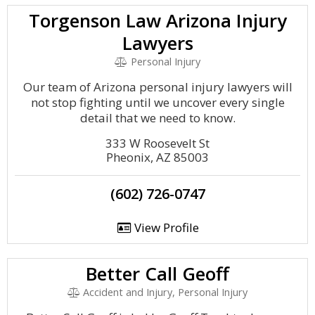
Torgenson Law Arizona Injury
Lawyers
Personal Injury
Our team of Arizona personal injury lawyers will
not stop fighting until we uncover every single
detail that we need to know.
333 W Roosevelt St
Pheonix, AZ 85003
(602) 726-0747
View Profile
Better Call Geoff
Accident and Injury, Personal Injury