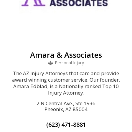
Amara & Associates
Personal Injury
The AZ Injury Attorneys that care and provide
award winning customer service. Our founder,
Amara Edblad, is a Nationally ranked Top 10
Injury Attorney.
2 N Central Ave., Ste 1936
Pheonix, AZ 85004
(623) 471-8881