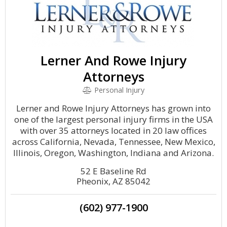
Lerner And Rowe Injury
Attorneys
Personal Injury
Lerner and Rowe Injury Attorneys has grown into
one of the largest personal injury firms in the USA
with over 35 attorneys located in 20 law offices
across California, Nevada, Tennessee, New Mexico,
Illinois, Oregon, Washington, Indiana and Arizona.
52 E Baseline Rd
Pheonix, AZ 85042
(602) 977-1900