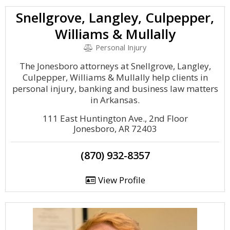
Snellgrove, Langley, Culpepper,
Williams & Mullally
Personal Injury
The Jonesboro attorneys at Snellgrove, Langley,
Culpepper, Williams & Mullally help clients in
personal injury, banking and business law matters
in Arkansas.
111 East Huntington Ave., 2nd Floor
Jonesboro, AR 72403
(870) 932-8357
View Profile