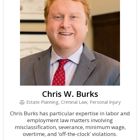
Chris W. Burks
Estate Planning, Criminal Law, Personal Injury
Chris Burks has particular expertise in labor and
employment law matters involving
misclassification, severance, minimum wage,
overtime, and ‘off-the-clock’ violations.