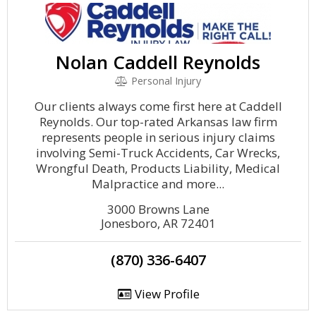
Nolan Caddell Reynolds
Personal Injury
Our clients always come first here at Caddell
Reynolds. Our top-rated Arkansas law firm
represents people in serious injury claims
involving Semi-Truck Accidents, Car Wrecks,
Wrongful Death, Products Liability, Medical
Malpractice and more...
3000 Browns Lane
Jonesboro, AR 72401
(870) 336-6407
View Profile