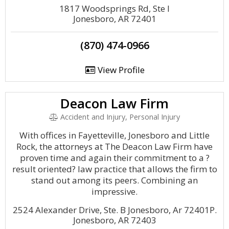
1817 Woodsprings Rd, Ste I
Jonesboro, AR 72401
(870) 474-0966
View Profile
Deacon Law Firm
Accident and Injury, Personal Injury
With offices in Fayetteville, Jonesboro and Little
Rock, the attorneys at The Deacon Law Firm have
proven time and again their commitment to a ?
result oriented? law practice that allows the firm to
stand out among its peers. Combining an
impressive.
2524 Alexander Drive, Ste. B Jonesboro, Ar 72401P.
Jonesboro, AR 72403