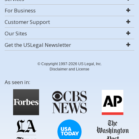
For Business
Customer Support
Our Sites
Get the USLegal Newsletter
© Copyright 1997-2026 US Legal, Inc.
Disclaimer and License
As seen in: