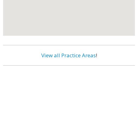
View all Practice Areas
!