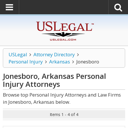
USLegal
Attorney Directory
Personal Injury
Arkansas
Jonesboro
Jonesboro, Arkansas Personal
Injury
Attorneys
Browse top Personal Injury Attorneys and Law Firms
in Jonesboro, Arkansas below.
Items 1 - 4 of 4