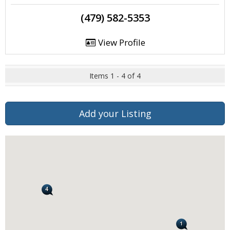
(479) 582-5353
View Profile
Items 1 - 4 of 4
Add your Listing