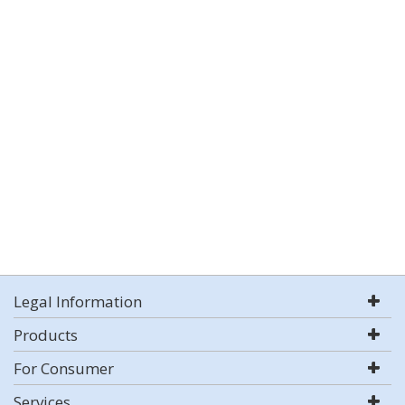
Legal Information
Products
For Consumer
Services