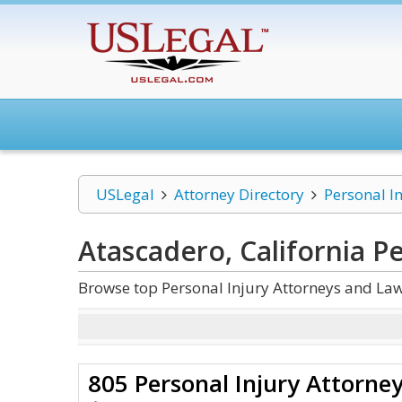
USLegal
Attorney Directory
Personal I
Atascadero, California Pe
Browse top Personal Injury Attorneys and Law
805 Personal Injury Attorne