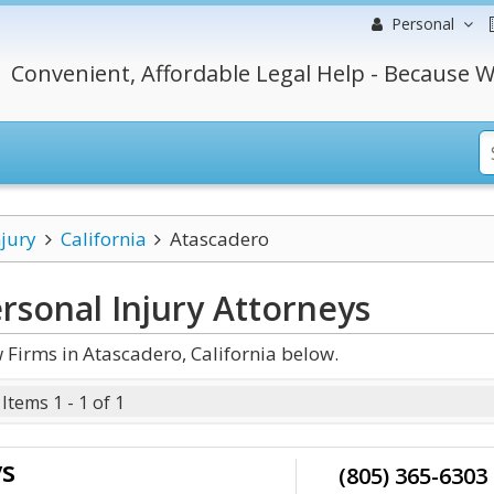
Personal
Convenient, Affordable Legal Help - Because W
njury
California
Atascadero
rsonal Injury
Attorneys
 Firms in Atascadero, California below.
Items 1 - 1 of 1
ys
(805) 365-6303