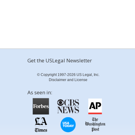
Get the USLegal Newsletter
© Copyright 1997-2026 US Legal, Inc.
Disclaimer and License
As seen in: