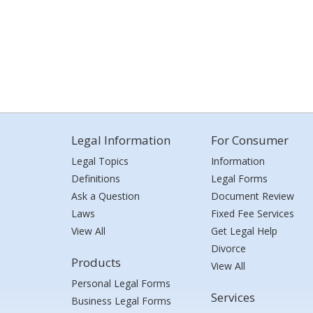
Legal Information
For Consumer
Legal Topics
Information
Definitions
Legal Forms
Ask a Question
Document Review
Laws
Fixed Fee Services
View All
Get Legal Help
Divorce
Products
View All
Personal Legal Forms
Services
Business Legal Forms