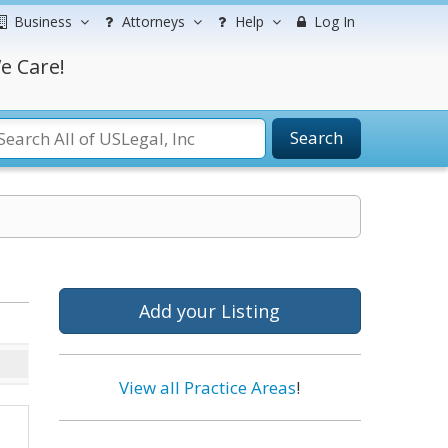
Business
Attorneys
Help
Log In
e Care!
Search
Add your Listing
View all Practice Areas
!