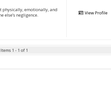
lt physically, emotionally, and
View Profile
ne else’s negligence.
Items 1 - 1 of 1