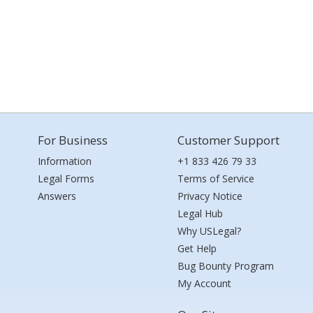
For Business
Customer Support
Information
+1 833 426 79 33
Legal Forms
Terms of Service
Answers
Privacy Notice
Legal Hub
Why USLegal?
Get Help
Bug Bounty Program
My Account