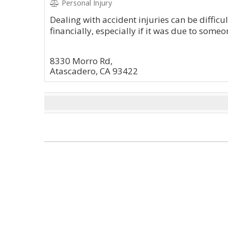
Personal Injury
Dealing with accident injuries can be difficu
financially, especially if it was due to someo
8330 Morro Rd,
Atascadero, CA 93422