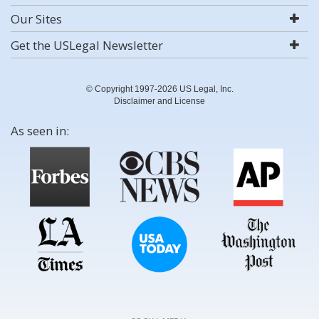
Our Sites
Get the USLegal Newsletter
© Copyright 1997-2026 US Legal, Inc.
Disclaimer and License
As seen in: