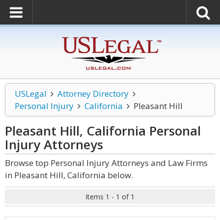
USLegal
Attorney Directory
Personal Injury
California
Pleasant Hill
Pleasant Hill, California Personal
Injury
Attorneys
Browse top Personal Injury Attorneys and Law Firms
in Pleasant Hill, California below.
Items 1 - 1 of 1