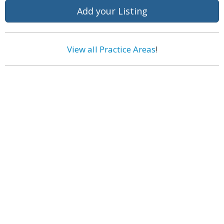
Add your Listing
View all Practice Areas
!