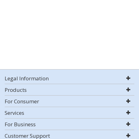
Legal Information
Products
For Consumer
Services
For Business
Customer Support