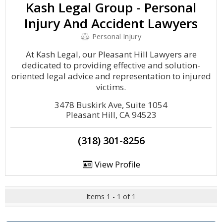
Kash Legal Group - Personal
Injury And Accident Lawyers
Personal Injury
At Kash Legal, our Pleasant Hill Lawyers are
dedicated to providing effective and solution-
oriented legal advice and representation to injured
victims.
3478 Buskirk Ave, Suite 1054
Pleasant Hill, CA 94523
(318) 301-8256
View Profile
Items 1 - 1 of 1