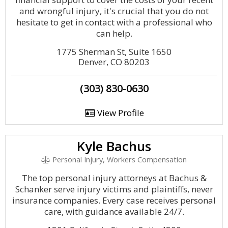
and wrongful injury, it's crucial that you do not
hesitate to get in contact with a professional who
can help.
1775 Sherman St, Suite 1650
Denver, CO 80203
(303) 830-0630
View Profile
Kyle Bachus
Personal Injury, Workers Compensation
The top personal injury attorneys at Bachus &
Schanker serve injury victims and plaintiffs, never
insurance companies. Every case receives personal
care, with guidance available 24/7.