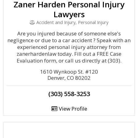
Zaner Harden Personal Injury
Lawyers
Accident and Injury, Personal Injury
Are you injured because of someone else's
negligence or due to a car accident ? Speak with an
experienced personal injury attorney from
zanerhardenlaw today. Fill out a FREE Case
Evaluation form, or call us directly at (303).
1610 Wynkoop St. #120
Denver, CO 80202
(303) 558-3253
View Profile