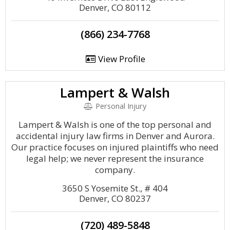
Denver, CO 80112
(866) 234-7768
View Profile
Lampert & Walsh
Personal Injury
Lampert & Walsh is one of the top personal and
accidental injury law firms in Denver and Aurora.
Our practice focuses on injured plaintiffs who need
legal help; we never represent the insurance
company.
3650 S Yosemite St., # 404
Denver, CO 80237
(720) 489-5848