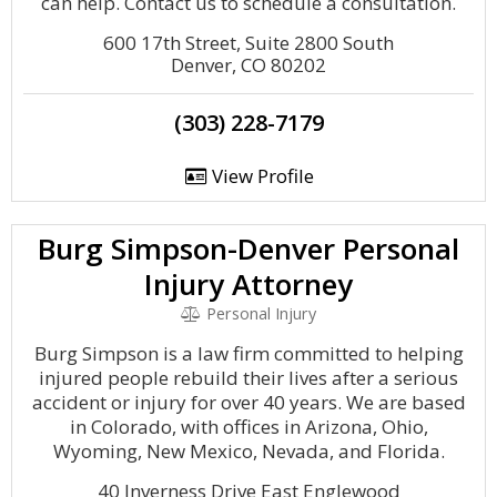
can help. Contact us to schedule a consultation.
600 17th Street, Suite 2800 South
Denver, CO 80202
(303) 228-7179
View Profile
Burg Simpson-Denver Personal
Injury Attorney
Personal Injury
Burg Simpson is a law firm committed to helping
injured people rebuild their lives after a serious
accident or injury for over 40 years. We are based
in Colorado, with offices in Arizona, Ohio,
Wyoming, New Mexico, Nevada, and Florida.
40 Inverness Drive East Englewood