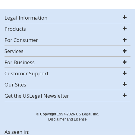
Legal Information
Products
For Consumer
Services
For Business
Customer Support
Our Sites
Get the USLegal Newsletter
© Copyright 1997-2026 US Legal, Inc.
Disclaimer and License
As seen in: