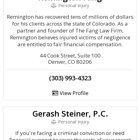
Personal Injury
Remington has recovered tens of millions of dollars
for his clients across the state of Colorado. As a
partner and founder of The Fang Law Firm,
Remington believes injured victims of negligence
are entitled to fair financial compensation.
44 Cook Street, Suite 100
Denver, CO 80206
(303) 993-4323
View Profile
Gerash Steiner, P.C.
Personal Injury
If you're facing a criminal conviction or need
financial support to cover the costs of your recent