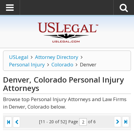
USLegal
Attorney Directory
Personal Injury
Colorado
Denver
Denver, Colorado Personal Injury
Attorneys
Browse top Personal Injury Attorneys and Law Firms
in Denver, Colorado below.
[11 - 20 of 52]
Page
of 6