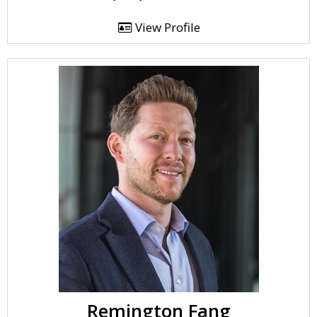
View Profile
Remington Fang