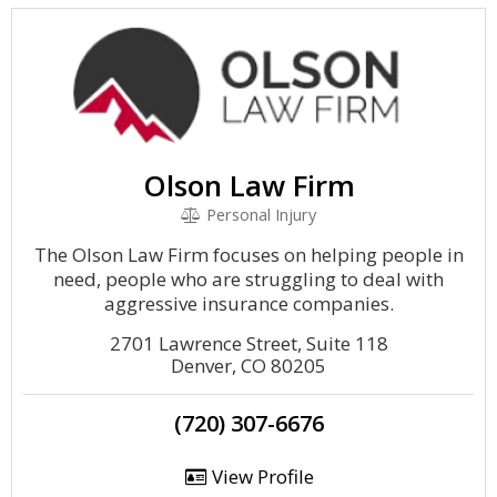
Olson Law Firm
Personal Injury
The Olson Law Firm focuses on helping people in
need, people who are struggling to deal with
aggressive insurance companies.
2701 Lawrence Street, Suite 118
Denver, CO 80205
(720) 307-6676
View Profile