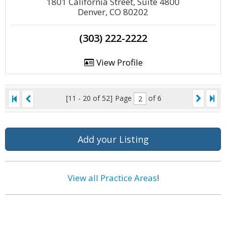
1801 California Street, Suite 4800
Denver, CO 80202
(303) 222-2222
View Profile
[11 - 20 of 52]
Page
of 6
Add your Listing
View all Practice Areas
!