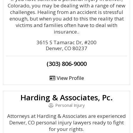
Colorado, you may be dealing with a range of new
challenges. Healing from an accident is stressful
enough, but when you add to this the reality that
victims and families often have to deal with
insurance..
3615 S Tamarac Dr, #200
Denver, CO 80237
(303) 806-9000
View Profile
Harding & Associates, Pc.
Personal Injury
Attorneys at Harding & Associates are experienced
Denver, CO personal injury lawyers ready to fight
for your rights.