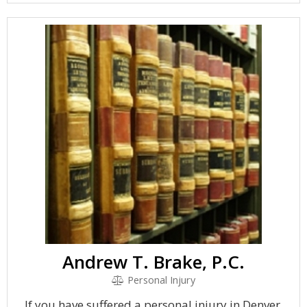
Andrew T. Brake, P.C.
Personal Injury
If you have suffered a personal injury in Denver,