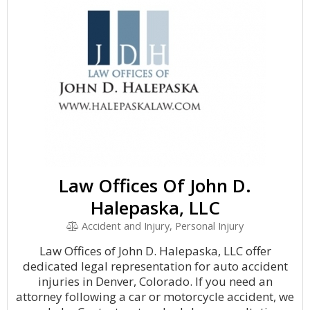
Law Offices Of John D.
Halepaska, LLC
Accident and Injury, Personal Injury
Law Offices of John D. Halepaska, LLC offer
dedicated legal representation for auto accident
injuries in Denver, Colorado. If you need an
attorney following a car or motorcycle accident, we