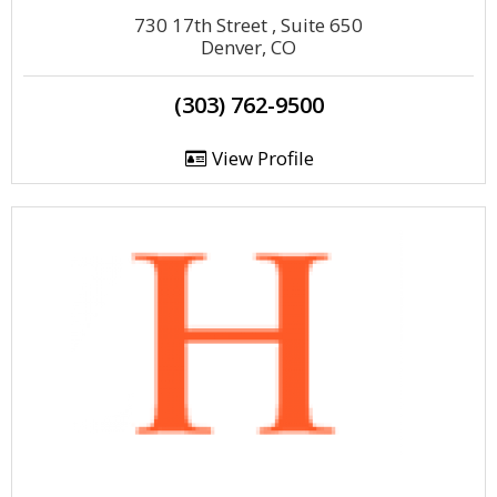
730 17th Street , Suite 650
Denver, CO
(303) 762-9500
View Profile