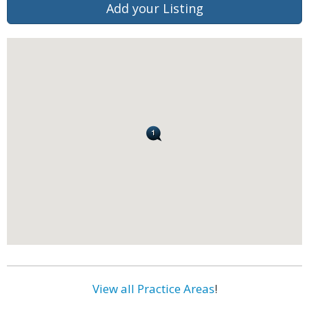
Add your Listing
View all Practice Areas
!