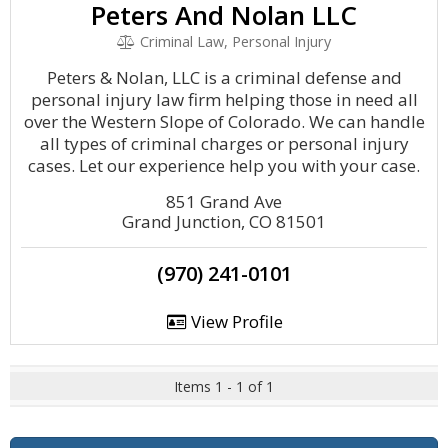
Peters And Nolan LLC
Criminal Law, Personal Injury
Peters & Nolan, LLC is a criminal defense and
personal injury law firm helping those in need all
over the Western Slope of Colorado. We can handle
all types of criminal charges or personal injury
cases. Let our experience help you with your case.
851 Grand Ave
Grand Junction, CO 81501
(970) 241-0101
View Profile
Items 1 - 1 of 1