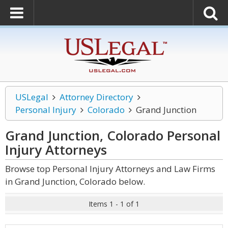
USLegal
Attorney Directory
Personal Injury
Colorado
Grand Junction
Grand Junction, Colorado Personal
Injury
Attorneys
Browse top Personal Injury Attorneys and Law Firms
in Grand Junction, Colorado below.
Items 1 - 1 of 1