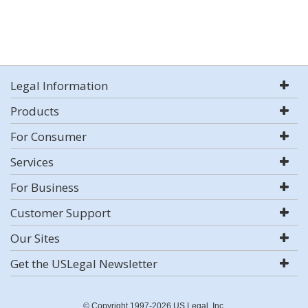
Legal Information
Products
For Consumer
Services
For Business
Customer Support
Our Sites
Get the USLegal Newsletter
© Copyright 1997-2026 US Legal, Inc.