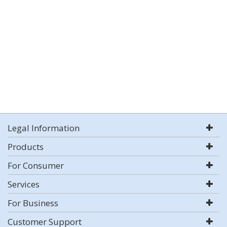
Legal Information
Products
For Consumer
Services
For Business
Customer Support