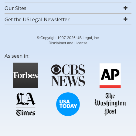
Our Sites
Get the USLegal Newsletter
© Copyright 1997-2026 US Legal, Inc.
Disclaimer and License
As seen in: