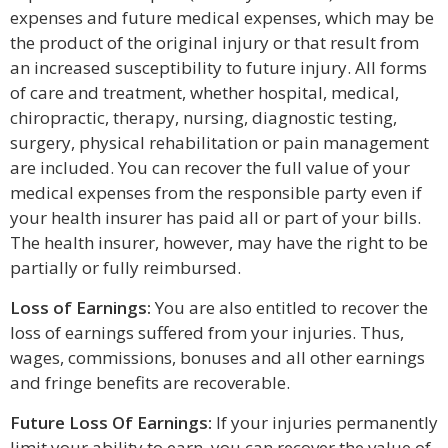
expenses and future medical expenses, which may be
the product of the original injury or that result from
an increased susceptibility to future injury. All forms
of care and treatment, whether hospital, medical,
chiropractic, therapy, nursing, diagnostic testing,
surgery, physical rehabilitation or pain management
are included. You can recover the full value of your
medical expenses from the responsible party even if
your health insurer has paid all or part of your bills.
The health insurer, however, may have the right to be
partially or fully reimbursed.
Loss of Earnings:
You are also entitled to recover the
loss of earnings suffered from your injuries. Thus,
wages, commissions, bonuses and all other earnings
and fringe benefits are recoverable.
Future Loss Of Earnings:
If your injuries permanently
limit your ability to earn, you can recover the value of