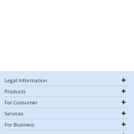
Legal Information
Products
For Consumer
Services
For Business