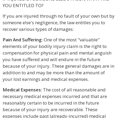
YOU ENTITLED TO?
If you are injured through no fault of your own but by
someone else's negligence, the law entitles you to
recover various types of damages:
Pain And Suffering:
One of the most "valuable"
elements of your bodily injury claim is the right to
compensation for physical pain and mental anguish
you have suffered and will endure in the future
because of your injury. These general damages are in
addition to and may be more than the amount of
your lost earnings and medical expenses.
Medical Expenses:
The cost of all reasonable and
necessary medical expenses incurred and that are
reasonably certain to be incurred in the future
because of your injury are recoverable. These
expenses include past (already-incurred) medical