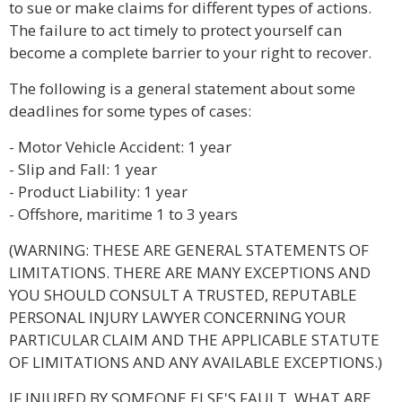
to sue or make claims for different types of actions.
The failure to act timely to protect yourself can
become a complete barrier to your right to recover.
The following is a general statement about some
deadlines for some types of cases:
- Motor Vehicle Accident: 1 year
- Slip and Fall: 1 year
- Product Liability: 1 year
- Offshore, maritime 1 to 3 years
(WARNING: THESE ARE GENERAL STATEMENTS OF
LIMITATIONS. THERE ARE MANY EXCEPTIONS AND
YOU SHOULD CONSULT A TRUSTED, REPUTABLE
PERSONAL INJURY LAWYER CONCERNING YOUR
PARTICULAR CLAIM AND THE APPLICABLE STATUTE
OF LIMITATIONS AND ANY AVAILABLE EXCEPTIONS.)
IF INJURED BY SOMEONE ELSE'S FAULT, WHAT ARE