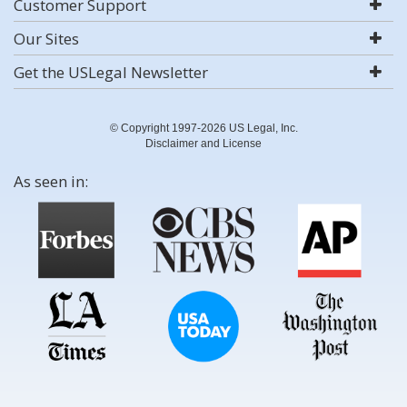
Customer Support
Our Sites
Get the USLegal Newsletter
© Copyright 1997-2026 US Legal, Inc.
Disclaimer and License
As seen in: