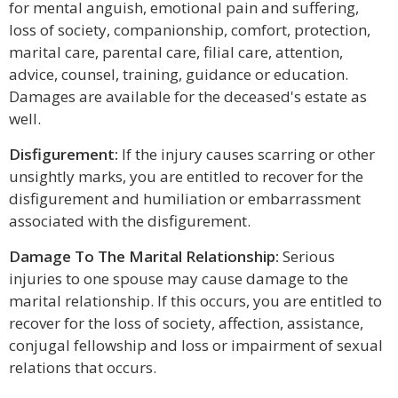
for mental anguish, emotional pain and suffering,
loss of society, companionship, comfort, protection,
marital care, parental care, filial care, attention,
advice, counsel, training, guidance or education.
Damages are available for the deceased's estate as
well.
Disfigurement:
If the injury causes scarring or other
unsightly marks, you are entitled to recover for the
disfigurement and humiliation or embarrassment
associated with the disfigurement.
Damage To The Marital Relationship:
Serious
injuries to one spouse may cause damage to the
marital relationship. If this occurs, you are entitled to
recover for the loss of society, affection, assistance,
conjugal fellowship and loss or impairment of sexual
relations that occurs.