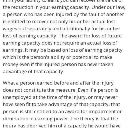
the reduction in your earning capacity. Under our law,
a person who has been injured by the fault of another
is entitled to recover not only his or her actual lost
wages but separately and additionally for his or her
loss of earning capacity. The award for loss of future
earning capacity does not require an actual loss of
earnings. It may be based on loss of earning capacity
which is the person's ability or potential to make
money even if the injured person has never taken
advantage of that capacity.
What a person earned before and after the injury
does not constitute the measure. Even if a person is
unemployed at the time of the injury, or may never
have seen fit to take advantage of that capacity, that
person is still entitled to an award for impairment or
diminution of earning power. The theory is that the
injury has deprived him of a capacity he would have