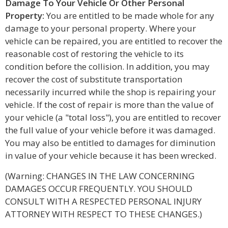
Damage To Your Vehicle Or Other Personal
Property:
You are entitled to be made whole for any
damage to your personal property. Where your
vehicle can be repaired, you are entitled to recover the
reasonable cost of restoring the vehicle to its
condition before the collision. In addition, you may
recover the cost of substitute transportation
necessarily incurred while the shop is repairing your
vehicle. If the cost of repair is more than the value of
your vehicle (a "total loss"), you are entitled to recover
the full value of your vehicle before it was damaged.
You may also be entitled to damages for diminution
in value of your vehicle because it has been wrecked.
(Warning: CHANGES IN THE LAW CONCERNING
DAMAGES OCCUR FREQUENTLY. YOU SHOULD
CONSULT WITH A RESPECTED PERSONAL INJURY
ATTORNEY WITH RESPECT TO THESE CHANGES.)