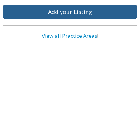
Add your Listing
View all Practice Areas
!