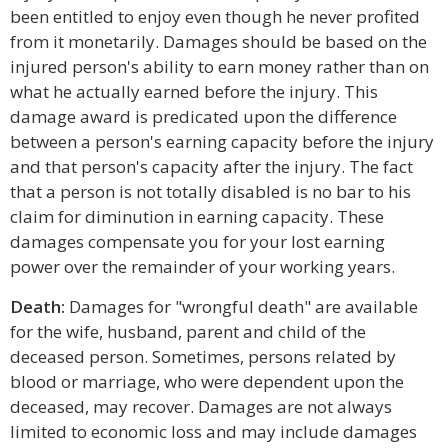
been entitled to enjoy even though he never profited
from it monetarily. Damages should be based on the
injured person's ability to earn money rather than on
what he actually earned before the injury. This
damage award is predicated upon the difference
between a person's earning capacity before the injury
and that person's capacity after the injury. The fact
that a person is not totally disabled is no bar to his
claim for diminution in earning capacity. These
damages compensate you for your lost earning
power over the remainder of your working years.
Death:
Damages for "wrongful death" are available
for the wife, husband, parent and child of the
deceased person. Sometimes, persons related by
blood or marriage, who were dependent upon the
deceased, may recover. Damages are not always
limited to economic loss and may include damages