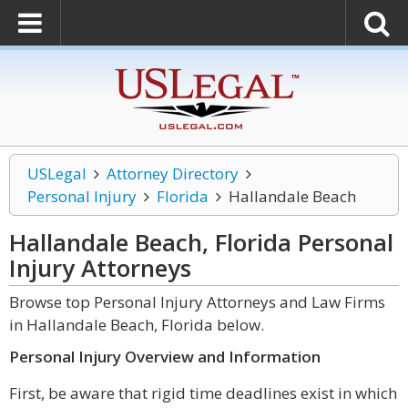
USLegal
Attorney Directory
Personal Injury
Florida
Hallandale Beach
Hallandale Beach, Florida Personal
Injury
Attorneys
Browse top Personal Injury Attorneys and Law Firms
in Hallandale Beach, Florida below.
Personal Injury Overview and Information
First, be aware that rigid time deadlines exist in which