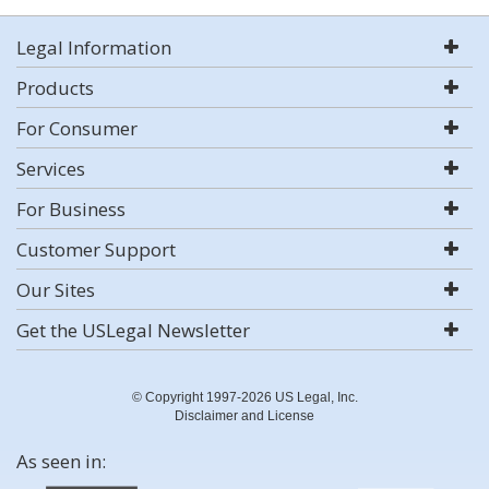
Legal Information
Products
For Consumer
Services
For Business
Customer Support
Our Sites
Get the USLegal Newsletter
© Copyright 1997-2026 US Legal, Inc.
Disclaimer and License
As seen in: