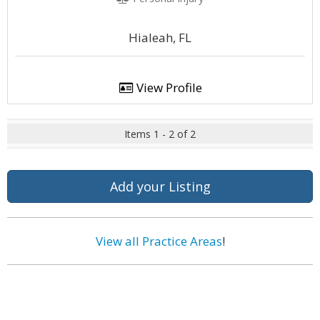
Hialeah, FL
View Profile
Items 1 - 2 of 2
Add your Listing
View all Practice Areas
!