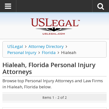
USLegal
Attorney Directory
Personal Injury
Florida
Hialeah
Hialeah, Florida Personal Injury
Attorneys
Browse top Personal Injury Attorneys and Law Firms
in Hialeah, Florida below.
Items 1 - 2 of 2