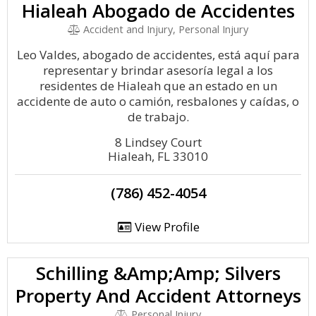
Hialeah Abogado de Accidentes
Accident and Injury, Personal Injury
Leo Valdes, abogado de accidentes, está aquí para
representar y brindar asesoría legal a los
residentes de Hialeah que an estado en un
accidente de auto o camión, resbalones y caídas, o
de trabajo.
8 Lindsey Court
Hialeah, FL 33010
(786) 452-4054
View Profile
Schilling &Amp;Amp; Silvers
Property And Accident Attorneys
Personal Injury