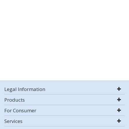
Legal Information
Products
For Consumer
Services