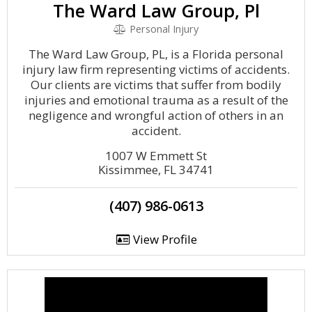
The Ward Law Group, Pl
Personal Injury
The Ward Law Group, PL, is a Florida personal
injury law firm representing victims of accidents.
Our clients are victims that suffer from bodily
injuries and emotional trauma as a result of the
negligence and wrongful action of others in an
accident.
1007 W Emmett St
Kissimmee, FL 34741
(407) 986-0613
View Profile