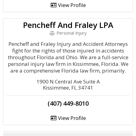
View Profile
Pencheff And Fraley LPA
Personal Injury
Pencheff and Fraley Injury and Accident Attorneys
fight for the rights of those injured in accidents
throughout Florida and Ohio. We are a full-service
personal injury law firm in Kissimmee, Florida. We
are a comprehensive Florida law firm, primarily.
1900 N Central Ave Suite A
Kissimmee, FL 34741
(407) 449-8010
View Profile