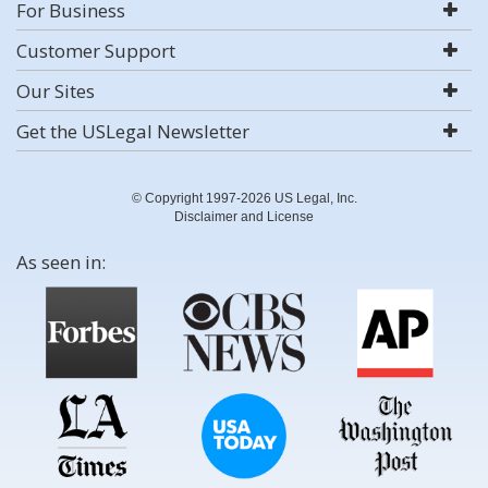
For Business
Customer Support
Our Sites
Get the USLegal Newsletter
© Copyright 1997-2026 US Legal, Inc.
Disclaimer and License
As seen in: