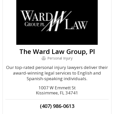
The Ward Law Group, Pl
Personal Injury
Our top-rated personal injury lawyers deliver their
award-winning legal services to English and
Spanish-speaking individuals.
1007 W Emmett St
Kissimmee, FL 34741
(407) 986-0613