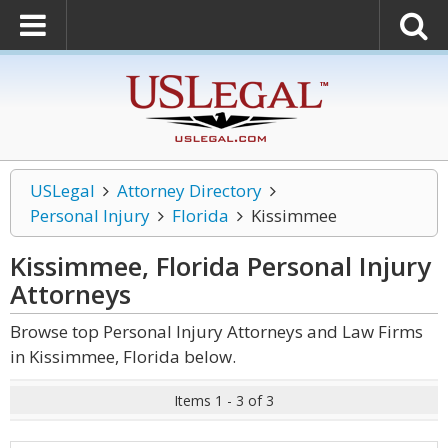
USLegal
Attorney Directory
Personal Injury
Florida
Kissimmee
Kissimmee, Florida Personal Injury
Attorneys
Browse top Personal Injury Attorneys and Law Firms
in Kissimmee, Florida below.
Items 1 - 3 of 3