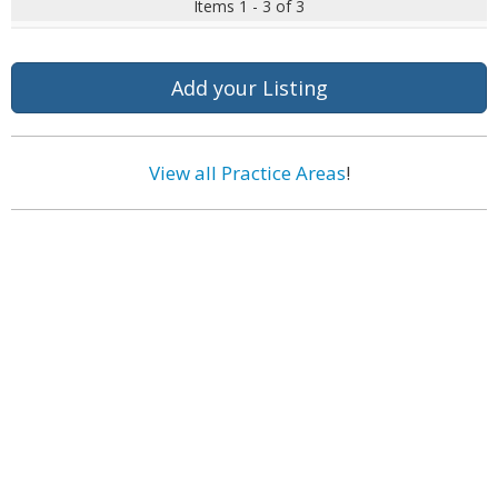
Items 1 - 3 of 3
Add your Listing
View all Practice Areas
!