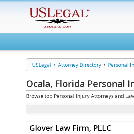
USLegal
Attorney Directory
Personal I
Ocala, Florida Personal I
Browse top Personal Injury Attorneys and Law
Glover Law Firm, PLLC