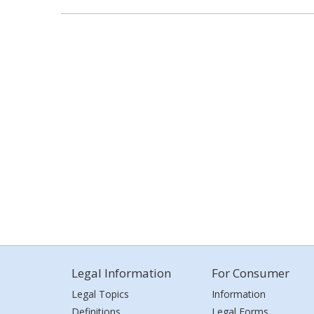
Legal Information
For Consumer
Legal Topics
Information
Definitions
Legal Forms