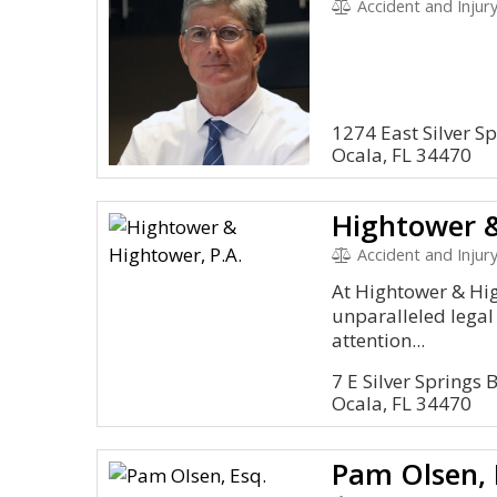
Accident and Injury
1274 East Silver Sp
Ocala, FL 34470
Hightower &
Accident and Injury,
At Hightower & Hig
unparalleled legal
attention...
7 E Silver Springs
Ocala, FL 34470
Pam Olsen, 