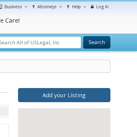
Business
Attorneys
Help
Log In
e Care!
Search
Add your Listing