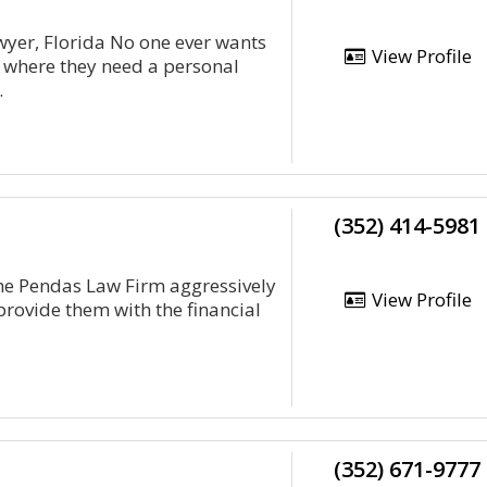
wyer, Florida No one ever wants
View Profile
on where they need a personal
.
(352) 414-5981
The Pendas Law Firm aggressively
View Profile
provide them with the financial
(352) 671-9777