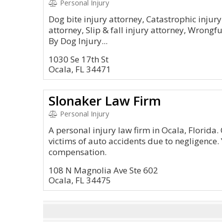
Personal Injury
Dog bite injury attorney, Catastrophic injur
attorney, Slip & fall injury attorney, Wrong
By Dog Injury...
1030 Se 17th St
Ocala, FL 34471
Slonaker Law Firm
Personal Injury
A personal injury law firm in Ocala, Florida.
victims of auto accidents due to negligence
compensation.
108 N Magnolia Ave Ste 602
Ocala, FL 34475