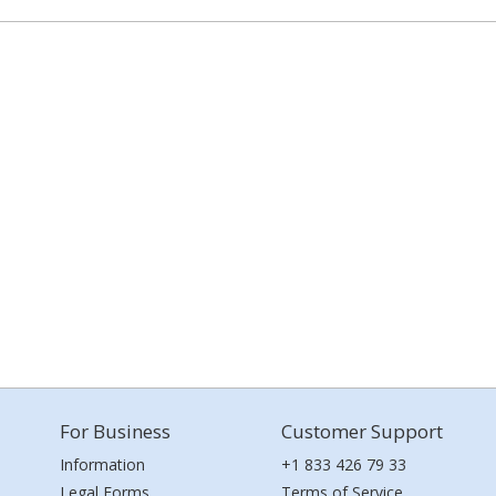
For Business
Customer Support
Information
+1 833 426 79 33
Legal Forms
Terms of Service