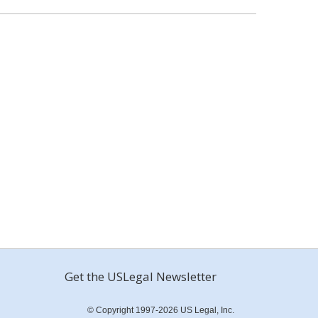
Get the USLegal Newsletter
© Copyright 1997-2026 US Legal, Inc.