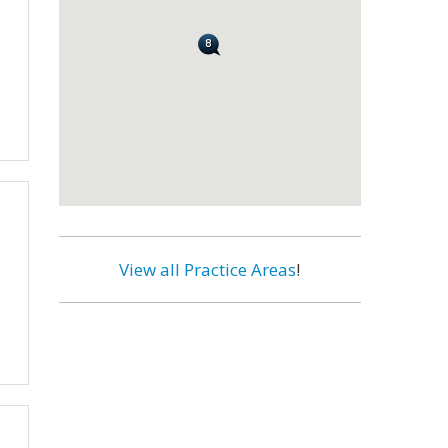
View all Practice Areas
!