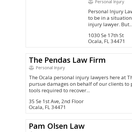
Personal Injury
Personal Injury La
to be in a situati
injury lawyer. But..
1030 Se 17th St
Ocala, FL 34471
The Pendas Law Firm
Personal Injury
The Ocala personal injury lawyers here at 
pursue damages on behalf of our clients to 
tools required to recover...
35 Se 1st Ave, 2nd Floor
Ocala, FL 34471
Pam Olsen Law