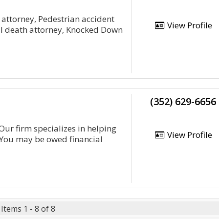
y attorney, Pedestrian accident
View Profile
ful death attorney, Knocked Down
(352) 629-6656
 Our firm specializes in helping
View Profile
. You may be owed financial
Items 1 - 8 of 8