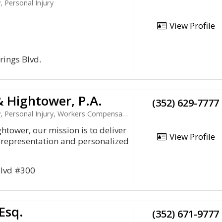
, Personal Injury
View Profile
rings Blvd.
 Hightower, P.A.
(352) 629-7777
 Personal Injury, Workers Compensation
htower, our mission is to deliver
View Profile
 representation and personalized
 Blvd #300
Esq.
(352) 671-9777