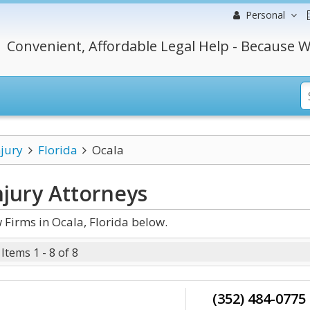
Personal
Convenient, Affordable Legal Help - Because W
njury
Florida
Ocala
njury
Attorneys
 Firms in Ocala, Florida below.
Items 1 - 8 of 8
(352) 484-0775