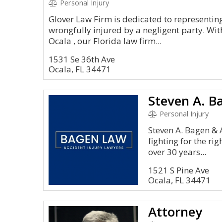
Personal Injury
Glover Law Firm is dedicated to representin
wrongfully injured by a negligent party. With
Ocala , our Florida law firm...
1531 Se 36th Ave
Ocala, FL 34471
Personal Injury
Steven A. Bagen & 
fighting for the rig
over 30 years...
1521 S Pine Ave
Ocala, FL 34471
Attorney