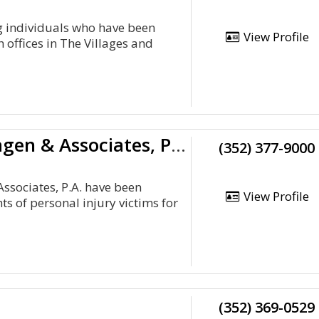
g individuals who have been
View Profile
 offices in The Villages and
Steven A. Bagen & Associates, P.A.
(352) 377-9000
Associates, P.A. have been
View Profile
hts of personal injury victims for
(352) 369-0529