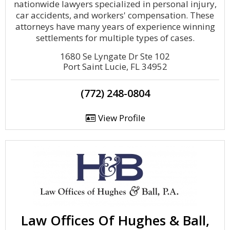
nationwide lawyers specialized in personal injury,
car accidents, and workers' compensation. These
attorneys have many years of experience winning
settlements for multiple types of cases.
1680 Se Lyngate Dr Ste 102
Port Saint Lucie, FL 34952
(772) 248-0804
View Profile
Law Offices Of Hughes & Ball,