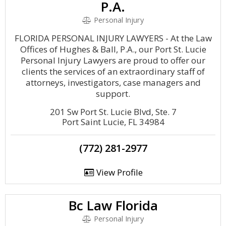
P.A.
Personal Injury
FLORIDA PERSONAL INJURY LAWYERS - At the Law
Offices of Hughes & Ball, P.A., our Port St. Lucie
Personal Injury Lawyers are proud to offer our
clients the services of an extraordinary staff of
attorneys, investigators, case managers and
support.
201 Sw Port St. Lucie Blvd, Ste. 7
Port Saint Lucie, FL 34984
(772) 281-2977
View Profile
Bc Law Florida
Personal Injury