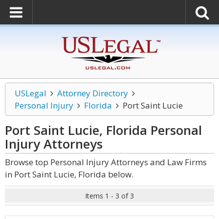
USLegal
Attorney Directory
Personal Injury
Florida
Port Saint Lucie
Port Saint Lucie, Florida Personal
Injury
Attorneys
Browse top Personal Injury Attorneys and Law Firms
in Port Saint Lucie, Florida below.
Items 1 - 3 of 3