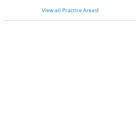
View all Practice Areas
!