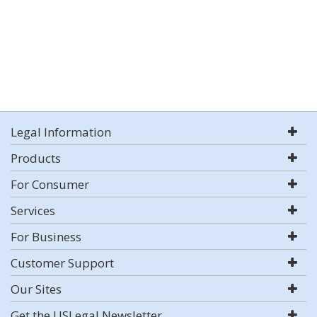
Legal Information
Products
For Consumer
Services
For Business
Customer Support
Our Sites
Get the USLegal Newsletter