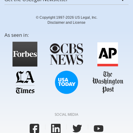
© Copyright 1997-2026 US Legal, Inc.
Disclaimer and License
As seen in:
SOCIAL MEDIA