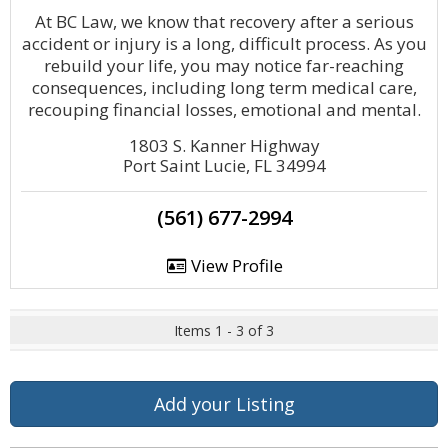
At BC Law, we know that recovery after a serious
accident or injury is a long, difficult process. As you
rebuild your life, you may notice far-reaching
consequences, including long term medical care,
recouping financial losses, emotional and mental.
1803 S. Kanner Highway
Port Saint Lucie, FL 34994
(561) 677-2994
View Profile
Items 1 - 3 of 3
Add your Listing