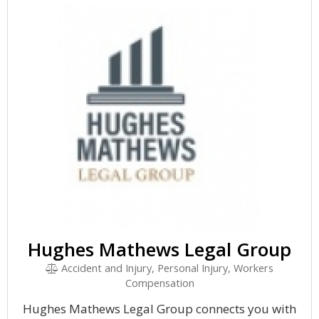
Hughes Mathews Legal Group
Accident and Injury, Personal Injury, Workers
Compensation
Hughes Mathews Legal Group connects you with