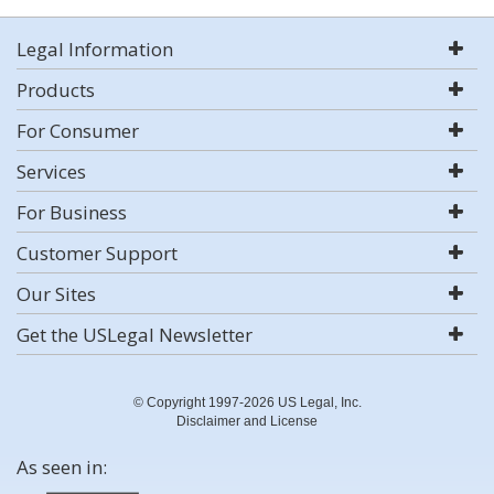
Legal Information
Products
For Consumer
Services
For Business
Customer Support
Our Sites
Get the USLegal Newsletter
© Copyright 1997-2026 US Legal, Inc.
Disclaimer and License
As seen in: