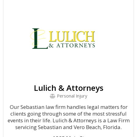
Lulich & Attorneys
Personal Injury
Our Sebastian law firm handles legal matters for
clients going through some of the most stressful
events in their life. Lulich & Attorneys is a Law Firm
servicing Sebastian and Vero Beach, Florida.