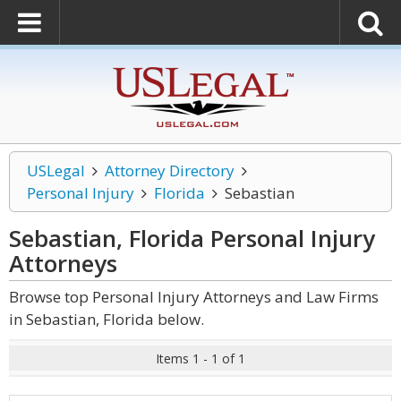
USLegal
Attorney Directory
Personal Injury
Florida
Sebastian
Sebastian, Florida Personal Injury
Attorneys
Browse top Personal Injury Attorneys and Law Firms
in Sebastian, Florida below.
Items 1 - 1 of 1