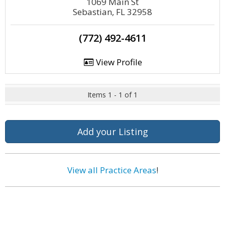
1069 Main St
Sebastian, FL 32958
(772) 492-4611
View Profile
Items 1 - 1 of 1
Add your Listing
View all Practice Areas
!