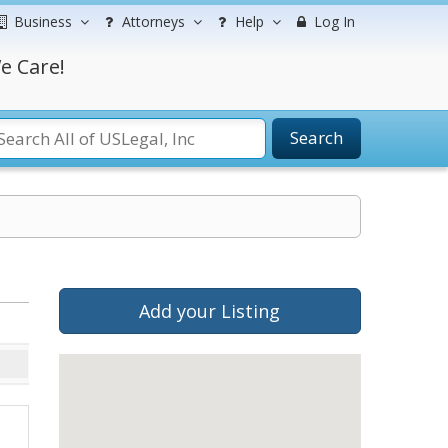
Business
Attorneys
Help
Log In
e Care!
Search
Add your Listing