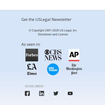
Get the USLegal Newsletter
© Copyright 1997-2026 US Legal, Inc.
Disclaimer and License
As seen in:
SOCIAL MEDIA