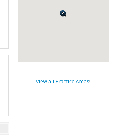
View all Practice Areas
!