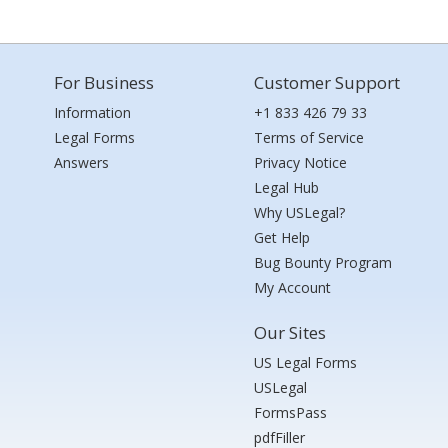
For Business
Customer Support
Information
+1 833 426 79 33
Legal Forms
Terms of Service
Answers
Privacy Notice
Legal Hub
Why USLegal?
Get Help
Bug Bounty Program
My Account
Our Sites
US Legal Forms
USLegal
FormsPass
pdfFiller