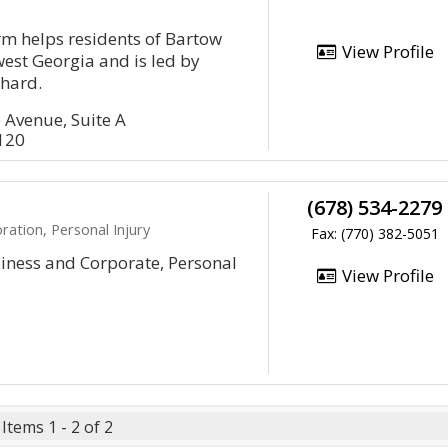
irm helps residents of Bartow
View Profile
est Georgia and is led by
chard.
 Avenue, Suite A
0120
(678) 534-2279
ration, Personal Injury
Fax: (770) 382-5051
siness and Corporate, Personal
View Profile
Items 1 - 2 of 2