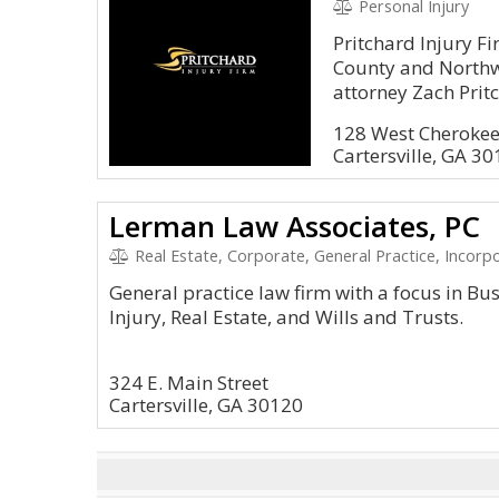
Personal Injury
Pritchard Injury F
County and Northw
attorney Zach Prit
128 West Cherokee
Cartersville, GA 3
Lerman Law Associates, PC
Real Estate, Corporate, General Practice, Incorpo
General practice law firm with a focus in Bu
Injury, Real Estate, and Wills and Trusts.
324 E. Main Street
Cartersville, GA 30120