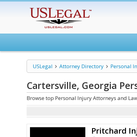
USLegal
Attorney Directory
Personal I
Cartersville, Georgia Per
Browse top Personal Injury Attorneys and Law 
Pritchard In