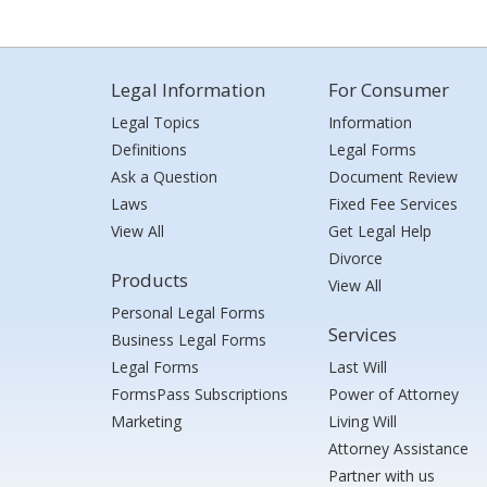
Legal Information
For Consumer
Legal Topics
Information
Definitions
Legal Forms
Ask a Question
Document Review
Laws
Fixed Fee Services
View All
Get Legal Help
Divorce
Products
View All
Personal Legal Forms
Services
Business Legal Forms
Legal Forms
Last Will
FormsPass Subscriptions
Power of Attorney
Marketing
Living Will
Attorney Assistance
Partner with us