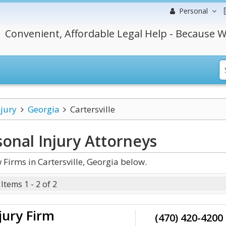
Personal
Convenient, Affordable Legal Help - Because W
njury
Georgia
Cartersville
sonal Injury
Attorneys
Firms in Cartersville, Georgia below.
Items 1 - 2 of 2
jury Firm
(470) 420-4200