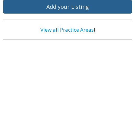
Add your Listing
View all Practice Areas
!