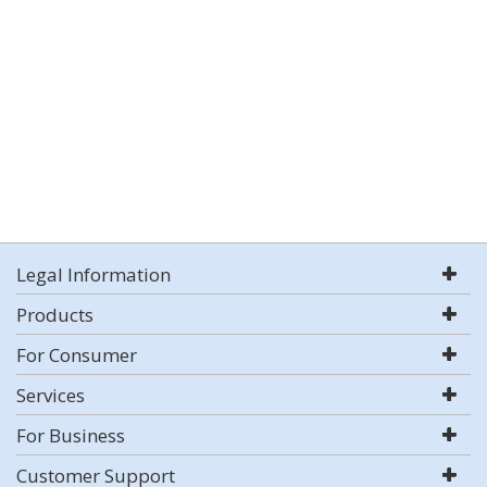
Legal Information
Products
For Consumer
Services
For Business
Customer Support