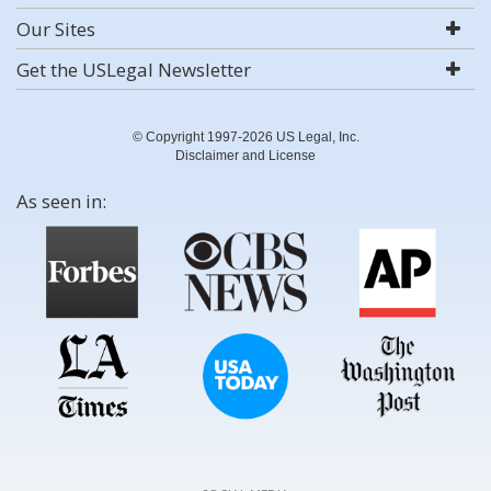
Our Sites
Get the USLegal Newsletter
© Copyright 1997-2026 US Legal, Inc.
Disclaimer and License
As seen in: