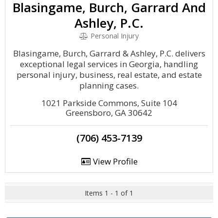
Blasingame, Burch, Garrard And
Ashley, P.C.
Personal Injury
Blasingame, Burch, Garrard & Ashley, P.C. delivers
exceptional legal services in Georgia, handling
personal injury, business, real estate, and estate
planning cases.
1021 Parkside Commons, Suite 104
Greensboro, GA 30642
(706) 453-7139
View Profile
Items 1 - 1 of 1