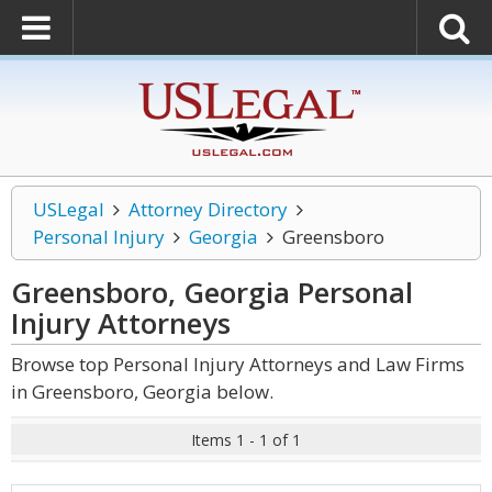
USLegal
Attorney Directory
Personal Injury
Georgia
Greensboro
Greensboro, Georgia Personal
Injury
Attorneys
Browse top Personal Injury Attorneys and Law Firms
in Greensboro, Georgia below.
Items 1 - 1 of 1