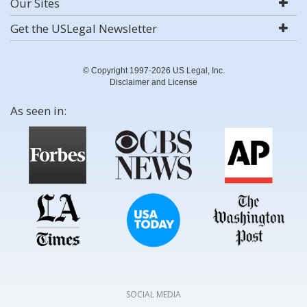
Our Sites
Get the USLegal Newsletter
© Copyright 1997-2026 US Legal, Inc.
Disclaimer and License
As seen in:
SOCIAL MEDIA