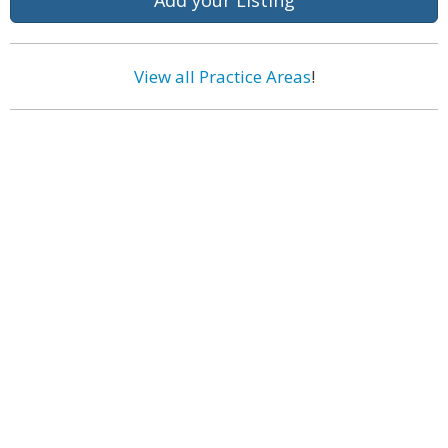
Add your Listing
View all Practice Areas
!