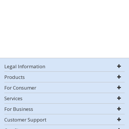
Legal Information
Products
For Consumer
Services
For Business
Customer Support