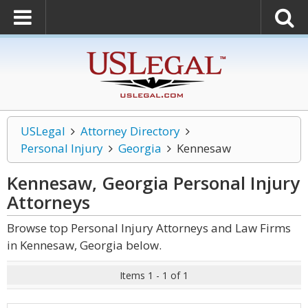
USLegal
Attorney Directory
Personal Injury
Georgia
Kennesaw
Kennesaw, Georgia Personal Injury
Attorneys
Browse top Personal Injury Attorneys and Law Firms
in Kennesaw, Georgia below.
Items 1 - 1 of 1