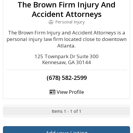
The Brown Firm Injury And
Accident Attorneys
Personal Injury
The Brown Firm Injury and Accident Attorneys is a
personal injury law firm located close to downtown
Atlanta.
125 Townpark Dr Suite 300
Kennesaw, GA 30144
(678) 582-2599
View Profile
Items 1 - 1 of 1