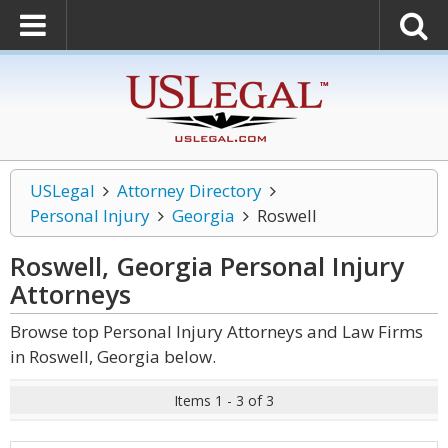
USLegal
Attorney Directory
Personal Injury
Georgia
Roswell
Roswell, Georgia Personal Injury
Attorneys
Browse top Personal Injury Attorneys and Law Firms
in Roswell, Georgia below.
Items 1 - 3 of 3