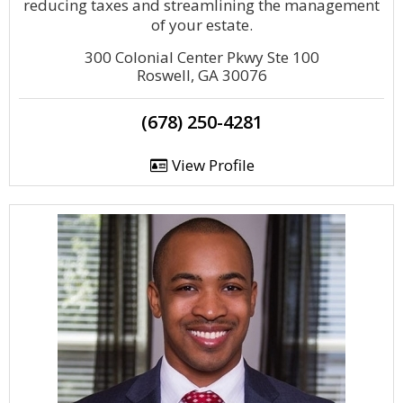
reducing taxes and streamlining the management
of your estate.
300 Colonial Center Pkwy Ste 100
Roswell, GA 30076
(678) 250-4281
View Profile