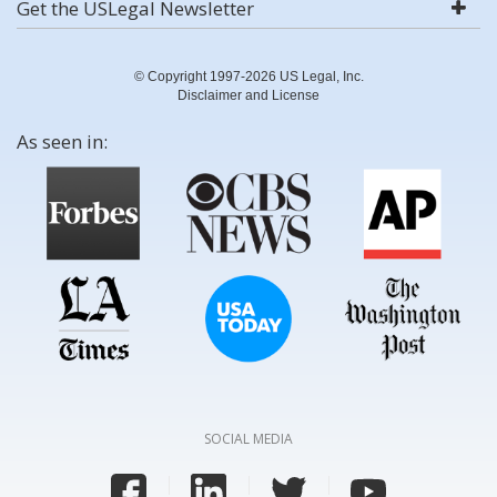
Get the USLegal Newsletter
© Copyright 1997-2026 US Legal, Inc.
Disclaimer and License
As seen in:
SOCIAL MEDIA