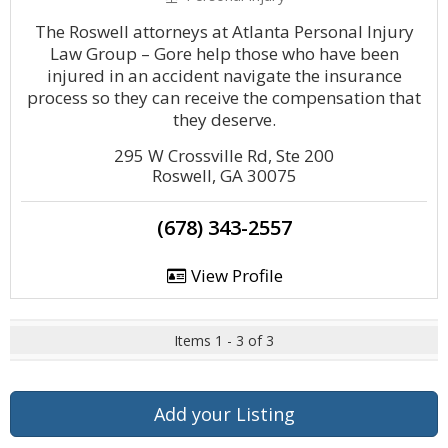
The Roswell attorneys at Atlanta Personal Injury
Law Group – Gore help those who have been
injured in an accident navigate the insurance
process so they can receive the compensation that
they deserve.
295 W Crossville Rd, Ste 200
Roswell, GA 30075
(678) 343-2557
View Profile
Items 1 - 3 of 3
Add your Listing