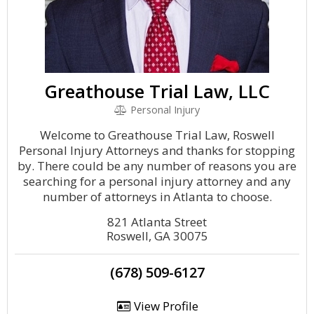
Greathouse Trial Law, LLC
Personal Injury
Welcome to Greathouse Trial Law, Roswell
Personal Injury Attorneys and thanks for stopping
by. There could be any number of reasons you are
searching for a personal injury attorney and any
number of attorneys in Atlanta to choose.
821 Atlanta Street
Roswell, GA 30075
(678) 509-6127
View Profile