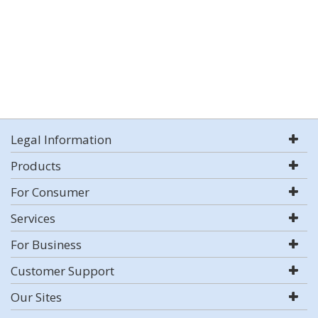
Legal Information
Products
For Consumer
Services
For Business
Customer Support
Our Sites