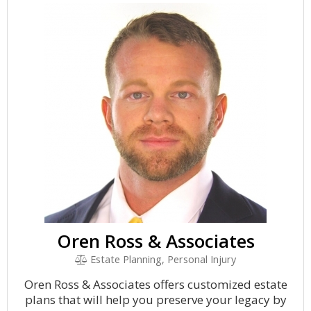
Oren Ross & Associates
Estate Planning, Personal Injury
Oren Ross & Associates offers customized estate
plans that will help you preserve your legacy by