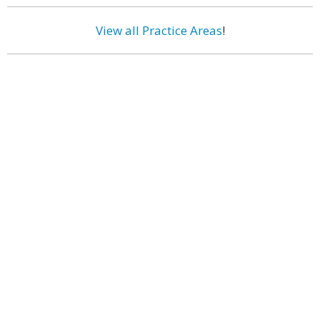
View all Practice Areas
!