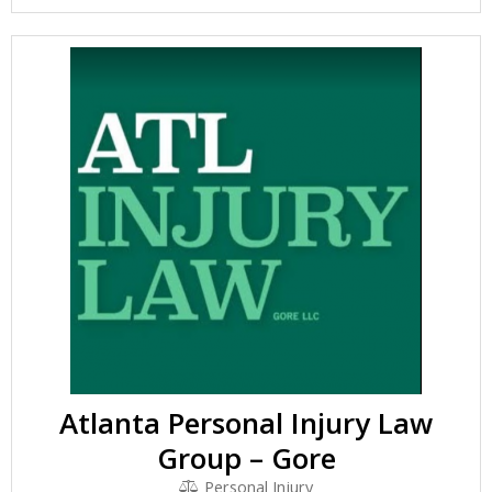
Atlanta Personal Injury Law
Group – Gore
Personal Injury