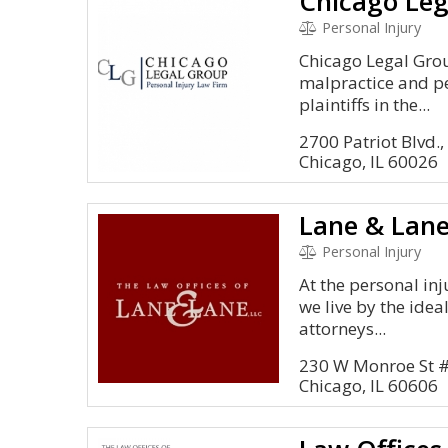
Chicago Leg
Personal Injury
Chicago Legal Gro
malpractice and pe
plaintiffs in the...
2700 Patriot Blvd.,
Chicago, IL 60026
Lane & Lan
Personal Injury
At the personal inj
we live by the idea
attorneys...
230 W Monroe St 
Chicago, IL 60606