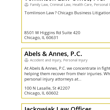
Family Law, Criminal Law, Health Care, Personal 
Tomlinson Law ? Chicago Business Litigatio
8501 W Higgins Rd Suite 420
Chicago, IL 60631
Abels & Annes, P.C.
Accident and Injury, Personal Injury
At Abels & Annes, P.C. we concentrate in figh
helping them recover from their injuries. W
personal injury attorneys at...
100 N Lasalle, St #2207
Chicago, IL 60602
Jackowiak Law Offices