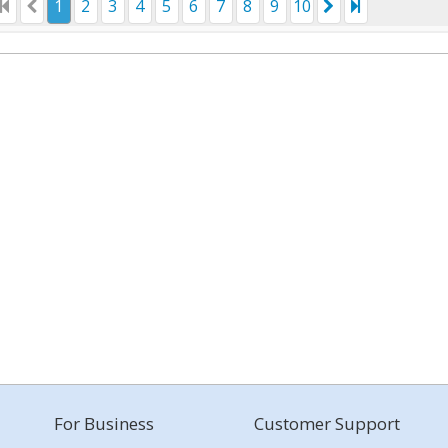
1
2
3
4
5
6
7
8
9
10
For Business
Customer Support