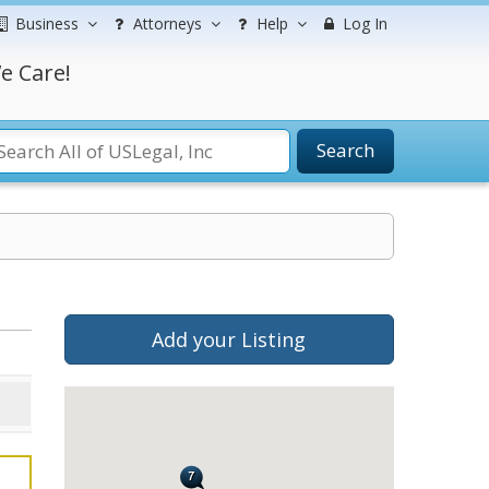
Business
Attorneys
Help
Log In
e Care!
Search
Add your Listing