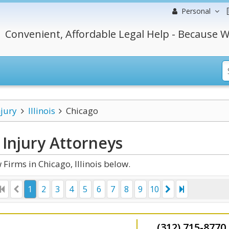
Personal
Convenient, Affordable Legal Help - Because W
njury
Illinois
Chicago
 Injury
Attorneys
Firms in Chicago, Illinois below.
1
2
3
4
5
6
7
8
9
10
(312) 715-8770