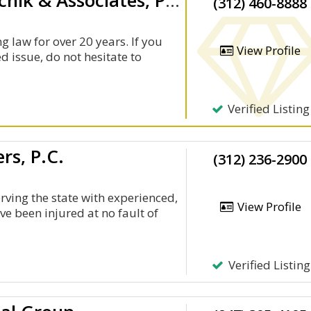
Law Offices Of Craig L. Manchik & Associates, P.C.
(312) 460-8888
g law for over 20 years. If you
View Profile
d issue, do not hesitate to
Verified Listing
rs, P.C.
(312) 236-2900
rving the state with experienced,
View Profile
ve been injured at no fault of
Verified Listing