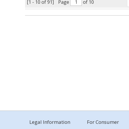
[1 - 10 of 91]
Page
of 10
Legal Information
For Consumer