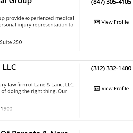
al Group
(847) 305-4105
up provide experienced medical
View Profile
rsonal injury representation to
 Suite 250
e LLC
(312) 332-1400
ury law firm of Lane & Lane, LLC,
View Profile
l of doing the right thing. Our
#1900