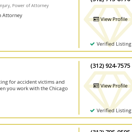
Injury, Power of Attorney
n Attorney
View Profile
Verified Listing
(312) 924-7575
ting for accident victims and
View Profile
hen you work with the Chicago
Verified Listing