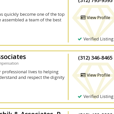
(312) 795-9595
as quickly become one of the top
View Profile
ave assembled a team of the best
Verified Listing
ssociates
(312) 346-8465
ompensation
 professional lives to helping
View Profile
derstand and respect the dignity
Verified Listing