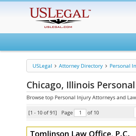
USLegal
Attorney Directory
Personal I
Chicago, Illinois Personal
Browse top Personal Injury Attorneys and Law 
[1 - 10 of 91]
Page
of 10
Tomlinson Law Office, P.C.