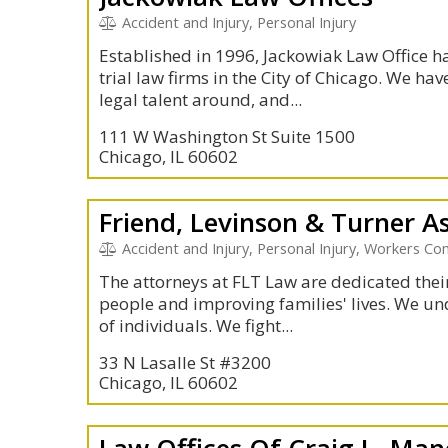
Accident and Injury, Personal Injury
Established in 1996, Jackowiak Law Office h
trial law firms in the City of Chicago. We h
legal talent around, and...
111 W Washington St Suite 1500
Chicago, IL 60602
Friend, Levinson & Turner A
Accident and Injury, Personal Injury, Workers C
The attorneys at FLT Law are dedicated their
people and improving families' lives. We un
of individuals. We fight...
33 N Lasalle St #3200
Chicago, IL 60602