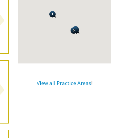
View all Practice Areas
!