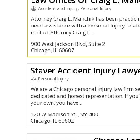
Accident and Injury, Personal Injury
Attorney Craig L. Manchik has been practicin
need assistance with a Personal Injury relate
contact Attorney Craig L....
900 West Jackson Blvd, Suite 2
Chicago, IL 60607
Staver Accident Injury Lawye
Personal Injury
We are a Chicago personal injury law firm se
dedicated and honest representation. If you'
your own, you have...
120 W Madison St. , Ste 400
Chicago, IL 60602