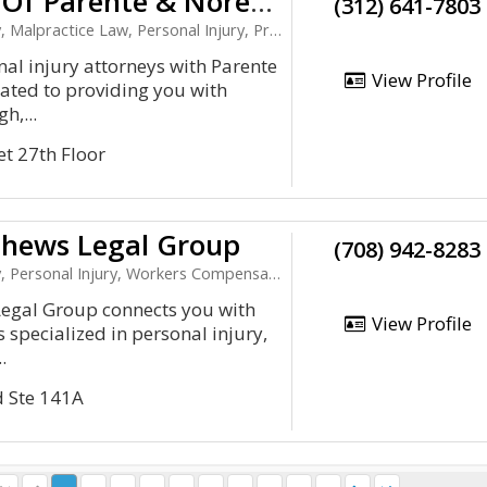
Law Offices Of Parente & Norem, P.C.
(312) 641-7803
 Law, Personal Injury, Product Liability, Workers Compensation
al injury attorneys with Parente
View Profile
ated to providing you with
h,...
et 27th Floor
hews Legal Group
(708) 942-8283
 Personal Injury, Workers Compensation
gal Group connects you with
View Profile
 specialized in personal injury,
.
d Ste 141A