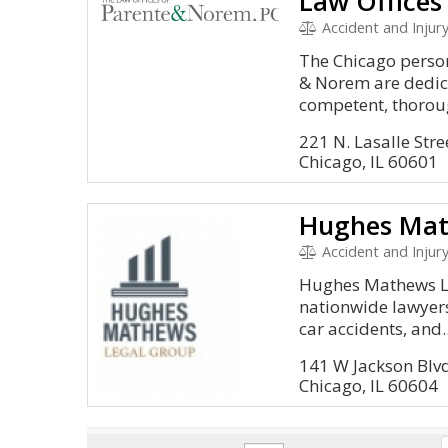
Accident and Injury, Malpractice
The Chicago person
& Norem are dedic
competent, thoroug
221 N. Lasalle Stre
Chicago, IL 60601
Hughes Mat
Accident and Injury,
Hughes Mathews Le
nationwide lawyers
car accidents, and..
141 W Jackson Blv
Chicago, IL 60604