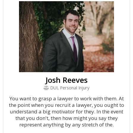
Josh Reeves
DUI, Personal Injury
You want to grasp a lawyer to work with them. At
the point when you recruit a lawyer, you ought to
understand a big motivator for they. In the event
that you don't, then how might you say they
represent anything by any stretch of the.