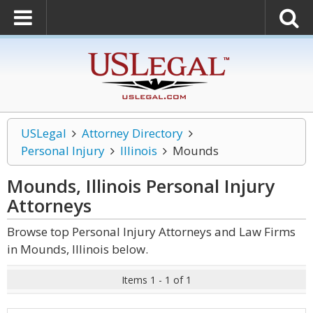
USLegal
Attorney Directory
Personal Injury
Illinois
Mounds
Mounds, Illinois Personal Injury
Attorneys
Browse top Personal Injury Attorneys and Law Firms
in Mounds, Illinois below.
Items 1 - 1 of 1