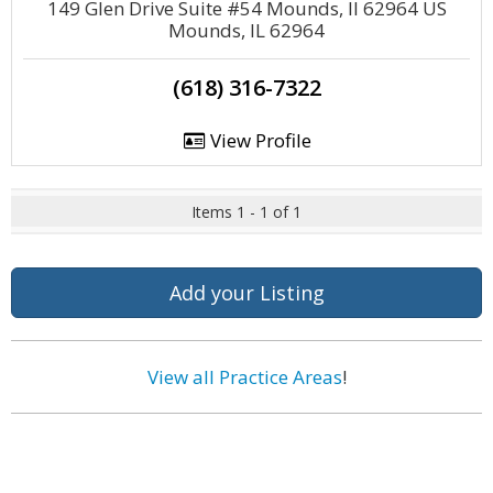
149 Glen Drive Suite #54 Mounds, Il 62964 US
Mounds, IL 62964
(618) 316-7322
View Profile
Items 1 - 1 of 1
Add your Listing
View all Practice Areas
!