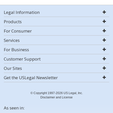
Legal Information
Products
For Consumer
Services
For Business
Customer Support
Our Sites
Get the USLegal Newsletter
© Copyright 1997-2026 US Legal, Inc.
Disclaimer and License
As seen in: