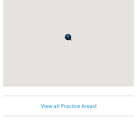
View all Practice Areas
!