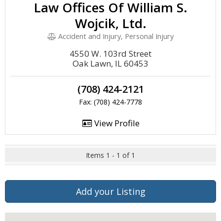
Law Offices Of William S.
Wojcik, Ltd.
Accident and Injury, Personal Injury
4550 W. 103rd Street
Oak Lawn, IL 60453
(708) 424-2121
Fax: (708) 424-7778
View Profile
Items 1 - 1 of 1
Add your Listing