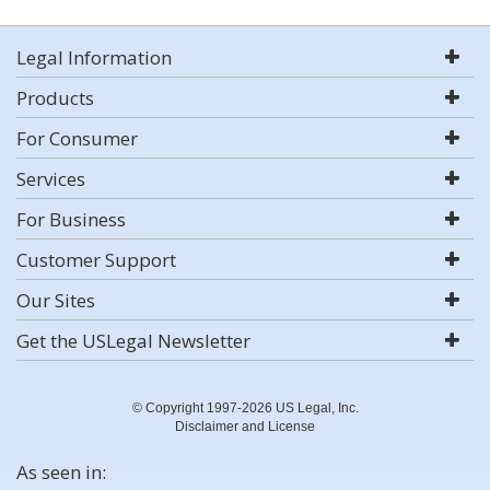
Legal Information
Products
For Consumer
Services
For Business
Customer Support
Our Sites
Get the USLegal Newsletter
© Copyright 1997-2026 US Legal, Inc.
Disclaimer and License
As seen in: