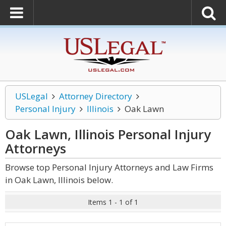
USLegal
Attorney Directory
Personal Injury
Illinois
Oak Lawn
Oak Lawn, Illinois Personal Injury
Attorneys
Browse top Personal Injury Attorneys and Law Firms
in Oak Lawn, Illinois below.
Items 1 - 1 of 1