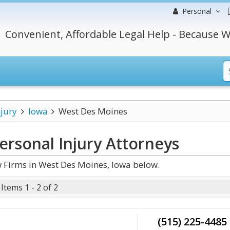
Personal
Convenient, Affordable Legal Help - Because W
njury
Iowa
West Des Moines
ersonal Injury
Attorneys
 Firms in West Des Moines, Iowa below.
Items 1 - 2 of 2
(515) 225-4485