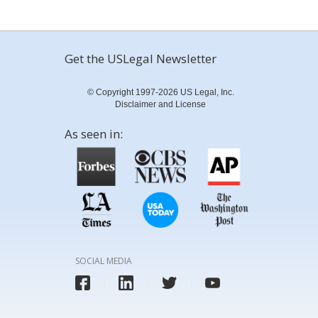
Get the USLegal Newsletter
© Copyright 1997-2026 US Legal, Inc.
Disclaimer and License
As seen in:
SOCIAL MEDIA