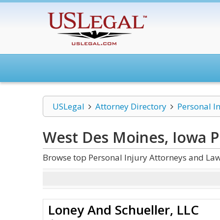
USLegal
Attorney Directory
Personal I
West Des Moines, Iowa P
Browse top Personal Injury Attorneys and Law
Loney ​A​n​d Schueller, LLC