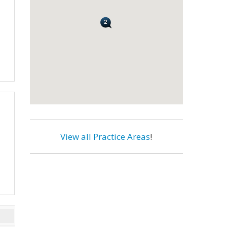
View all Practice Areas
!