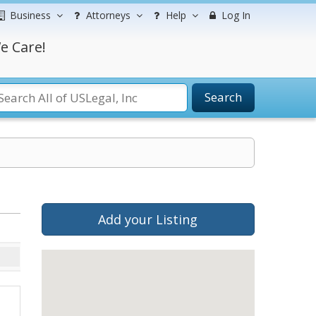
Business
Attorneys
Help
Log In
e Care!
Search
Add your Listing