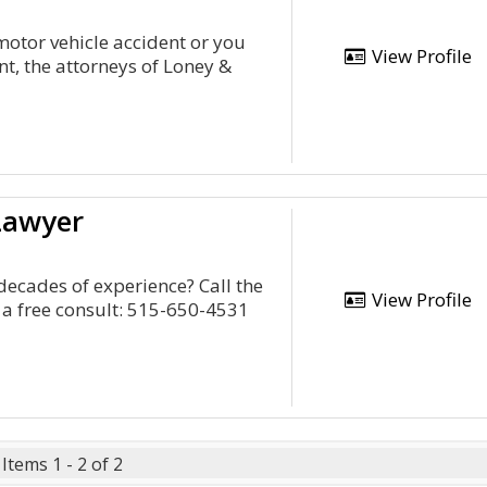
motor vehicle accident or you
View Profile
nt, the attorneys of Loney &
Lawyer
decades of experience? Call the
View Profile
 a free consult: 515-650-4531
Items 1 - 2 of 2