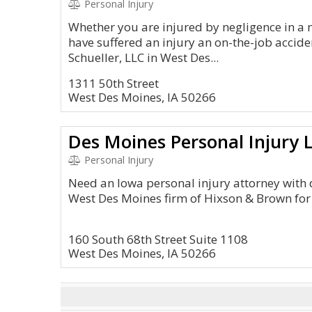
Personal Injury
Whether you are injured by negligence in a 
have suffered an injury an on-the-job accide
Schueller, LLC in West Des...
1311 50th Street
West Des Moines, IA 50266
Des Moines Personal Injury 
Personal Injury
Need an Iowa personal injury attorney with 
West Des Moines firm of Hixson & Brown for
160 South 68th Street Suite 1108
West Des Moines, IA 50266