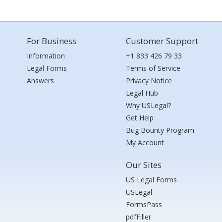
For Business
Customer Support
Information
+1 833 426 79 33
Legal Forms
Terms of Service
Answers
Privacy Notice
Legal Hub
Why USLegal?
Get Help
Bug Bounty Program
My Account
Our Sites
US Legal Forms
USLegal
FormsPass
pdfFiller