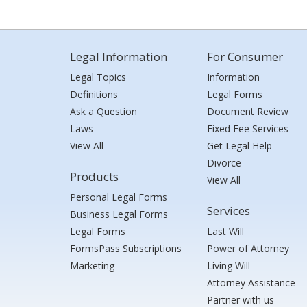
Legal Information
For Consumer
Legal Topics
Information
Definitions
Legal Forms
Ask a Question
Document Review
Laws
Fixed Fee Services
View All
Get Legal Help
Divorce
Products
View All
Personal Legal Forms
Services
Business Legal Forms
Legal Forms
Last Will
FormsPass Subscriptions
Power of Attorney
Marketing
Living Will
Attorney Assistance
Partner with us