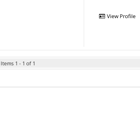
View Profile
Items 1 - 1 of 1