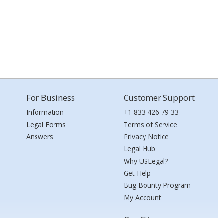
For Business
Customer Support
Information
+1 833 426 79 33
Legal Forms
Terms of Service
Answers
Privacy Notice
Legal Hub
Why USLegal?
Get Help
Bug Bounty Program
My Account