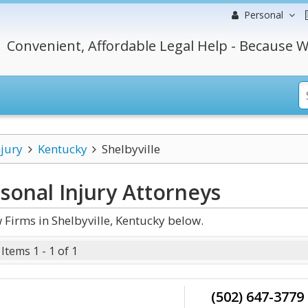
Personal
Convenient, Affordable Legal Help - Because W
njury
Kentucky
Shelbyville
sonal Injury
Attorneys
Firms in Shelbyville, Kentucky below.
Items 1 - 1 of 1
(502) 647-3779