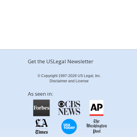
Get the USLegal Newsletter
© Copyright 1997-2026 US Legal, Inc.
Disclaimer and License
As seen in: