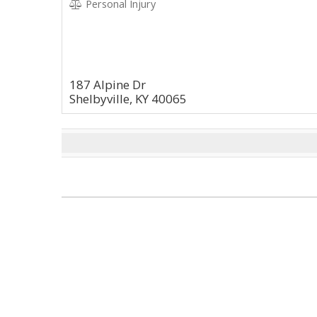
Personal Injury
187 Alpine Dr
Shelbyville, KY 40065