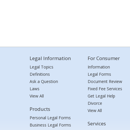
Legal Information
For Consumer
Legal Topics
Information
Definitions
Legal Forms
Ask a Question
Document Review
Laws
Fixed Fee Services
View All
Get Legal Help
Divorce
Products
View All
Personal Legal Forms
Services
Business Legal Forms