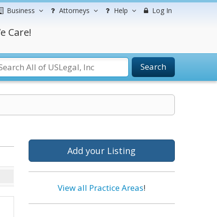
Business
Attorneys
Help
Log In
e Care!
Search
Add your Listing
View all Practice Areas
!