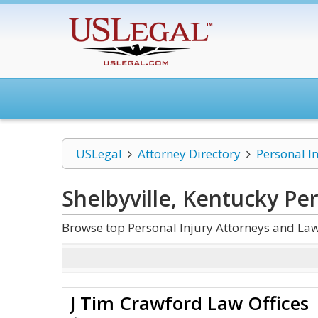
USLegal
Attorney Directory
Personal I
Shelbyville, Kentucky Per
Browse top Personal Injury Attorneys and Law 
J Tim Crawford Law Offices