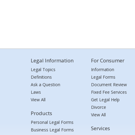
Legal Information
For Consumer
Legal Topics
Information
Definitions
Legal Forms
Ask a Question
Document Review
Laws
Fixed Fee Services
View All
Get Legal Help
Divorce
Products
View All
Personal Legal Forms
Services
Business Legal Forms