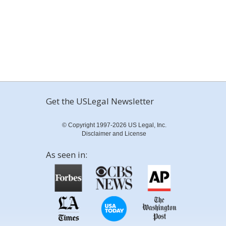
Get the USLegal Newsletter
© Copyright 1997-2026 US Legal, Inc.
Disclaimer and License
As seen in: