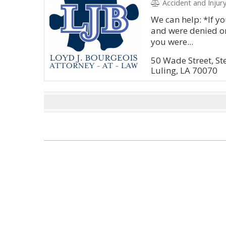
Accident and Injury, Litig
We can help: *If yo
and were denied or
you were...
50 Wade Street, St
Luling, LA 70070