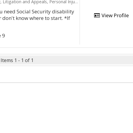
ation and Appeals, Personal Injury, Product Liability
u need Social Security disability
View Profile
 don't know where to start. *If
e 9
Items 1 - 1 of 1