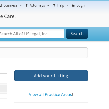
Business
Attorneys
Help
Log In
e Care!
Search
Add your Listing
View all Practice Areas
!