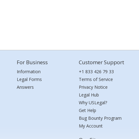
For Business
Customer Support
Information
+1 833 426 79 33
Legal Forms
Terms of Service
Answers
Privacy Notice
Legal Hub
Why USLegal?
Get Help
Bug Bounty Program
My Account