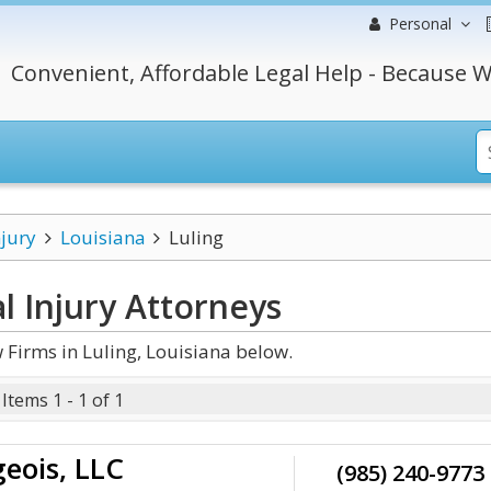
Personal
Convenient, Affordable Legal Help - Because W
njury
Louisiana
Luling
l Injury
Attorneys
 Firms in Luling, Louisiana below.
Items 1 - 1 of 1
geois, LLC
(985) 240-9773