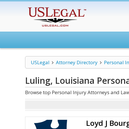
USLegal
Attorney Directory
Personal I
Luling, Louisiana Persona
Browse top Personal Injury Attorneys and Law
Loyd J Bour