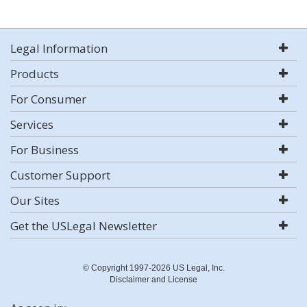
Legal Information
Products
For Consumer
Services
For Business
Customer Support
Our Sites
Get the USLegal Newsletter
© Copyright 1997-2026 US Legal, Inc.
Disclaimer and License