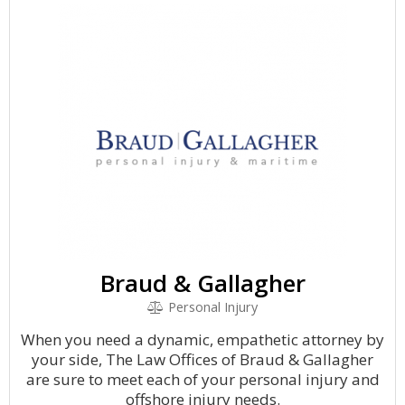
Braud & Gallagher
Personal Injury
When you need a dynamic, empathetic attorney by
your side, The Law Offices of Braud & Gallagher
are sure to meet each of your personal injury and
offshore injury needs.