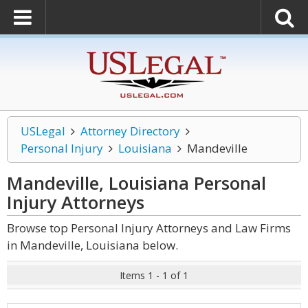
USLegal
Attorney Directory
Personal Injury
Louisiana
Mandeville
Mandeville, Louisiana Personal
Injury
Attorneys
Browse top Personal Injury Attorneys and Law Firms
in Mandeville, Louisiana below.
Items 1 - 1 of 1