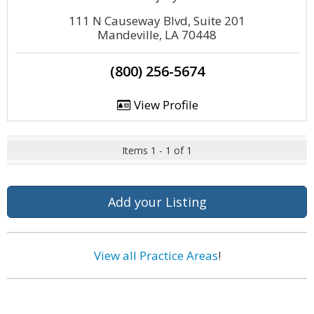
111 N Causeway Blvd, Suite 201
Mandeville, LA 70448
(800) 256-5674
View Profile
Items 1 - 1 of 1
Add your Listing
View all Practice Areas
!