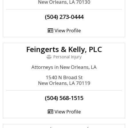
New Orleans, LA 70130
(504) 273-0444
View Profile
Feingerts & Kelly, PLC
Personal Injury
Attorneys in New Orleans, LA
1540 N Broad St
New Orleans, LA 70119
(504) 568-1515
View Profile