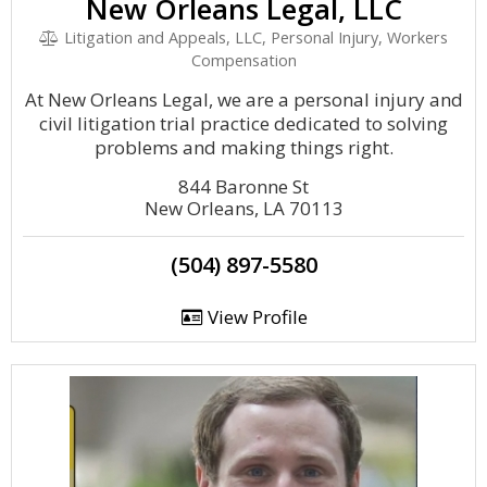
New Orleans Legal, LLC
Litigation and Appeals, LLC, Personal Injury, Workers
Compensation
At New Orleans Legal, we are a personal injury and
civil litigation trial practice dedicated to solving
problems and making things right.
844 Baronne St
New Orleans, LA 70113
(504) 897-5580
View Profile