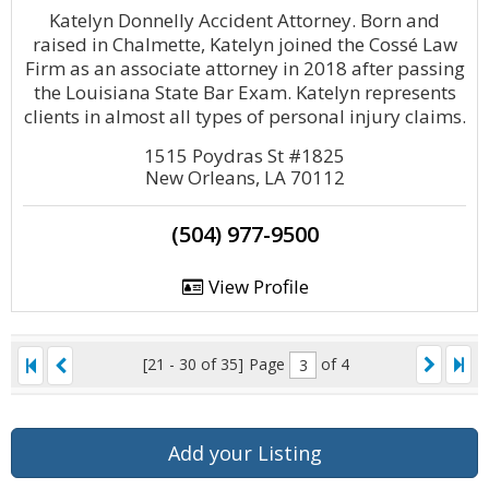
Katelyn Donnelly Accident Attorney. Born and
raised in Chalmette, Katelyn joined the Cossé Law
Firm as an associate attorney in 2018 after passing
the Louisiana State Bar Exam. Katelyn represents
clients in almost all types of personal injury claims.
1515 Poydras St #1825
New Orleans, LA 70112
(504) 977-9500
View Profile
[21 - 30 of 35]
Page
of 4
Add your Listing