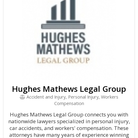
Hughes Mathews Legal Group
Accident and Injury, Personal Injury, Workers
Compensation
Hughes Mathews Legal Group connects you with
nationwide lawyers specialized in personal injury,
car accidents, and workers' compensation. These
attorneys have many years of experience winning