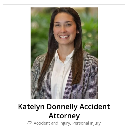
Katelyn Donnelly Accident
Attorney
Accident and Injury, Personal Injury