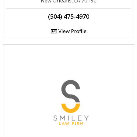
New Orleans, LA 70130
(504) 475-4970
View Profile