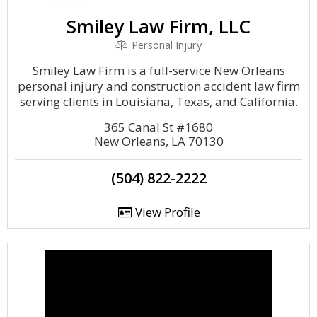
Smiley Law Firm, LLC
Personal Injury
Smiley Law Firm is a full-service New Orleans
personal injury and construction accident law firm
serving clients in Louisiana, Texas, and California.
365 Canal St #1680
New Orleans, LA 70130
(504) 822-2222
View Profile