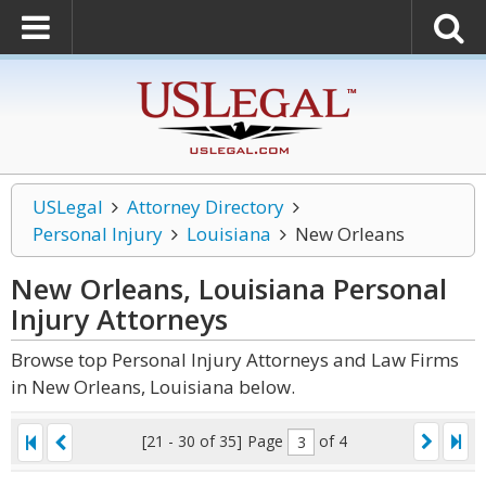
USLegal
Attorney Directory
Personal Injury
Louisiana
New Orleans
New Orleans, Louisiana Personal
Injury
Attorneys
Browse top Personal Injury Attorneys and Law Firms
in New Orleans, Louisiana below.
[21 - 30 of 35]
Page
of 4