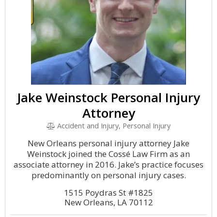
Jake Weinstock Personal Injury
Attorney
Accident and Injury, Personal Injury
New Orleans personal injury attorney Jake
Weinstock joined the Cossé Law Firm as an
associate attorney in 2016. Jake’s practice focuses
predominantly on personal injury cases.
1515 Poydras St #1825
New Orleans, LA 70112