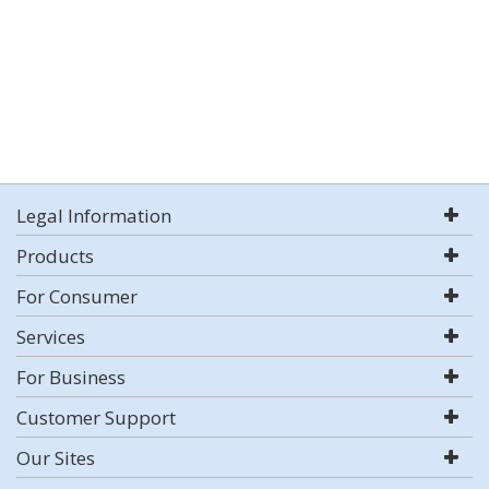
Legal Information
Products
For Consumer
Services
For Business
Customer Support
Our Sites