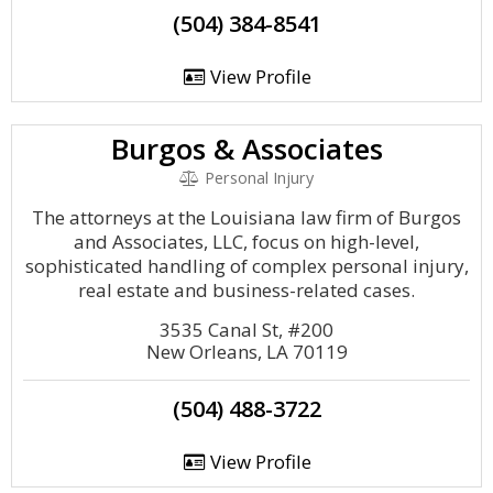
(504) 384-8541
View Profile
Burgos & Associates
Personal Injury
The attorneys at the Louisiana law firm of Burgos
and Associates, LLC, focus on high-level,
sophisticated handling of complex personal injury,
real estate and business-related cases.
3535 Canal St, #200
New Orleans, LA 70119
(504) 488-3722
View Profile