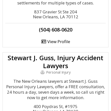
settlements for multiple types of cases.
837 Gravier St Ste 204
New Orleans, LA 70112
(504) 608-0620
View Profile
Stewart J. Guss, Injury Accident
Lawyers
Personal Injury
The New Orleans lawyers at Stewart J. Guss
Personal Injury Lawyers, offer a FREE consultation,
24 hours a day, seven days a week, so call us right
now to get more information.
400 Poydras St, #1975