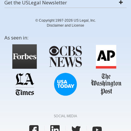
Get the USLegal Newsletter
© Copyright 1997-2026 US Legal, Inc.
Disclaimer and License
As seen in:
SOCIAL MEDIA