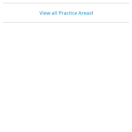
View all Practice Areas
!