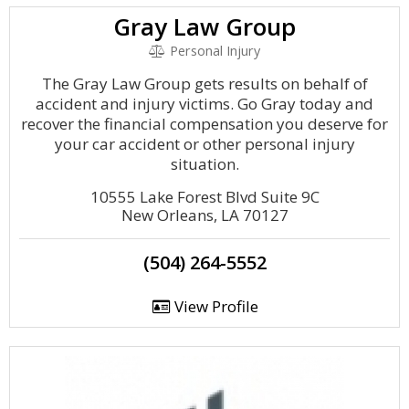
Gray Law Group
Personal Injury
The Gray Law Group gets results on behalf of
accident and injury victims. Go Gray today and
recover the financial compensation you deserve for
your car accident or other personal injury
situation.
10555 Lake Forest Blvd Suite 9C
New Orleans, LA 70127
(504) 264-5552
View Profile