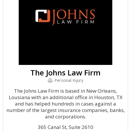
The Johns Law Firm
Personal Injury
The Johns Law Firm is based in New Orleans,
Lousiana with an additional office in Houston, TX
and has helped hundreds in cases against a
number of the largest insurance companies, banks,
and corporations.
365 Canal St, Suite 2610