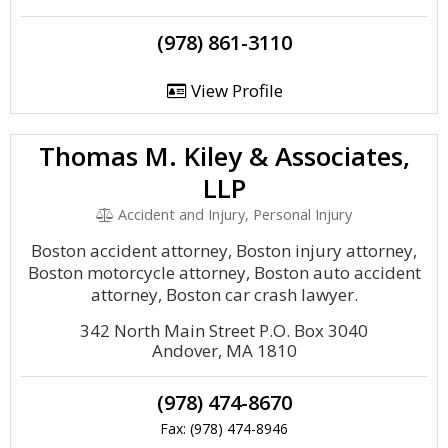
(978) 861-3110
View Profile
Thomas M. Kiley & Associates,
LLP
Accident and Injury, Personal Injury
Boston accident attorney, Boston injury attorney,
Boston motorcycle attorney, Boston auto accident
attorney, Boston car crash lawyer.
342 North Main Street P.O. Box 3040
Andover, MA 1810
(978) 474-8670
Fax: (978) 474-8946