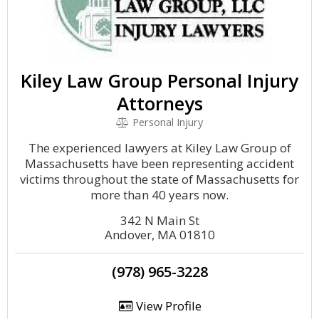
Kiley Law Group Personal Injury
Attorneys
Personal Injury
The experienced lawyers at Kiley Law Group of
Massachusetts have been representing accident
victims throughout the state of Massachusetts for
more than 40 years now.
342 N Main St
Andover, MA 01810
(978) 965-3228
View Profile