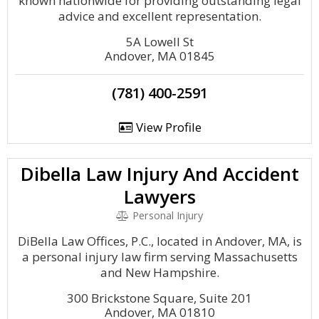
known nationwide for providing outstanding legal
advice and excellent representation.
5A Lowell St
Andover, MA 01845
(781) 400-2591
View Profile
Dibella Law Injury And Accident
Lawyers
Personal Injury
DiBella Law Offices, P.C., located in Andover, MA, is
a personal injury law firm serving Massachusetts
and New Hampshire.
300 Brickstone Square, Suite 201
Andover, MA 01810