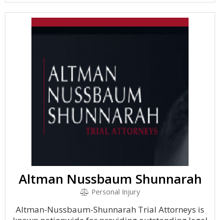
Altman Nussbaum Shunnarah
Personal Injury
Altman-Nussbaum-Shunnarah Trial Attorneys is