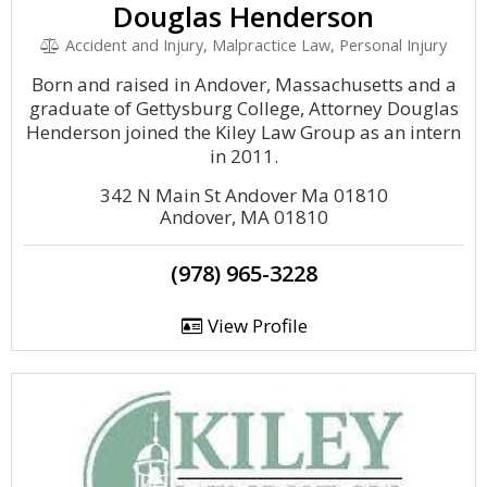
Douglas Henderson
Accident and Injury, Malpractice Law, Personal Injury
Born and raised in Andover, Massachusetts and a
graduate of Gettysburg College, Attorney Douglas
Henderson joined the Kiley Law Group as an intern
in 2011.
342 N Main St Andover Ma 01810
Andover, MA 01810
(978) 965-3228
View Profile