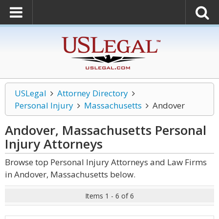
USLegal
Attorney Directory
Personal Injury
Massachusetts
Andover
Andover, Massachusetts Personal
Injury
Attorneys
Browse top Personal Injury Attorneys and Law Firms
in Andover, Massachusetts below.
Items 1 - 6 of 6