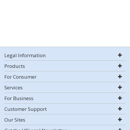
Legal Information
Products
For Consumer
Services
For Business
Customer Support
Our Sites