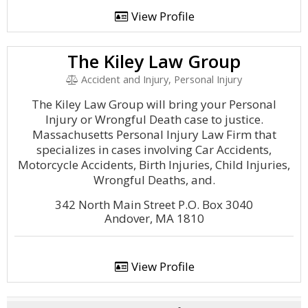
View Profile
The Kiley Law Group
Accident and Injury, Personal Injury
The Kiley Law Group will bring your Personal
Injury or Wrongful Death case to justice.
Massachusetts Personal Injury Law Firm that
specializes in cases involving Car Accidents,
Motorcycle Accidents, Birth Injuries, Child Injuries,
Wrongful Deaths, and.
342 North Main Street P.O. Box 3040
Andover, MA 1810
View Profile