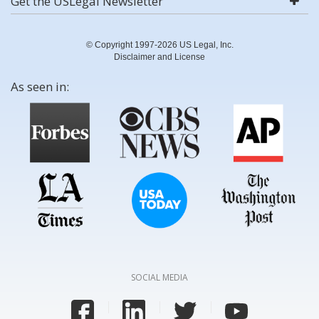
Get the USLegal Newsletter
© Copyright 1997-2026 US Legal, Inc.
Disclaimer and License
As seen in:
SOCIAL MEDIA