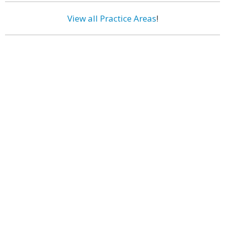
View all Practice Areas
!