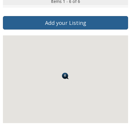
Items 1 - 6 of 6
Add your Listing