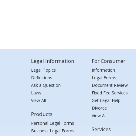
Legal Information
For Consumer
Legal Topics
Information
Definitions
Legal Forms
Ask a Question
Document Review
Laws
Fixed Fee Services
View All
Get Legal Help
Divorce
Products
View All
Personal Legal Forms
Services
Business Legal Forms