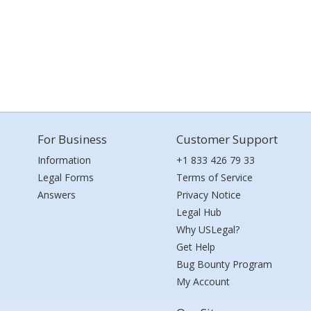
For Business
Customer Support
Information
+1 833 426 79 33
Legal Forms
Terms of Service
Answers
Privacy Notice
Legal Hub
Why USLegal?
Get Help
Bug Bounty Program
My Account