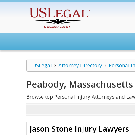
USLegal
Attorney Directory
Personal I
Peabody, Massachusetts 
Browse top Personal Injury Attorneys and La
Jason Stone Injury Lawyers