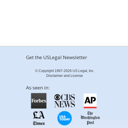
Get the USLegal Newsletter
© Copyright 1997-2026 US Legal, Inc.
Disclaimer and License
As seen in: