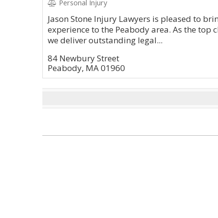
Personal Injury
Jason Stone Injury Lawyers is pleased to brin
experience to the Peabody area. As the top c
we deliver outstanding legal...
84 Newbury Street
Peabody, MA 01960