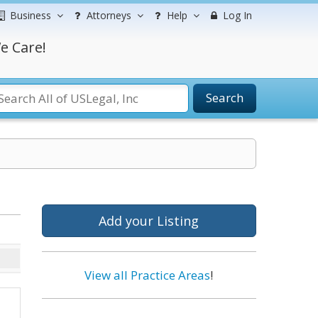
Business
Attorneys
Help
Log In
e Care!
Search
Add your Listing
View all Practice Areas
!