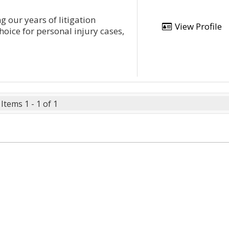
g our years of litigation
View Profile
hoice for personal injury cases,
Items 1 - 1 of 1