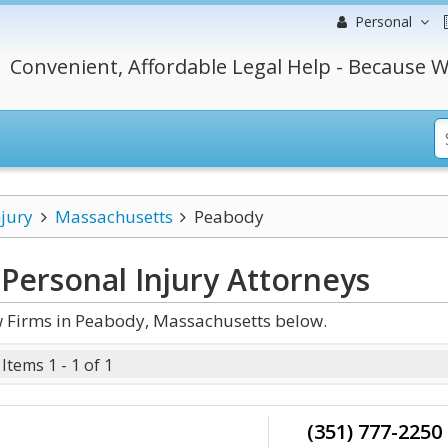
Personal
Convenient, Affordable Legal Help - Because W
njury
Massachusetts
Peabody
Personal Injury
Attorneys
w Firms in Peabody, Massachusetts below.
Items 1 - 1 of 1
(351) 777-2250